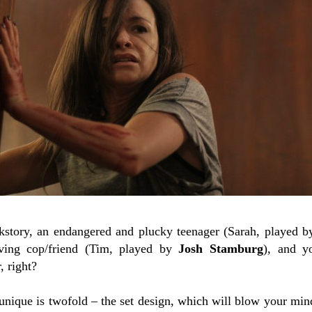
kstory, an endangered and plucky teenager (Sarah, played 
ieving cop/friend (Tim, played by
Josh Stamburg
), and y
, right?
nique is twofold – the set design, which will blow your mind,