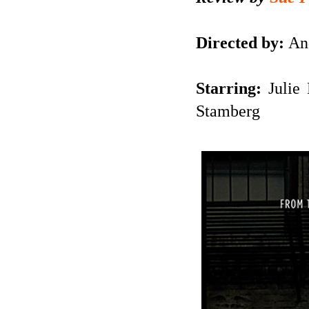
Directed by:
And
Starring:
Julie 
Stamberg