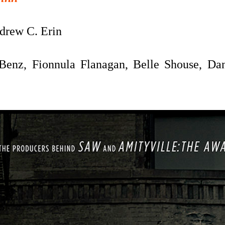
rew C. Erin
Benz, Fionnula Flanagan, Belle Shouse, Dani