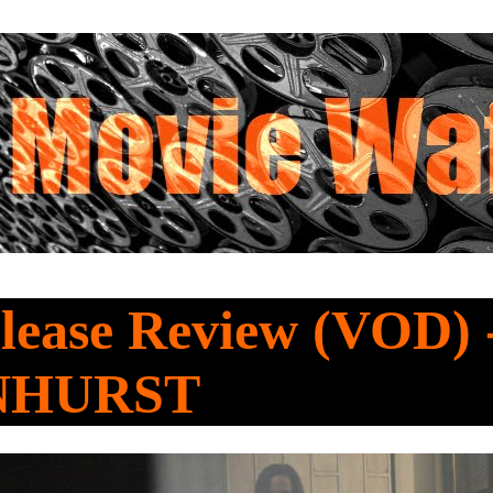
lease Review (VOD) 
NHURST