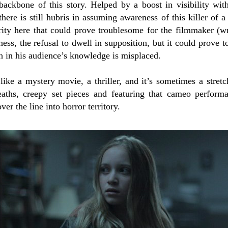
e backbone of this story.
Helped by a boost in visibility wit
 there is still hubris in assuming awareness of this killer of 
rity here that could prove troublesome for the filmmaker (wr
dness, the refusal to dwell in supposition, but it could prove 
th in his audience’s knowledge is misplaced.
ike a mystery movie, a thriller, and it’s sometimes a stretch
aths, creepy set pieces and featuring that cameo perform
ver the line into horror territory.