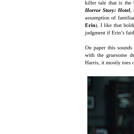
killer tale that is th
Horror Story: Hotel
,
assumption of familia
Erin
). I like that bol
judgment if Erin’s fai
On paper this sounds l
with the gruesome de
Harris, it mostly toes o