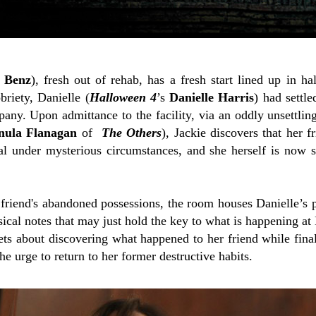
e Benz
), fresh out of rehab, has a fresh start lined up in 
briety, Danielle (
Halloween 4
’s
Danielle Harris
) had settl
any. Upon admittance to the facility, via an oddly unsettlin
nula Flanagan
of
The Others
), Jackie discovers that her fr
val under mysterious circumstances, and she herself is now s
r friend's abandoned possessions, the room houses Danielle’s
ical notes that may just hold the key to what is happening a
ts about discovering what happened to her friend while finall
he urge to return to her former destructive habits.