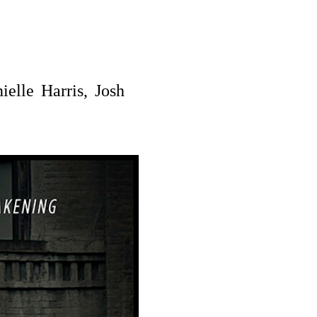
elle Harris, Josh