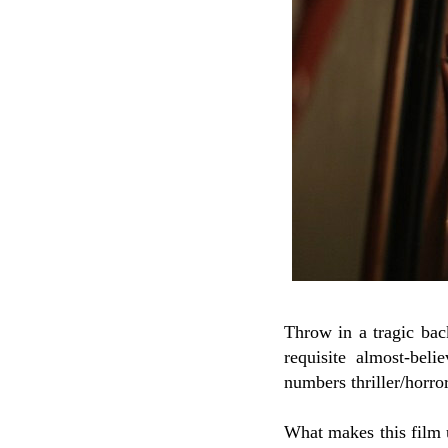
Throw in a tragic bac
requisite almost-bel
numbers thriller/horror
What makes this film u