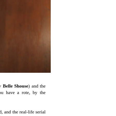
by
Belle Shouse
) and the
ou have a rote, by the
 and the real-life serial