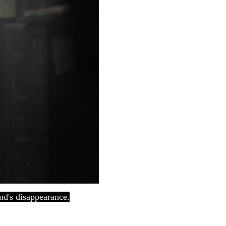
end's disappearance.