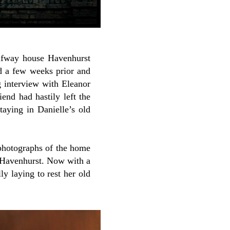
halfway house Havenhurst
ed a few weeks prior and
g interview with Eleanor
iend had hastily left the
taying in Danielle’s old
 photographs of the home
t Havenhurst. Now with a
y laying to rest her old