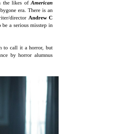
h the likes of
American
a bygone era.
There is an
iter/director
Andrew C
to be a serious misstep in
 to call it a horror, but
ance by horror alumnus