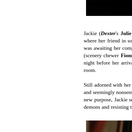
Jackie (
Dexter
's
Juli
where her friend in so
was awaiting her comp
(scenery chewer
Fion
night before her arri
room.
Still adorned with he
and seemingly nonsens
new purpose, Jackie se
demons and resisting t