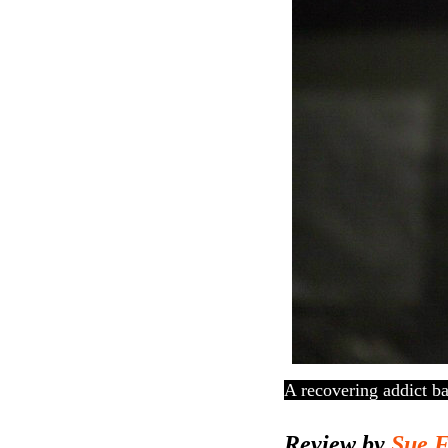
A recovering addict ba
Review by
Sue 