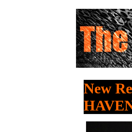
New Re
HAVE