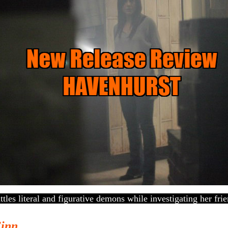
ttles literal and figurative demons while investigating her fri
Finn