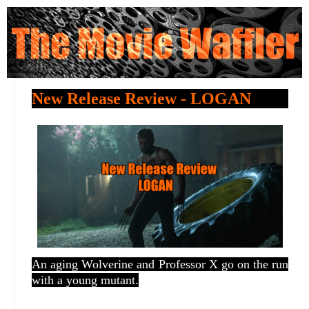
New Release Review - LOGAN
An aging Wolverine and Professor X go on the run
with a young mutant.