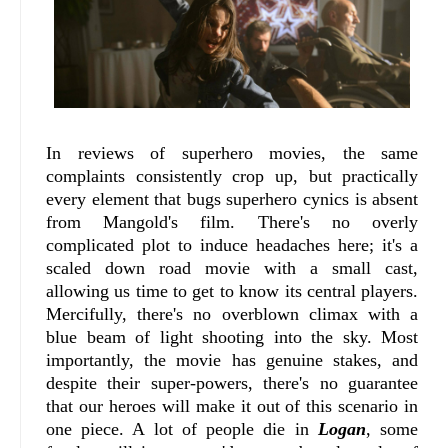
In reviews of superhero movies, the same
complaints consistently crop up, but practically
every element that bugs superhero cynics is absent
from Mangold's film. There's no overly
complicated plot to induce headaches here; it's a
scaled down road movie with a small cast,
allowing us time to get to know its central players.
Mercifully, there's no overblown climax with a
blue beam of light shooting into the sky. Most
importantly, the movie has genuine stakes, and
despite their super-powers, there's no guarantee
that our heroes will make it out of this scenario in
one piece. A lot of people die in
Logan
, some