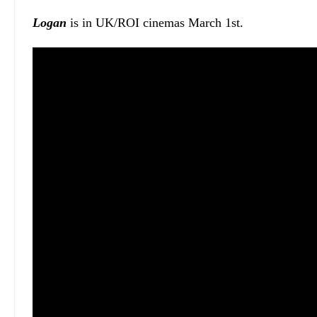
Logan
is in UK/ROI cinemas March 1st.