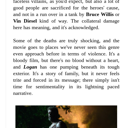
faceless villains, as you'd expect, but also a lot of
good people are sacrificed for the heroes' cause,
and not in a run over in a tank by
Bruce Willis
or
Vin Diesel
kind of way. The collateral damage
here has meaning, and it's acknowledged.
Some of the deaths are truly shocking, and the
movie goes to places we've never seen this genre
even approach before in terms of violence. It's a
bloody film, but there's no blood without a heart,
and
Logan
has one pumping beneath its tough
exterior. It's a story of family, but it never feels
trite and forced in its message; there simply isn't
time for sentimentality in its lightning paced
narrative.