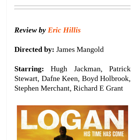
Review by
Eric Hillis
Directed by:
James Mangold
Starring:
Hugh Jackman, Patrick
Stewart, Dafne Keen, Boyd Holbrook,
Stephen Merchant, Richard E Grant