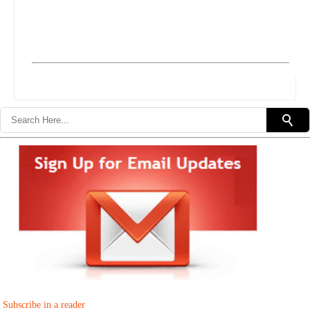
Subscribe in a reader