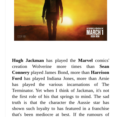
Hugh Jackman
has played the
Marvel
comics'
creation Wolverine more times than
Sean
Connery
played James Bond, more than
Harrison
Ford
has played Indiana Jones, more than Arnie
has played the various incarnations of The
Terminator. Yet when I think of Jackman, it's not
the first role of his that springs to mind. The sad
truth is that the character the Aussie star has
shown such loyalty to has featured in a franchise
that's been mediocre at best. If the rumours of