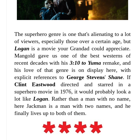
The superhero genre is one that's alienating to a lot
of viewers, especially those over a certain age, but
Logan
is a movie your Grandad could appreciate.
Mangold gave us one of the best westerns of
recent decades with his
3:10 to Yuma
remake, and
his love of that genre is on display here, with
explicit references to
George Stevens
'
Shane
. If
Clint Eastwood
directed and starred in a
superhero movie in 1976, it would probably look a
lot like
Logan
. Rather than a man with no name,
here Jackman is a man with two names, and he
finally lives up to both of them.