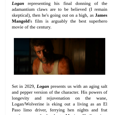
Logan
representing his final donning of the
adamantium claws are to be believed (I remain
skeptical), then he's going out on a high, as
James
Mangold
's film is arguably the best superhero
movie of the century.
Set in 2029,
Logan
presents us with an aging salt
and pepper version of the character. His powers of
longevity and rejuvenation on the wane,
Logan/Wolverine is eking out a living as an El
Paso limo driver, ferrying hen nights and frat