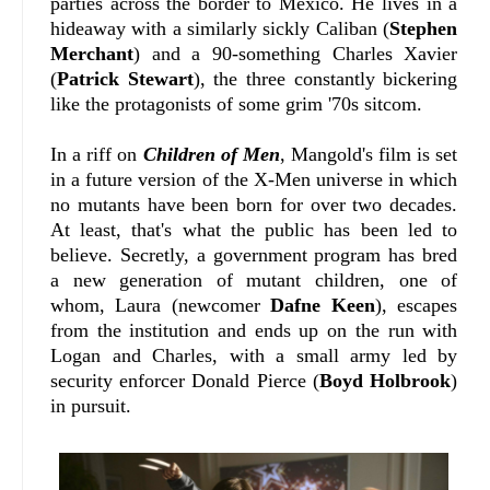
parties across the border to Mexico. He lives in a
hideaway with a similarly sickly Caliban (
Stephen
Merchant
) and a 90-something Charles Xavier
(
Patrick Stewart
), the three constantly bickering
like the protagonists of some grim '70s sitcom.
In a riff on
Children of Men
, Mangold's film is set
in a future version of the X-Men universe in which
no mutants have been born for over two decades.
At least, that's what the public has been led to
believe. Secretly, a government program has bred
a new generation of mutant children, one of
whom, Laura (newcomer
Dafne Keen
), escapes
from the institution and ends up on the run with
Logan and Charles, with a small army led by
security enforcer Donald Pierce (
Boyd Holbrook
)
in pursuit.