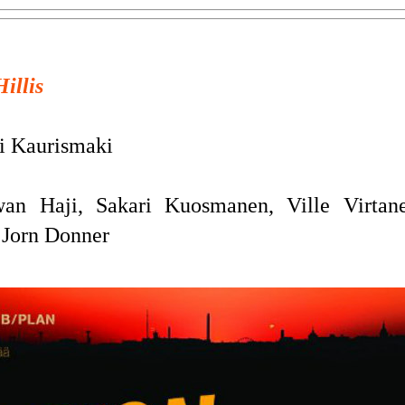
Hillis
 Kaurismaki
n Haji, Sakari Kuosmanen, Ville Virtane
 Jorn Donner