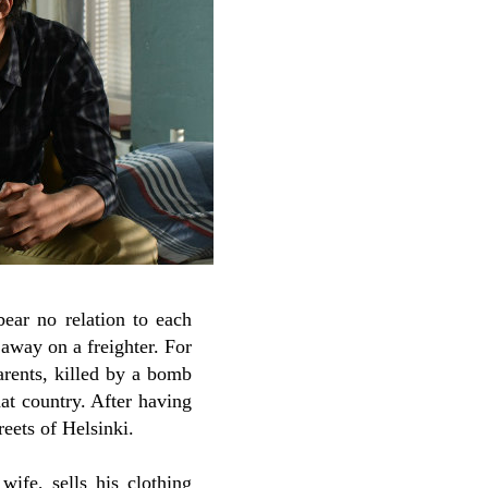
bear no relation to each
 away on a freighter. For
parents, killed by a bomb
at country. After having
reets of Helsinki.
 wife, sells his clothing