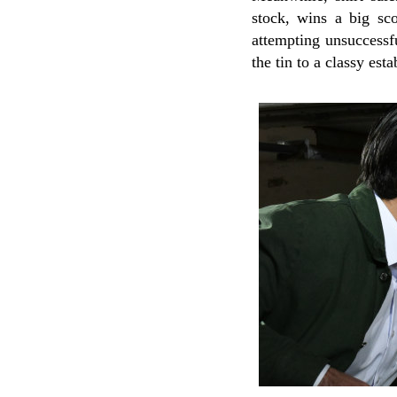
stock, wins a big sco
attempting unsuccessfu
the tin to a classy est