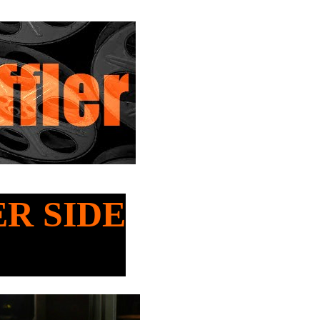
ER SIDE