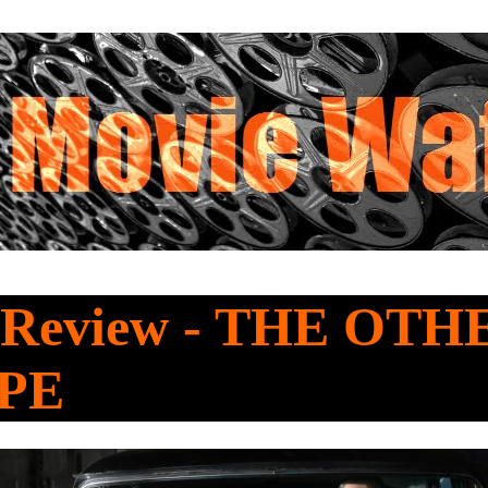
Review - THE OTH
PE