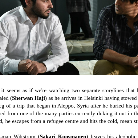
it seems as if we're watching two separate storylines that 
aled (
Sherwan Haji
) as he arrives in Helsinki having stowed
 leg of a trip that began in Aleppo, Syria after he buried his 
ed from one of the many parties currently duking it out in th
d, he escapes from a refugee centre and hits the cold, mean st
esman Wikstrom (
Sakari Kuosmanen
) leaves his alcoholic