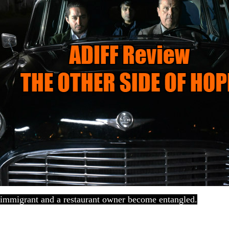
l immigrant and a restaurant owner become entangled.