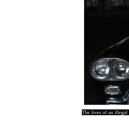
The lives of an illega