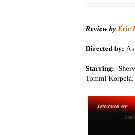
Review by
Eric 
Directed by:
Aki
Starring:
Sherwa
Tommi Korpela,