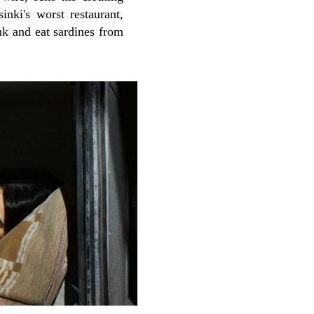
nki's worst restaurant,
nk and eat sardines from