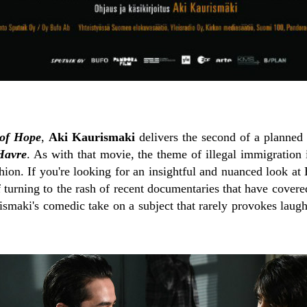
 of Hope
,
Aki Kaurismaki
delivers the second of a planned '
Havre
. As with that movie, the theme of illegal immigration 
ashion. If you're looking for an insightful and nuanced look at
ff turning to the rash of recent documentaries that have covere
ismaki's comedic take on a subject that rarely provokes laug