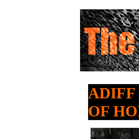
ADIFF 
OF HO