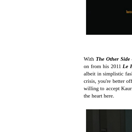
With
The Other Side
on from his 2011
Le 
albeit in simplistic f
crisis, you're better o
willing to accept Kaur
the heart here.