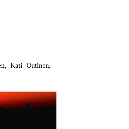
n, Kati Outinen,