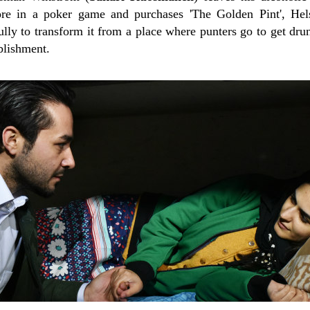
re in a poker game and purchases 'The Golden Pint', Helsi
lly to transform it from a place where punters go to get dru
ablishment.