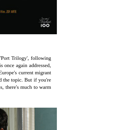
Port Trilogy', following
is once again addressed,
 Europe's current migrant
d the topic. But if you're
hs, there's much to warm