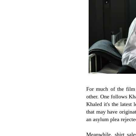
For much of the film 
other. One follows Kh
Khaled it's the latest
that may have originat
an asylum plea rejecte
Meanwhile, shirt sal