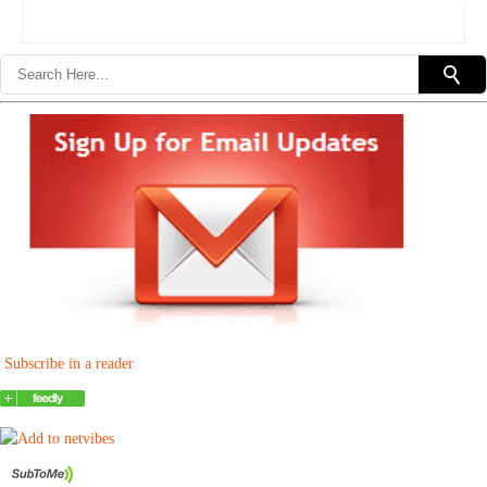
Subscribe in a reader