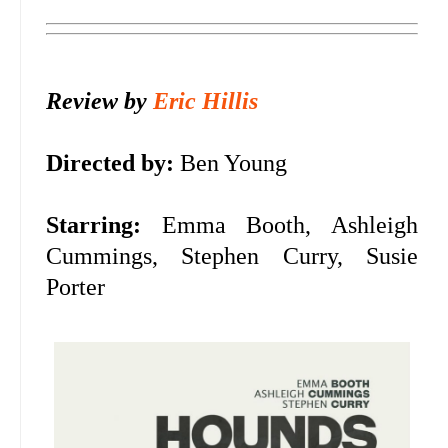
Review by
Eric Hillis
Directed by:
Ben Young
Starring:
Emma Booth, Ashleigh
Cummings, Stephen Curry, Susie
Porter