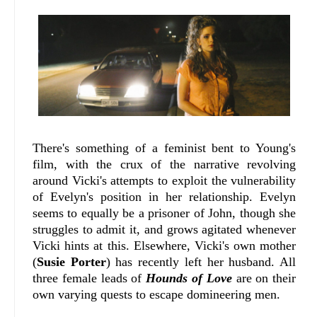
There's something of a feminist bent to Young's
film, with the crux of the narrative revolving
around Vicki's attempts to exploit the vulnerability
of Evelyn's position in her relationship. Evelyn
seems to equally be a prisoner of John, though she
struggles to admit it, and grows agitated whenever
Vicki hints at this. Elsewhere, Vicki's own mother
(
Susie Porter
) has recently left her husband. All
three female leads of
Hounds of Love
are on their
own varying quests to escape domineering men.