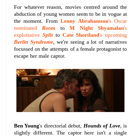
For whatever reason, movies centred around the
abduction of young women seem to be in vogue at
the moment. From
Lenny Abrahamson
's Oscar
nominated
Room
to
M Night Shyamalan
's
exploitative
Split
to
Cate Shortland
's upcoming
Berlin Syndrome
, we're seeing a lot of narratives
focussed on the attempts of a female protagonist to
escape her male captor.
Ben Young
's directorial debut,
Hounds of Love
, is
slightly different. The captor here isn't a single