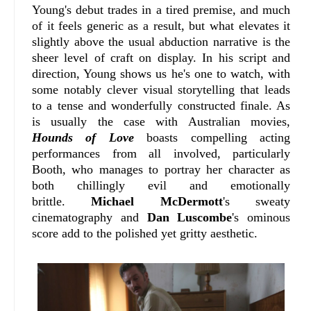
Young's debut trades in a tired premise, and much
of it feels generic as a result, but what elevates it
slightly above the usual abduction narrative is the
sheer level of craft on display. In his script and
direction, Young shows us he's one to watch, with
some notably clever visual storytelling that leads
to a tense and wonderfully constructed finale. As
is usually the case with Australian movies,
Hounds of Love
boasts compelling acting
performances from all involved, particularly
Booth, who manages to portray her character as
both chillingly evil and emotionally
brittle.
Michael McDermott
's sweaty
cinematography and
Dan Luscombe
's ominous
score add to the polished yet gritty aesthetic.