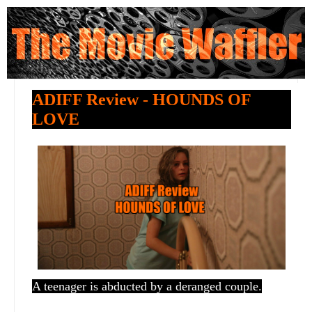
ADIFF Review - HOUNDS OF
LOVE
A teenager is abducted by a deranged couple.