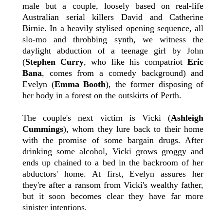
male but a couple, loosely based on real-life
Australian serial killers David and Catherine
Birnie. In a heavily stylised opening sequence, all
slo-mo and throbbing synth, we witness the
daylight abduction of a teenage girl by John
(
Stephen Curry
, who like his compatriot
Eric
Bana
, comes from a comedy background) and
Evelyn (
Emma Booth
), the former disposing of
her body in a forest on the outskirts of Perth.
The couple's next victim is Vicki (
Ashleigh
Cummings
), whom they lure back to their home
with the promise of some bargain drugs. After
drinking some alcohol, Vicki grows groggy and
ends up chained to a bed in the backroom of her
abductors' home. At first, Evelyn assures her
they're after a ransom from Vicki's wealthy father,
but it soon becomes clear they have far more
sinister intentions.