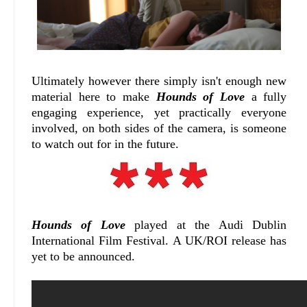
Ultimately however there simply isn't enough new
material here to make
Hounds of Love
a fully
engaging experience, yet practically everyone
involved, on both sides of the camera, is someone
to watch out for in the future.
Hounds of Love
played at the Audi Dublin
International Film Festival. A UK/ROI release has
yet to be announced.