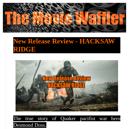
New Release Review - HACKSAW
RIDGE
The true story of Quaker pacifist war hero
Desmond Doss.