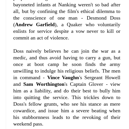
bayoneted infants at Nanking weren't so bad after
all, but by confining the film's ethical dilemma to
the conscience of one man - Desmond Doss
(
Andrew Garfield
), a Quaker who voluntarily
enlists for service despite a vow never to kill or
commit an act of violence.
Doss naively believes he can join the war as a
medic, and thus avoid having to carry a gun, but
once at boot camp he soon finds the army
unwilling to indulge his religious beliefs. The men
in command -
Vince Vaughn
's Sergeant Howell
and
Sam Worthington
's Captain Glover - view
him as a liability, and do their best to bully him
into quitting the service. This trickles down to
Doss's fellow grunts, who see his stance as mere
cowardice, and issue him a severe beating when
his stubbornness leads to the revoking of their
weekend pass.