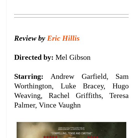
Review by
Eric Hillis
Directed by:
Mel Gibson
Starring:
Andrew Garfield, Sam
Worthington, Luke Bracey, Hugo
Weaving, Rachel Griffiths, Teresa
Palmer, Vince Vaughn