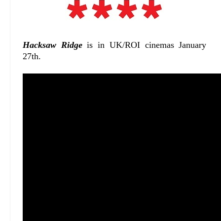
Hacksaw Ridge
is in UK/ROI cinemas January
27th.