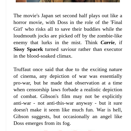
The movie's Japan set second half plays out like a
horror movie, with Doss in the role of the 'Final
Girl' who risks all to save their buddies while the
loudmouth jocks are picked off by the zombie-like
enemy that lurks in the mist. Think
Carrie
, if
Sissy Spacek
turned saviour rather than executor
in the blood-soaked climax.
Truffaut once said that due to the exciting nature
of cinema, any depiction of war was essentially
pro-war, but he made that observation at a time
when censorship laws forbade a realistic depiction
of combat. Gibson's film may not be explicitly
anti-war - not anti-this-war anyway - but it sure
doesn't make it seem like much fun. War is hell,
Gibson suggests, but occasionally an angel like
Doss emerges from its fog.