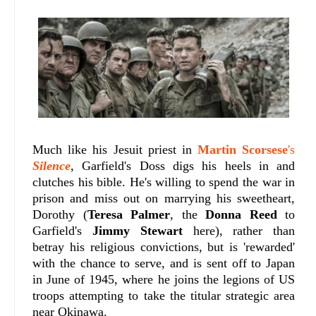
Much like his Jesuit priest in
Martin Scorsese
's
Silence
, Garfield's Doss digs his heels in and
clutches his bible. He's willing to spend the war in
prison and miss out on marrying his sweetheart,
Dorothy (
Teresa Palmer
, the
Donna Reed
to
Garfield's
Jimmy Stewart
here), rather than
betray his religious convictions, but is 'rewarded'
with the chance to serve, and is sent off to Japan
in June of 1945, where he joins the legions of US
troops attempting to take the titular strategic area
near Okinawa.