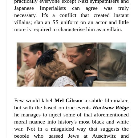
practically everyone except Nazi sympathisers and
Japanese Imperialists can agree was truly
necessary. It's a conflict that created instant
villains; slap an SS uniform on an actor and little
more is required to characterise him as a villain.
Few would label
Mel Gibson
a subtle filmmaker,
but with the based on true events
Hacksaw Ridge
he manages to inject some of that aforementioned
moral nuance into history's most black and white
war. Not in a misguided way that suggests the
people who gassed Jews at Auschwitz and