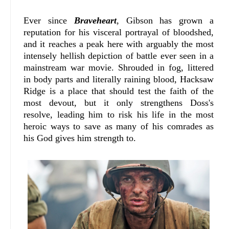
Ever since
Braveheart
, Gibson has grown a
reputation for his visceral portrayal of bloodshed,
and it reaches a peak here with arguably the most
intensely hellish depiction of battle ever seen in a
mainstream war movie. Shrouded in fog, littered
in body parts and literally raining blood, Hacksaw
Ridge is a place that should test the faith of the
most devout, but it only strengthens Doss's
resolve, leading him to risk his life in the most
heroic ways to save as many of his comrades as
his God gives him strength to.