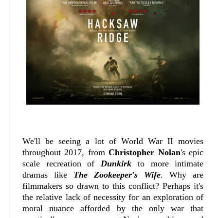
We'll be seeing a lot of World War II movies
throughout 2017, from
Christopher Nolan
's epic
scale recreation of
Dunkirk
to more intimate
dramas like
The Zookeeper's Wife
. Why are
filmmakers so drawn to this conflict? Perhaps it's
the relative lack of necessity for an exploration of
moral nuance afforded by the only war that