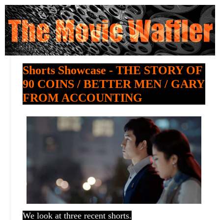
Shorts Showcase - THE STORY OF
90 COINS / BETTER MEN / GARY
FROM ACCOUNTING
We look at three recent shorts.