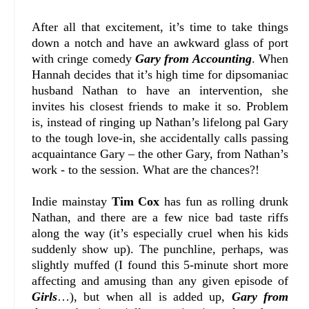
After all that excitement, it’s time to take things
down a notch and have an awkward glass of port
with cringe comedy
Gary from Accounting
. When
Hannah decides that it’s high time for dipsomaniac
husband Nathan to have an intervention, she
invites his closest friends to make it so. Problem
is, instead of ringing up Nathan’s lifelong pal Gary
to the tough love-in, she accidentally calls passing
acquaintance Gary – the other Gary, from Nathan’s
work - to the session. What are the chances?!
Indie mainstay
Tim Cox
has fun as rolling drunk
Nathan, and there are a few nice bad taste riffs
along the way (it’s especially cruel when his kids
suddenly show up). The punchline, perhaps, was
slightly muffed (I found this 5-minute short more
affecting and amusing than any given episode of
Girls
…), but when all is added up,
Gary from