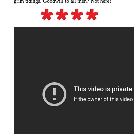
grim tidings. Goodwill to all men? Not here!