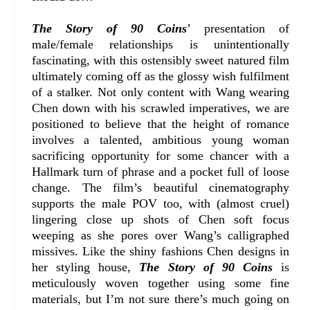
The Story of 90 Coins
’ presentation of
male/female relationships is unintentionally
fascinating, with this ostensibly sweet natured film
ultimately coming off as the glossy wish fulfilment
of a stalker. Not only content with Wang wearing
Chen down with his scrawled imperatives, we are
positioned to believe that the height of romance
involves a talented, ambitious young woman
sacrificing opportunity for some chancer with a
Hallmark turn of phrase and a pocket full of loose
change. The film’s beautiful cinematography
supports the male POV too, with (almost cruel)
lingering close up shots of Chen soft focus
weeping as she pores over Wang’s calligraphed
missives. Like the shiny fashions Chen designs in
her styling house,
The Story of 90 Coins
is
meticulously woven together using some fine
materials, but I’m not sure there’s much going on