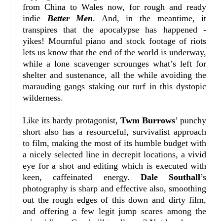
from China to Wales now, for rough and ready
indie
Better Men
. And, in the meantime, it
transpires that the apocalypse has happened -
yikes! Mournful piano and stock footage of riots
lets us know that the end of the world is underway,
while a lone scavenger scrounges what’s left for
shelter and sustenance, all the while avoiding the
marauding gangs staking out turf in this dystopic
wilderness.
Like its hardy protagonist,
Twm Burrows
’ punchy
short also has a resourceful, survivalist approach
to film, making the most of its humble budget with
a nicely selected line in decrepit locations, a vivid
eye for a shot and editing which is executed with
keen, caffeinated energy.
Dale Southall
’s
photography is sharp and effective also, smoothing
out the rough edges of this down and dirty film,
and offering a few legit jump scares among the