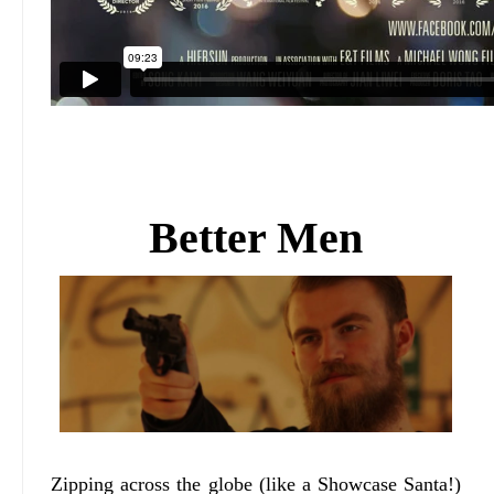
Better Men
Zipping across the globe (like a Showcase Santa!)