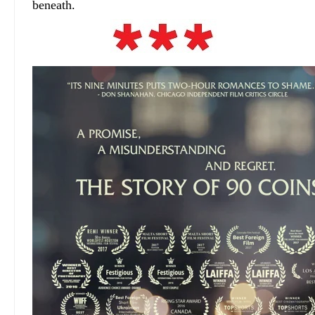
beneath.