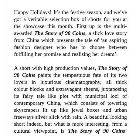
Happy Holidays! It’s the festive season, and we’ve
got a veritable selection box of shorts for you at
the showcase this month. First up is the multi-
awarded
The Story of 90 Coins
, a slick love story
from China which presents the tale of ‘an aspiring
fashion designer who has to choose between
fulfilling her promise and realising her dream’.
A short with high production values,
The Story of
90 Coins
paints the tempestuous fate of its two
lovers in luxurious cinematography, all thick
colour blocks and extravagant sheens, juxtaposing
its fairy tale like plot with municipal loci of
contemporary China, which consists of towering
skyscrapers lit up like jewel boxes and urban
freeways silver slick with rain. A beautiful looking
short indeed, but what is more interesting, from a
cultural viewpoint, is
The Story of 90 Coins
’