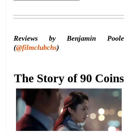
Reviews by Benjamin Poole
(
@filmclubchs
)
The Story of 90 Coins