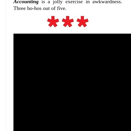
Accounting
is a jolly exercise in awkwardness.
Three ho-hos out of five.