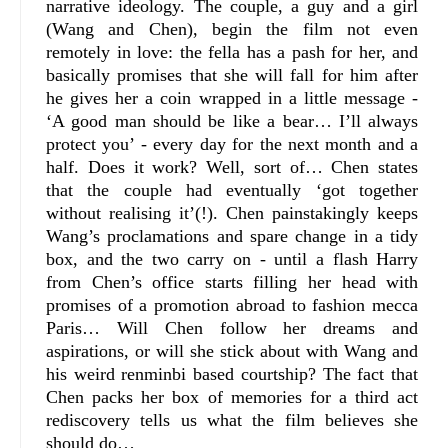
narrative ideology. The couple, a guy and a girl
(Wang and Chen), begin the film not even
remotely in love: the fella has a pash for her, and
basically promises that she will fall for him after
he gives her a coin wrapped in a little message -
‘A good man should be like a bear… I’ll always
protect you’ - every day for the next month and a
half. Does it work? Well, sort of… Chen states
that the couple had eventually ‘got together
without realising it’(!). Chen painstakingly keeps
Wang’s proclamations and spare change in a tidy
box, and the two carry on - until a flash Harry
from Chen’s office starts filling her head with
promises of a promotion abroad to fashion mecca
Paris… Will Chen follow her dreams and
aspirations, or will she stick about with Wang and
his weird renminbi based courtship? The fact that
Chen packs her box of memories for a third act
rediscovery tells us what the film believes she
should do…