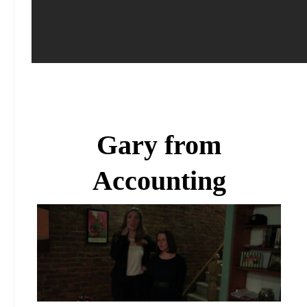
Gary from
Accounting