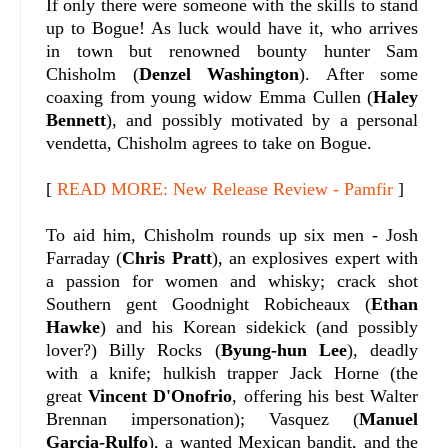
If only there were someone with the skills to stand
up to Bogue! As luck would have it, who arrives
in town but renowned bounty hunter Sam
Chisholm (
Denzel Washington
). After some
coaxing from young widow Emma Cullen (
Haley
Bennett
), and possibly motivated by a personal
vendetta, Chisholm agrees to take on Bogue.
[
READ MORE: New Release Review - Pamfir
]
To aid him, Chisholm rounds up six men - Josh
Farraday (
Chris Pratt
), an explosives expert with
a passion for women and whisky; crack shot
Southern gent Goodnight Robicheaux (
Ethan
Hawke
) and his Korean sidekick (and possibly
lover?) Billy Rocks (
Byung-hun Lee
), deadly
with a knife; hulkish trapper Jack Horne (the
great
Vincent D'Onofrio
, offering his best Walter
Brennan impersonation); Vasquez (
Manuel
Garcia-Rulfo
), a wanted Mexican bandit, and the