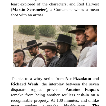
least explored of the characters; and Red Harvest
(
Martin Sensmeier
), a Comanche who's a mean
shot with an arrow.
Thanks to a witty script from
Nic Pizzolatto
and
Richard Wenk
, the interplay between the seven
disparate rogues prevents
Antoine Fuqua
's
remake from being another soulless cash-in on a
recognisable property. At 130 minutes, and unlike
most modern wannabe blockbusters,
The