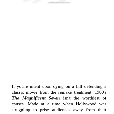
If you're intent upon dying on a hill defending a
classic movie from the remake treatment, 1960's
The Magnificent Seven
isn't the worthiest of
causes. Made at a time when Hollywood was
struggling to prise audiences away from their