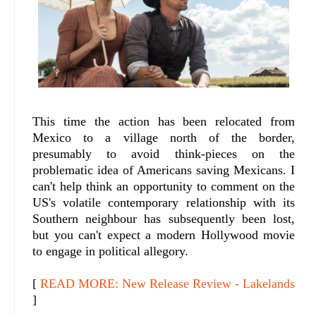
This time the action has been relocated from
Mexico to a village north of the border,
presumably to avoid think-pieces on the
problematic idea of Americans saving Mexicans. I
can't help think an opportunity to comment on the
US's volatile contemporary relationship with its
Southern neighbour has subsequently been lost,
but you can't expect a modern Hollywood movie
to engage in political allegory.
[
READ MORE: New Release Review - Lakelands
]