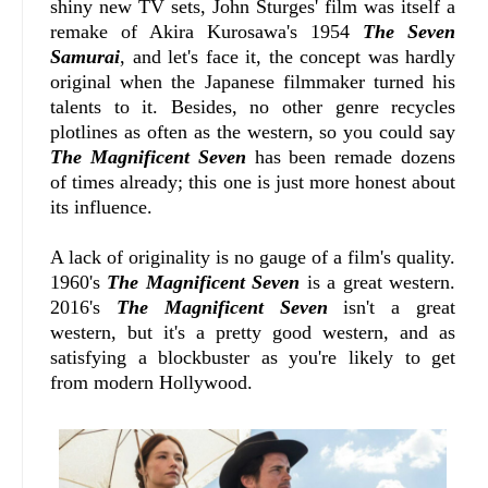
shiny new TV sets, John Sturges' film was itself a
remake of Akira Kurosawa's 1954
The Seven
Samurai
, and let's face it, the concept was hardly
original when the Japanese filmmaker turned his
talents to it. Besides, no other genre recycles
plotlines as often as the western, so you could say
The Magnificent Seven
has been remade dozens
of times already; this one is just more honest about
its influence.
A lack of originality is no gauge of a film's quality.
1960's
The Magnificent Seven
is a great western.
2016's
The Magnificent Seven
isn't a great
western, but it's a pretty good western, and as
satisfying a blockbuster as you're likely to get
from modern Hollywood.