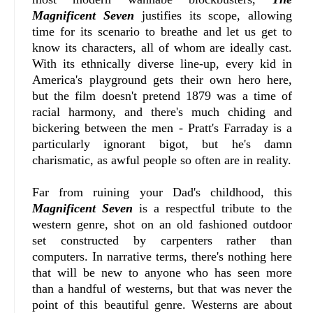
Magnificent Seven
justifies its scope, allowing
time for its scenario to breathe and let us get to
know its characters, all of whom are ideally cast.
With its ethnically diverse line-up, every kid in
America's playground gets their own hero here,
but the film doesn't pretend 1879 was a time of
racial harmony, and there's much chiding and
bickering between the men - Pratt's Farraday is a
particularly ignorant bigot, but he's damn
charismatic, as awful people so often are in reality.
Far from ruining your Dad's childhood, this
Magnificent Seven
is a respectful tribute to the
western genre, shot on an old fashioned outdoor
set constructed by carpenters rather than
computers. In narrative terms, there's nothing here
that will be new to anyone who has seen more
than a handful of westerns, but that was never the
point of this beautiful genre. Westerns are about