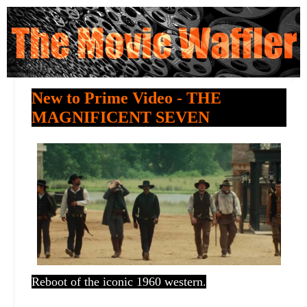
New to Prime Video - THE
MAGNIFICENT SEVEN
Reboot of the iconic 1960 western.