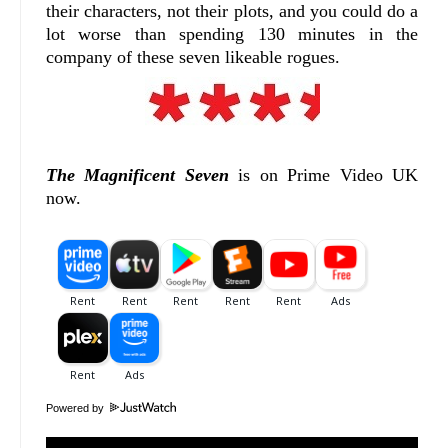
their characters, not their plots, and you could do a
lot worse than spending 130 minutes in the
company of these seven likeable rogues.
The Magnificent Seven
is on Prime Video UK
now.
Powered by