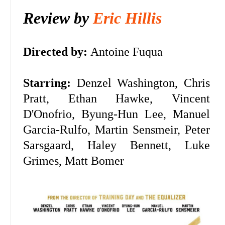
Review by
Eric Hillis
Directed by:
Antoine Fuqua
Starring:
Denzel Washington, Chris
Pratt, Ethan Hawke, Vincent
D'Onofrio, Byung-Hun Lee, Manuel
Garcia-Rulfo, Martin Sensmeir, Peter
Sarsgaard, Haley Bennett, Luke
Grimes, Matt Bomer