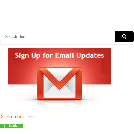
Subscribe in a reader