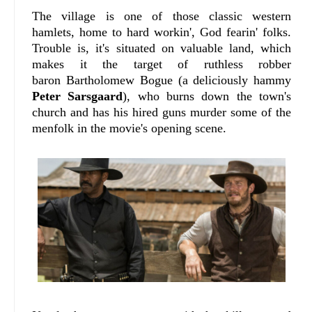
The village is one of those classic western
hamlets, home to hard workin', God fearin' folks.
Trouble is, it's situated on valuable land, which
makes it the target of ruthless robber
baron Bartholomew Bogue (a deliciously hammy
Peter Sarsgaard
), who burns down the town's
church and has his hired guns murder some of the
menfolk in the movie's opening scene.