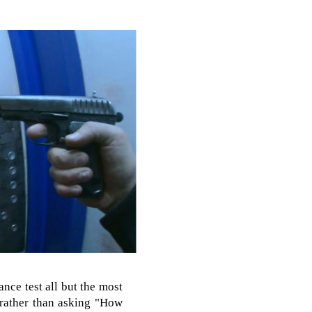
nce test all but the most
t rather than asking "How