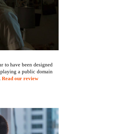
ear to have been designed
s playing a public domain
.
Read our review