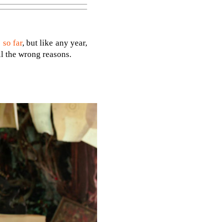
 so far
, but like any year,
ll the wrong reasons.