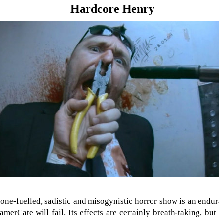
Hardcore Henry
one-fuelled, sadistic and misogynistic horror show is an endura
amerGate will fail. Its effects are certainly breath-taking, bu