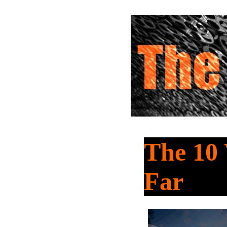
The 10 
Far