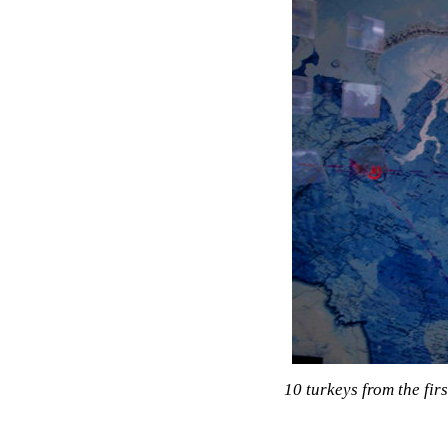
10 turkeys from the firs