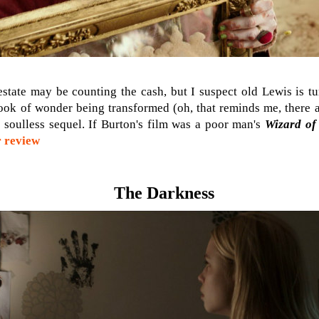
state may be counting the cash, but I suspect old Lewis is tu
 book of wonder being transformed (oh, that reminds me, there a
is soulless sequel. If Burton's film was a poor man's
Wizard of
 review
The Darkness