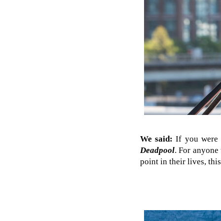
We said:
If you were c
Deadpool
. For anyone
point in their lives, t