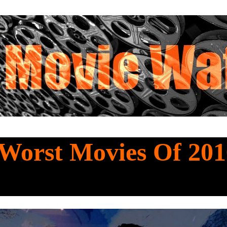
Worst Movies Of 201