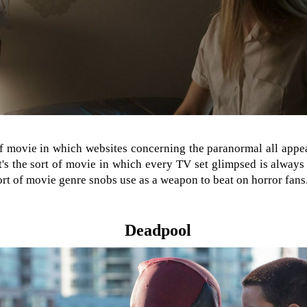
 of movie in which websites concerning the paranormal all app
It's the sort of movie in which every TV set glimpsed is alway
sort of movie genre snobs use as a weapon to beat on horror fans
Deadpool