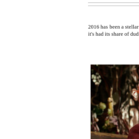
2016 has been a stella
it's had its share of d