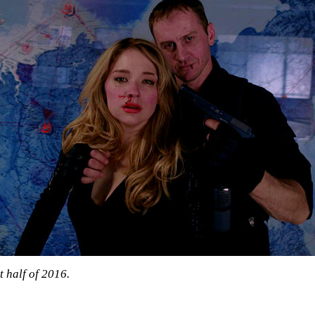
t half of 2016.