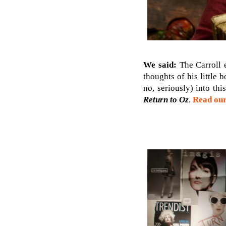
We said:
The Carroll e
thoughts of his little
no, seriously) into th
Return to Oz
.
Read our