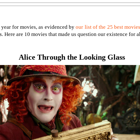
r year for movies, as evidenced by
our list of the 25 best movies
uds. Here are 10 movies that made us question our existence for a
Alice Through the Looking Glass