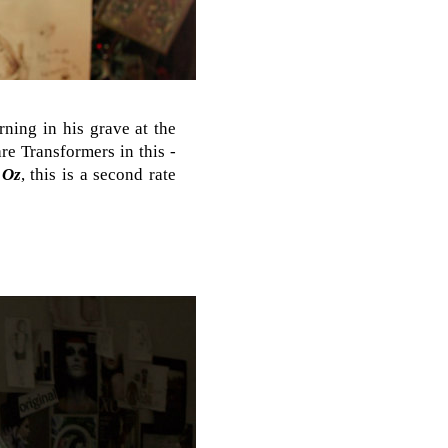
rning in his grave at the
re Transformers in this -
 Oz
, this is a second rate