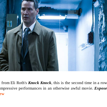
 from Eli Roth's
Knock Knock
, this is the second time in a r
impressive performances in an otherwise awful movie.
Expos
iew