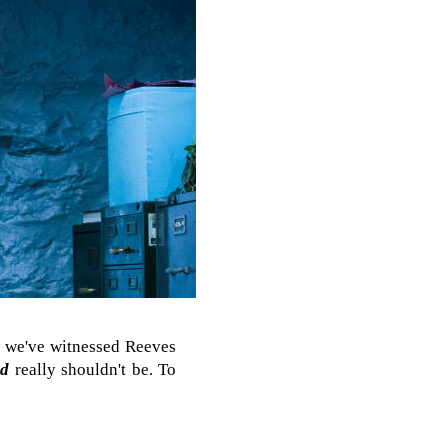
ow we've witnessed Reeves
ed
really shouldn't be. To