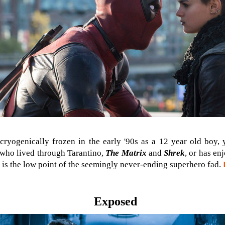
ryogenically frozen in the early '90s as a 12 year old boy,
 who lived through Tarantino,
The Matrix
and
Shrek
, or has en
his is the low point of the seemingly never-ending superhero fad.
Exposed