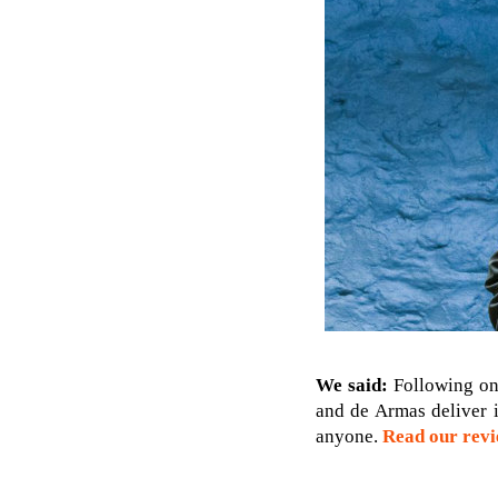
We said:
Following on
and de Armas deliver 
anyone.
Read our rev