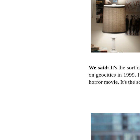
We said:
It's the sort
on geocities in 1999. 
horror movie. It's the 