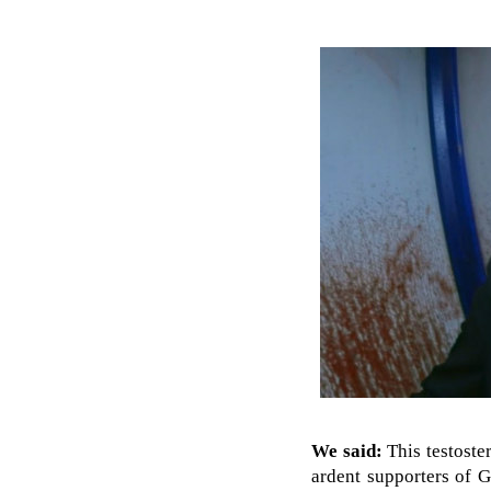
We said:
This testoster
ardent supporters of G