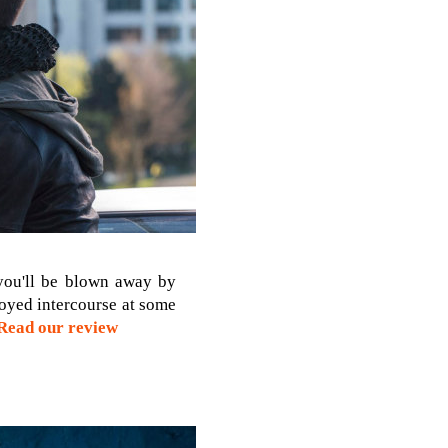
 you'll be blown away by
joyed intercourse at some
Read our review