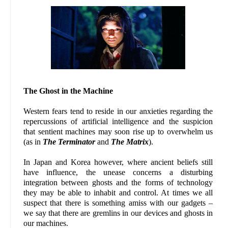
The Ghost in the Machine
Western fears tend to reside in our anxieties regarding the
repercussions of artificial intelligence and the suspicion
that sentient machines may soon rise up to overwhelm us
(as in
The Terminator
and
The Matrix
).
In Japan and Korea however, where ancient beliefs still
have influence, the unease concerns a disturbing
integration between ghosts and the forms of technology
they may be able to inhabit and control. At times we all
suspect that there is something amiss with our gadgets –
we say that there are gremlins in our devices and ghosts in
our machines.