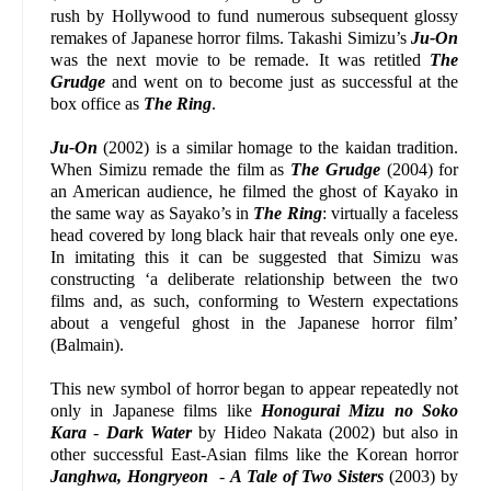
rush by Hollywood to fund numerous subsequent glossy
remakes of Japanese horror films. Takashi Simizu’s
Ju-On
was the next movie to be remade. It was retitled
The
Grudge
and went on to become just as successful at the
box office as
The Ring
.
Ju-On
(2002) is a similar homage to the kaidan tradition.
When Simizu remade the film as
The Grudge
(2004) for
an American audience, he filmed the ghost of Kayako in
the same way as Sayako’s in
The Ring
: virtually a faceless
head covered by long black hair that reveals only one eye.
In imitating this it can be suggested that Simizu was
constructing ‘a deliberate relationship between the two
films and, as such, conforming to Western expectations
about a vengeful ghost in the Japanese horror film’
(Balmain).
This new symbol of horror began to appear repeatedly not
only in Japanese films like
Honogurai Mizu no Soko
Kara
-
Dark Water
by Hideo Nakata (2002) but also in
other successful East-Asian films like the Korean horror
Janghwa, Hongryeon
-
A Tale of Two Sisters
(2003) by