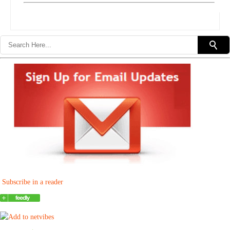
Subscribe in a reader