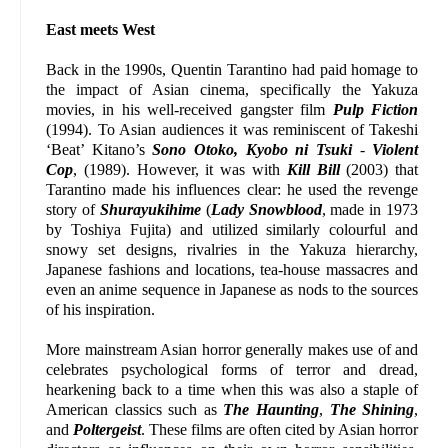
East meets West
Back in the 1990s, Quentin Tarantino had paid homage to
the impact of Asian cinema, specifically the Yakuza
movies, in his well-received gangster film
Pulp Fiction
(1994). To Asian audiences it was reminiscent of Takeshi
‘Beat’ Kitano’s
Sono Otoko, Kyobo ni Tsuki
-
Violent
Cop
, (1989). However, it was with
Kill Bill
(2003) that
Tarantino made his influences clear: he used the revenge
story of
Shurayukihime
(
Lady Snowblood
, made in 1973
by Toshiya Fujita) and utilized similarly colourful and
snowy set designs, rivalries in the Yakuza hierarchy,
Japanese fashions and locations, tea-house massacres and
even an anime sequence in Japanese as nods to the sources
of his inspiration.
More mainstream Asian horror generally makes use of and
celebrates psychological forms of terror and dread,
hearkening back to a time when this was also a staple of
American classics such as
The Haunting
,
The Shining
,
and
Poltergeist
. These films are often cited by Asian horror