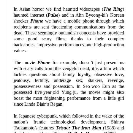
In Asian horror we find haunted videotapes (
The Ring
)
haunted internet (
Pulse
) and in Ahn Byeong-ki’s Korean
shocker
Phone
we have a mobile phone through which
recipients are sent threatening communications from the
dead. These seemingly outlandish concepts have provided
some good scary films, thanks to their complex
backstories, impressive performances and high-production
values.
The movie
Phone
for example, doesn’t just present us
with scary calls from the vengeful dead, it is a film which
tackles questions about family loyalty, obsessive love,
jealousy, fertility, underage sex, stalkers, revenge,
possessiveness and possession. In Seo-woo Eun as the
possessed five-year-old Yung-ju, the movie might also
boast the most frightening performance from a little girl
since Linda Blair’s Regan.
In Japanese cyberpunk, which followed in the wake of the
nation’s frantic technological development, Shinya
Tsukamoto’s features
Tetsuo: The Iron Man
(1988) and