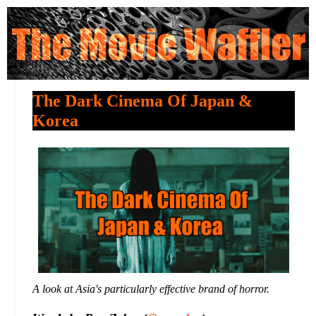
The Dark Cinema Of Japan &
Korea
A look at Asia's particularly effective brand of horror.