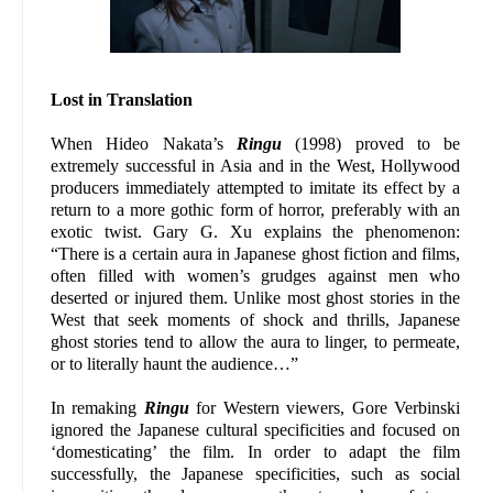
Lost in Translation
When Hideo Nakata’s
Ringu
(1998) proved to be
extremely successful in Asia and in the West, Hollywood
producers immediately attempted to imitate its effect by a
return to a more gothic form of horror, preferably with an
exotic twist. Gary G. Xu explains the phenomenon:
“There is a certain aura in Japanese ghost fiction and films,
often filled with women’s grudges against men who
deserted or injured them. Unlike most ghost stories in the
West that seek moments of shock and thrills, Japanese
ghost stories tend to allow the aura to linger, to permeate,
or to literally haunt the audience…”
In remaking
Ringu
for Western viewers, Gore Verbinski
ignored the Japanese cultural specificities and focused on
‘domesticating’ the film. In order to adapt the film
successfully, the Japanese specificities, such as social