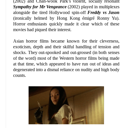
(2002) and Chan-wook Park’s violent, socially resonant
Sympathy for Mr Vengeance
(2002) played in multiplexes
alongside the tired Hollywood spin-off
Freddy vs Jason
(ironically helmed by Hong Kong émigré Ronny Yu).
Horror enthusiasts quickly made it clear which of these
movies had piqued their interest.
Asian horror films became known for their cleverness,
exoticism, depth and their skilful handling of tension and
shocks. They out-spooked and out-grossed (in both senses
of the word) most of the Western horror films being made
at that time, which appeared to have run out of ideas and
degenerated into a dismal reliance on nudity and high body
counts.