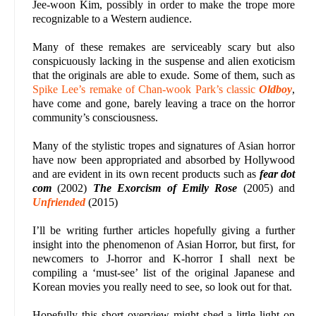
Jee-woon Kim, possibly in order to make the trope more
recognizable to a Western audience.
Many of these remakes are serviceably scary but also
conspicuously lacking in the suspense and alien exoticism
that the originals are able to exude. Some of them, such as
Spike Lee’s remake of Chan-wook Park’s classic
Oldboy
,
have come and gone, barely leaving a trace on the horror
community’s consciousness.
Many of the stylistic tropes and signatures of Asian horror
have now been appropriated and absorbed by Hollywood
and are evident in its own recent products such as
fear dot
com
(2002)
The Exorcism of Emily Rose
(2005) and
Unfriended
(2015)
I’ll be writing further articles hopefully giving a further
insight into the phenomenon of Asian Horror, but first, for
newcomers to J-horror and K-horror I shall next be
compiling a ‘must-see’ list of the original Japanese and
Korean movies you really need to see, so look out for that.
Hopefully this short overview might shed a little light on