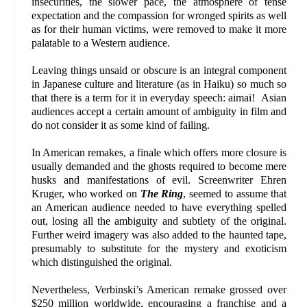
insecurities, the slower pace, the atmosphere of tense
expectation and the compassion for wronged spirits as well
as for their human victims, were removed to make it more
palatable to a Western audience.
Leaving things unsaid or obscure is an integral component
in Japanese culture and literature (as in Haiku) so much so
that there is a term for it in everyday speech: aimai! Asian
audiences accept a certain amount of ambiguity in film and
do not consider it as some kind of failing.
In American remakes, a finale which offers more closure is
usually demanded and the ghosts required to become mere
husks and manifestations of evil. Screenwriter Ehren
Kruger, who worked on
The Ring
, seemed to assume that
an American audience needed to have everything spelled
out, losing all the ambiguity and subtlety of the original.
Further weird imagery was also added to the haunted tape,
presumably to substitute for the mystery and exoticism
which distinguished the original.
Nevertheless, Verbinski’s American remake grossed over
$250 million worldwide, encouraging a franchise and a