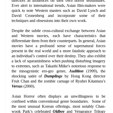
directors as influences on their own horror sensibilities.
Ever alert to international trends, Asian film-makers were
quick to note Western masters such as David Lynch and
David Cronenberg and incorporate some of their
techniques and obsessions into their own work.
Despite the subtle cross-cultural exchange between Asian
and Western movies, each have characteristics that
differentiate them from their counterparts. In general, Asian
movies have a profound sense of supernatural forces
present in the real world and a more fatalistic approach to
an individual’s control over their destiny. They also exhibit
a lack of squeamishness when pushing disturbing imagery
to extremes, such as Takashi Miike's notorious response to
the misogynistic ero-gro genre,
Audition
(1999), the
shocking satire of
Dumplings
by Hong Kong director
Fruit Chan and the zombie carnage of Ryuhei Kitamura’s
Versus
(2000).
Asian Horror often displays an unwillingness to be
confined within conventional genre boundaries. Some of
the most unusual Korean offerings, most notably Chan-
wook Park’s celebrated
Oldboy
and Vengeance Trilogy