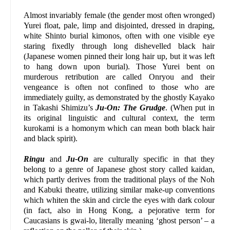
Almost invariably female (the gender most often wronged)
Yurei float, pale, limp and disjointed, dressed in draping,
white Shinto burial kimonos, often with one visible eye
staring fixedly through long dishevelled black hair
(Japanese women pinned their long hair up, but it was left
to hang down upon burial). Those Yurei bent on
murderous retribution are called Onryou and their
vengeance is often not confined to those who are
immediately guilty, as demonstrated by the ghostly Kayako
in Takashi Shimizu’s
Ju-On: The Grudge
. (When put in
its original linguistic and cultural context, the term
kurokami is a homonym which can mean both black hair
and black spirit).
Ringu
and
Ju-On
are culturally specific in that they
belong to a genre of Japanese ghost story called kaidan,
which partly derives from the traditional plays of the Noh
and Kabuki theatre, utilizing similar make-up conventions
which whiten the skin and circle the eyes with dark colour
(in fact, also in Hong Kong, a pejorative term for
Caucasians is gwai-lo, literally meaning ‘ghost person’ – a