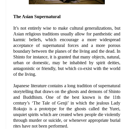
The Asian Supernatural
It’s not entirely wise to make cultural generalizations, but
Asian religious traditions usually allow for pantheistic and
karmic beliefs, which encourage a more widespread
acceptance of supernatural forces and a more porous
boundary between the planes of the living and the dead. In
Shinto for instance, it is granted that many objects, natural,
urban or domestic, may be inhabited by spirit deities,
antagonistic or friendly, but which co-exist with the world
of the living.
Japanese literature contains a long tradition of supernatural
storytelling that draws on the ghosts and demons of Shinto
and Buddhism. One of the best known is the 11th
century’s ‘The Tale of Genji’ in which the jealous Lady
Rokujo is a prototype for the ghosts called the Yurei,
unquiet spirits which are created when people die violently
through murder or suicide, or whenever appropriate burial
rites have not been performed.