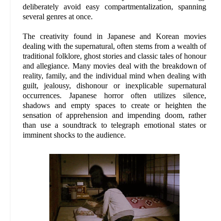
deliberately avoid easy compartmentalization, spanning
several genres at once.
The creativity found in Japanese and Korean movies
dealing with the supernatural, often stems from a wealth of
traditional folklore, ghost stories and classic tales of honour
and allegiance. Many movies deal with the breakdown of
reality, family, and the individual mind when dealing with
guilt, jealousy, dishonour or inexplicable supernatural
occurrences. Japanese horror often utilizes silence,
shadows and empty spaces to create or heighten the
sensation of apprehension and impending doom, rather
than use a soundtrack to telegraph emotional states or
imminent shocks to the audience.