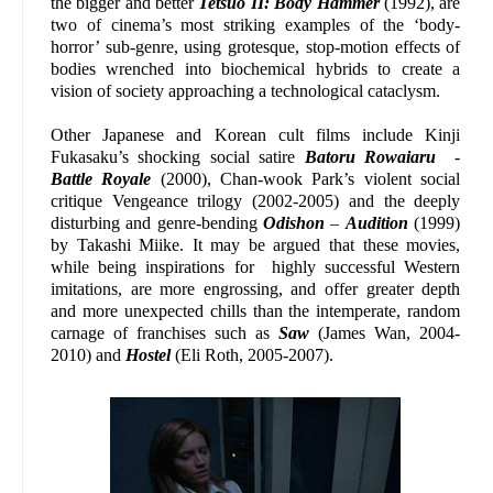
the bigger and better
Tetsuo II: Body Hammer
(1992), are
two of cinema’s most striking examples of the ‘body-
horror’ sub-genre, using grotesque, stop-motion effects of
bodies wrenched into biochemical hybrids to create a
vision of society approaching a technological cataclysm.
Other Japanese and Korean cult films include Kinji
Fukasaku’s shocking social satire
Batoru Rowaiaru
-
Battle Royale
(2000), Chan-wook Park’s violent social
critique Vengeance trilogy (2002-2005) and the deeply
disturbing and genre-bending
Odishon
–
Audition
(1999)
by Takashi Miike. It may be argued that these movies,
while being inspirations for highly successful Western
imitations, are more engrossing, and offer greater depth
and more unexpected chills than the intemperate, random
carnage of franchises such as
Saw
(James Wan, 2004-
2010) and
Hostel
(Eli Roth, 2005-2007).