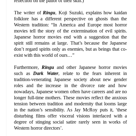
reflection on the pallor of their skin.)
The writer of
Ringu
, Koji Suzuki, explains how kaidan
folklore has a different perspective on ghosts than the
Western tradition: “In America and Europe most horror
movies tell the story of the extermination of evil spirits.
Japanese horror movies end with a suggestion that the
spirit still remains at large. That’s because the Japanese
don’t regard spirits only as enemies, but as beings that co-
exist with this world of ours…”
Furthermore,
Ringu
and other Japanese horror movies
such as
Dark Water
, relate to the fears inherent in
tradition-venerating Japanese society about new gender
roles and the increase in the divorce rate and how
nowadays, Japanese women often have careers and are no
longer full-time mothers. These movies reflect the anxious
tension between tradition and modernity that looms large
in the nation’s sensibility. As Jay McRoy puts it, ‘these
disturbing films offer visceral visions interlaced with a
degree of stinging social satire rarely seen in works of
Western horror directors’.