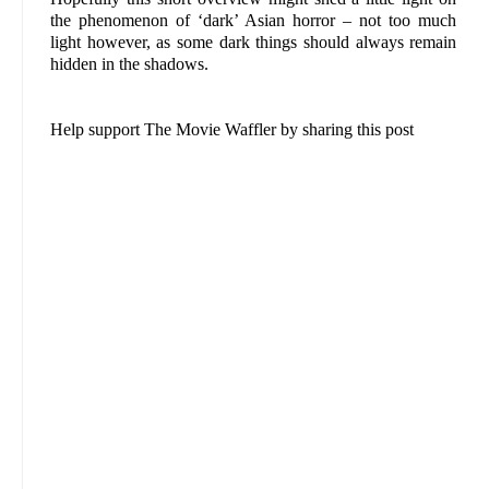
the phenomenon of ‘dark’ Asian horror – not too much
light however, as some dark things should always remain
hidden in the shadows.
Help support The Movie Waffler by sharing this post