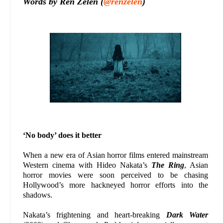
Words by Ren Zelen (
@renzelen
)
‘No body’ does it better
When a new era of Asian horror films entered mainstream
Western cinema with Hideo Nakata’s
The Ring
, Asian
horror movies were soon perceived to be chasing
Hollywood’s more hackneyed horror efforts into the
shadows.
Nakata’s frightening and heart-breaking
Dark Water