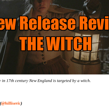
y in 17th century New England is targeted by a witch.
(
@hilliseric
)