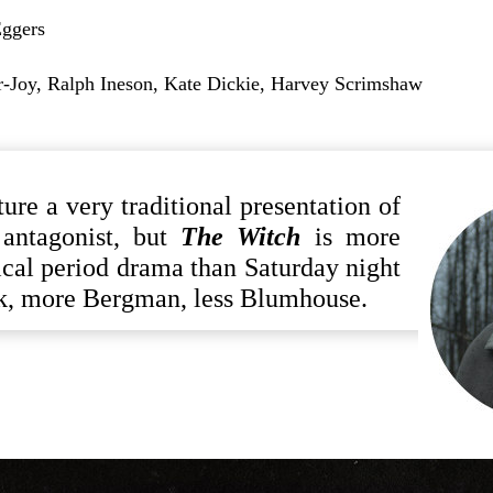
ggers
-Joy, Ralph Ineson, Kate Dickie, Harvey Scrimshaw
ture a very traditional presentation of
r antagonist, but
The Witch
is more
cal period drama than Saturday night
ck, more Bergman, less Blumhouse.