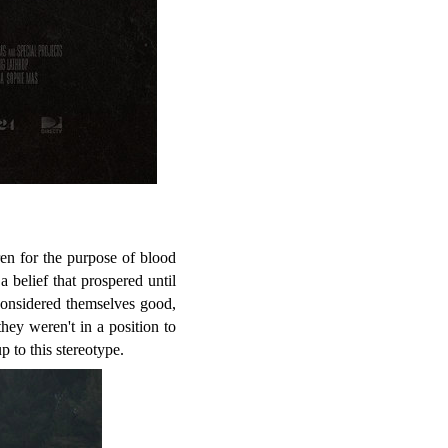
en for the purpose of blood
a belief that prospered until
considered themselves good,
hey weren't in a position to
p to this stereotype.