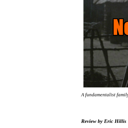
A fundamentalist famil
Review by Eric Hillis 