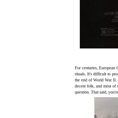
For centuries, European 
rituals. It's difficult to
the end of World War II.
decent folk, and most of 
question. That said, you're