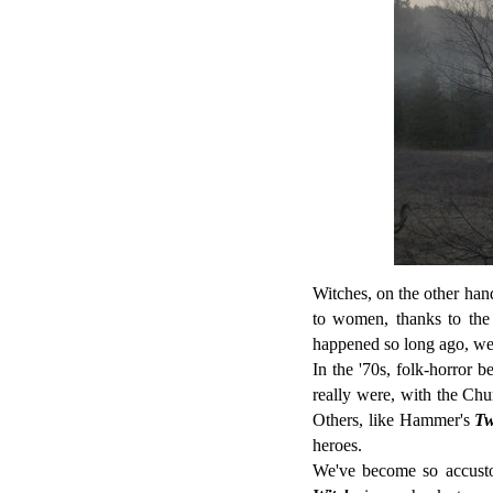
Witches, on the other hand
to women, thanks to the 
happened so long ago, we 
In the '70s, folk-horror 
really were, with the Chu
Others, like Hammer's
Tw
heroes.
We've become so accustom