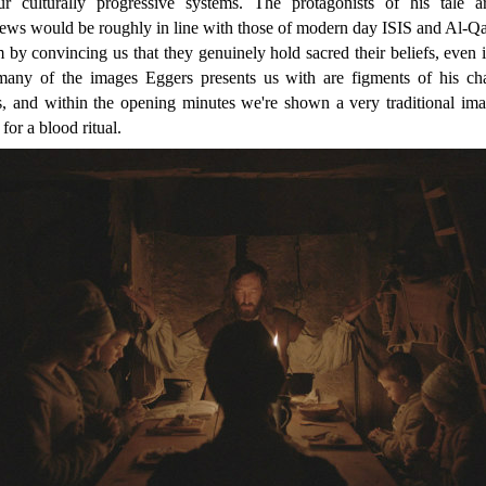
 culturally progressive systems. The protagonists of his tale ar
iews would be roughly in line with those of modern day ISIS and Al-Q
 by convincing us that they genuinely hold sacred their beliefs, even i
many of the images Eggers presents us with are figments of his cha
s, and within the opening minutes we're shown a very traditional im
for a blood ritual.