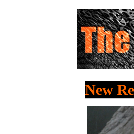
New Re