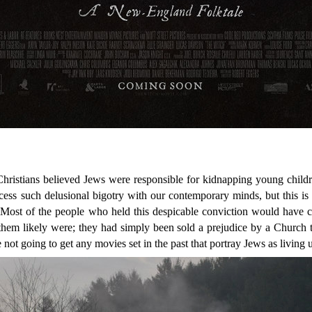
Christians believed Jews were responsible for kidnapping young childr
 process such delusional bigotry with our contemporary minds, but this is 
 Most of the people who held this despicable conviction would have 
them likely were; they had simply been sold a prejudice by a Church t
 not going to get any movies set in the past that portray Jews as living u