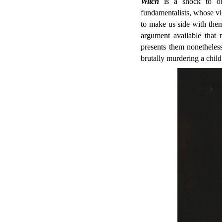
Witch
is a shock to our
fundamentalists, whose v
to make us side with them
argument available that 
presents them nonetheles
brutally murdering a child 