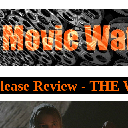
lease Review - TH