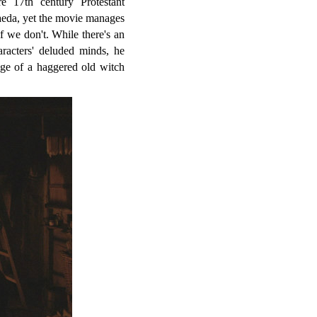
e 17th century Protestant
aeda, yet the movie manages
f we don't. While there's an
racters' deluded minds, he
age of a haggered old witch