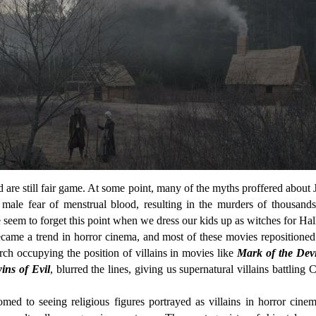
 are still fair game. At some point, many of the myths proffered about 
male fear of menstrual blood, resulting in the murders of thousands
seem to forget this point when we dress our kids up as witches for H
became a trend in horror cinema, and most of these movies repositioned
rch occupying the position of villains in movies like
Mark of the Devi
ins of Evil
, blurred the lines, giving us supernatural villains battling 
ed to seeing religious figures portrayed as villains in horror cine