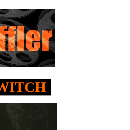
E WITCH