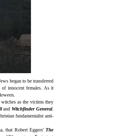
Jews began to be transferred
 of innocent females. As it
alloween.
 witches as the victims they
l
and
Witchfinder General
.
Christian fundamentalist anti-
ma, that Robert Eggers'
The