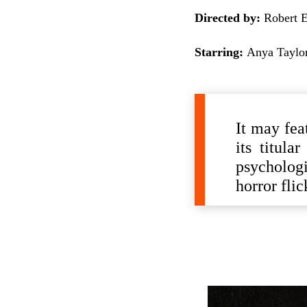
Directed by:
Robert E
Starring:
Anya Taylor
It may fea
its titula
psychologi
horror fli