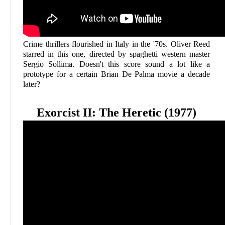
Crime thrillers flourished in Italy in the '70s. Oliver Reed
starred in this one, directed by spaghetti western master
Sergio Sollima. Doesn't this score sound a lot like a
prototype for a certain Brian De Palma movie a decade
later?
Exorcist II: The Heretic (1977)