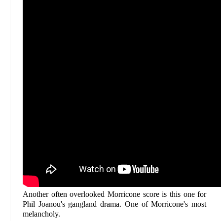
Another often overlooked Morricone score is this one for
Phil Joanou's gangland drama. One of Morricone's most
melancholy.