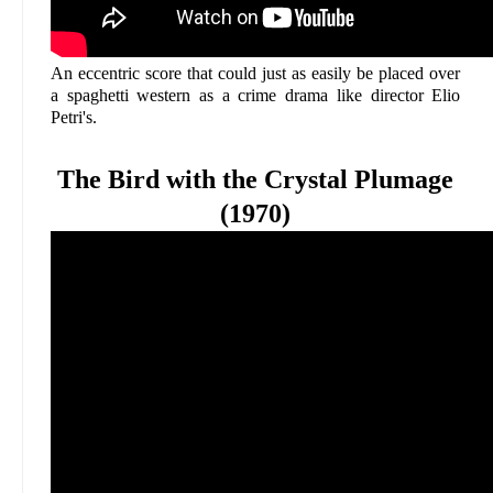
An eccentric score that could just as easily be placed over
a spaghetti western as a crime drama like director Elio
Petri's.
The Bird with the Crystal Plumage
(1970)