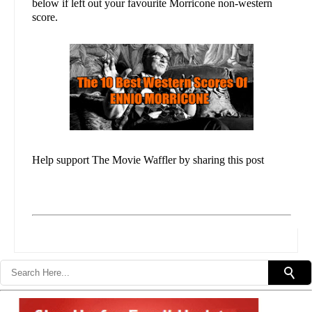
below if left out your favourite Morricone non-western
score.
Help support The Movie Waffler by sharing this post