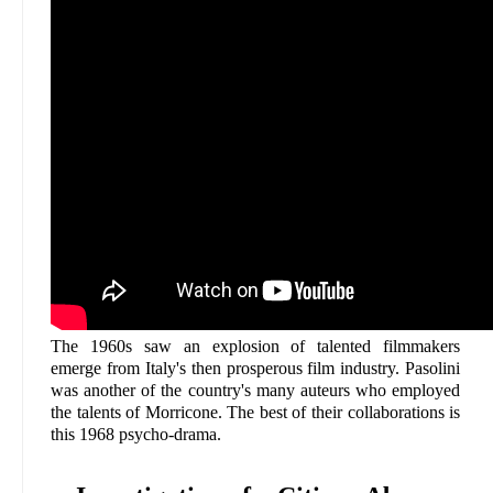
The 1960s saw an explosion of talented filmmakers
emerge from Italy's then prosperous film industry. Pasolini
was another of the country's many auteurs who employed
the talents of Morricone. The best of their collaborations is
this 1968 psycho-drama.