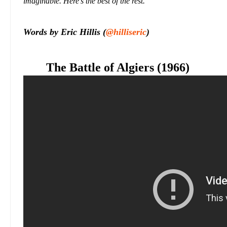
imaginable. Here's the best of the rest.
Words by Eric Hillis (
@hilliseric
)
The Battle of Algiers (1966)