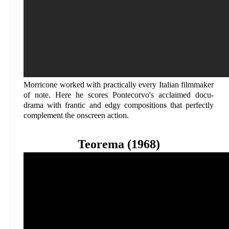
Morricone worked with practically every Italian filmmaker
of note. Here he scores Pontecorvo's acclaimed docu-
drama with frantic and edgy compositions that perfectly
complement the onscreen action.
Teorema (1968)