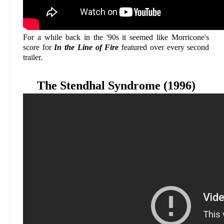
For a while back in the '90s it seemed like Morricone's
score for
In the Line of Fire
featured over every second
trailer.
The Stendhal Syndrome (1996)