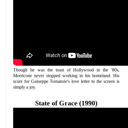
Though he was the toast of Hollywood in the '80s,
Morricone never stopped working in his homeland. His
score for Guiseppe Tornatore's love letter to the screen is
simply a joy.
State of Grace (1990)