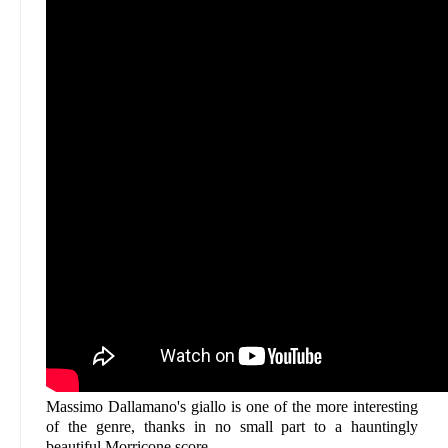
Massimo Dallamano's giallo is one of the more interesting
of the genre, thanks in no small part to a hauntingly
beautiful Morricone score.