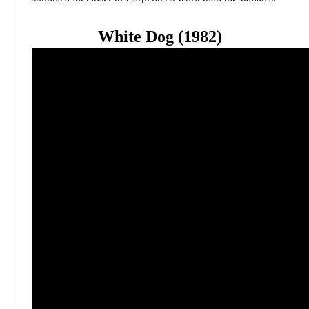
White Dog (1982)