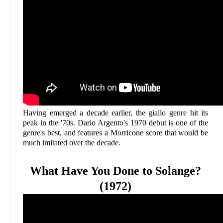
Having emerged a decade earlier, the giallo genre hit its
peak in the '70s. Dario Argento's 1970 debut is one of the
genre's best, and features a Morricone score that would be
much imitated over the decade.
What Have You Done to Solange?
(1972)