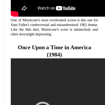
One of Morricone's most overlooked scores is this one for
Sam Fuller's controversial and misunderstood 1982 drama.
Like the film itsel, Morricone's score is melancholy and
often downright depressing.
Once Upon a Time in America
(1984)