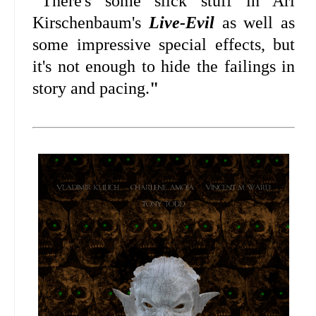
"
There's some slick stuff in Ari
Kirschenbaum's
Live-Evil
as well as
some impressive special effects, but
it's not enough to hide the failings in
story and pacing.
"