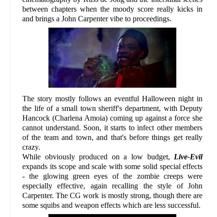
between chapters when the moody score really kicks in
and brings a John Carpenter vibe to proceedings.
The story mostly follows an eventful Halloween night in
the life of a small town sheriff's department, with Deputy
Hancock (Charlena Amoia) coming up against a force she
cannot understand. Soon, it starts to infect other members
of the team and town, and that's before things get really
crazy.
While obviously produced on a low budget,
Live-Evil
expands its scope and scale with some solid special effects
- the glowing green eyes of the zombie creeps were
especially effective, again recalling the style of John
Carpenter. The CG work is mostly strong, though there are
some squibs and weapon effects which are less successful.