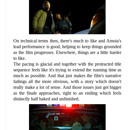
On technical terms then, there's much to like and Amoia's
lead performance is good, helping to keep things grounded
as the film progresses. Elsewhere, things are a little harder
to like.
The pacing is glacial and together with the protracted title
sequence feels like it's trying to extend the running time as
much as possible. And that just makes the film's narrative
failings all the more obvious, with a story which doesn't
really make a lot of sense. And those issues just get bigger
as the finale approaches, right to an ending which feels
distinctly half baked and unfinished.