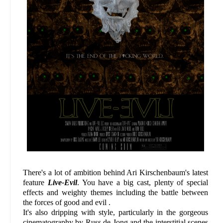
There's a lot of ambition behind Ari Kirschenbaum's latest
feature
Live-Evil
. You have a big cast, plenty of special
effects and weighty themes including the battle between
the forces of good and evil .
It's also dripping with style, particularly in the gorgeous
cinematography by Russ de Jong and the interstitial scenes