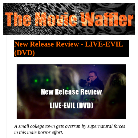
New Release Review - LIVE-EVIL
(DVD)
A small college town gets overrun by supernatural forces
in this indie horror effort.