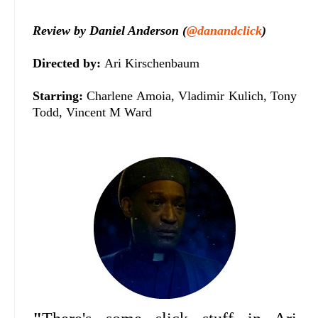
Review by Daniel Anderson (
@danandclick
)
Directed by:
Ari Kirschenbaum
Starring:
Charlene Amoia, Vladimir Kulich, Tony
Todd, Vincent M Ward