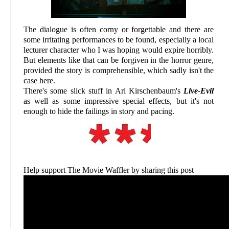
The dialogue is often corny or forgettable and there are
some irritating performances to be found, especially a local
lecturer character who I was hoping would expire horribly.
But elements like that can be forgiven in the horror genre,
provided the story is comprehensible, which sadly isn't the
case here.
There's some slick stuff in Ari Kirschenbaum's
Live-Evil
as well as some impressive special effects, but it's not
enough to hide the failings in story and pacing.
Help support The Movie Waffler by sharing this post