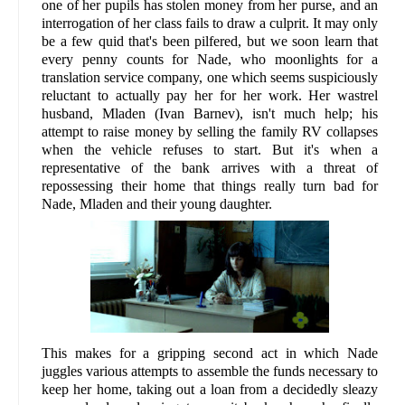
one of her pupils has stolen money from her purse, and an
interrogation of her class fails to draw a culprit. It may only
be a few quid that's been pilfered, but we soon learn that
every penny counts for Nade, who moonlights for a
translation service company, one which seems suspiciously
reluctant to actually pay her for her work. Her wastrel
husband, Mladen (Ivan Barnev), isn't much help; his
attempt to raise money by selling the family RV collapses
when the vehicle refuses to start. But it's when a
representative of the bank arrives with a threat of
repossessing their home that things really turn bad for
Nade, Mladen and their young daughter.
This makes for a gripping second act in which Nade
juggles various attempts to assemble the funds necessary to
keep her home, taking out a loan from a decidedly sleazy