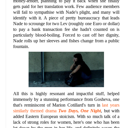
money-lender, planning to pay it back when she finally
gets paid for her translation work. Few audience members
will fail to sympathise with Nade's plight, and many will
identify with it. A piece of pretty bureaucracy that leads
Nade to scrounge for two Lev (roughly one Euro or dollar)
to pay a bank transaction fee she hadn't counted on is
particularly blood-boiling. Forced to cast off her dignity,
Nade rolls up her sleeves and fishes change from a public
fountain.
All this is highly resonant and impactful stuff, helped
immensely by a stunning performance from Gosheva, one
that's reminiscent of Marion Cotillard's turn in
last years
similarly themed drama
Two Days, One Night
, but with
added Eastern European stoicism. With so much talk of a
lack of strong roles for women, here's one who has been
let down by the men in her life, and definitely wears the