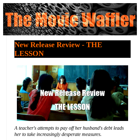
New Release Review - THE
LESSON
A teacher's attempts to pay off her husband's debt leads
her to take increasingly desperate measures.