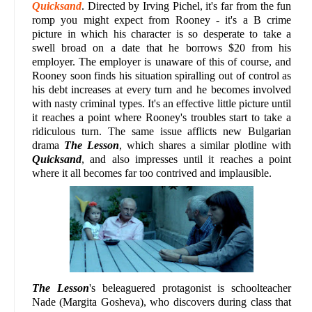
Quicksand
. Directed by Irving Pichel, it's far from the fun
romp you might expect from Rooney - it's a B crime
picture in which his character is so desperate to take a
swell broad on a date that he borrows $20 from his
employer. The employer is unaware of this of course, and
Rooney soon finds his situation spiralling out of control as
his debt increases at every turn and he becomes involved
with nasty criminal types. It's an effective little picture until
it reaches a point where Rooney's troubles start to take a
ridiculous turn. The same issue afflicts new Bulgarian
drama
The Lesson
, which shares a similar plotline with
Quicksand
, and also impresses until it reaches a point
where it all becomes far too contrived and implausible.
The Lesson
's beleaguered protagonist is schoolteacher
Nade (Margita Gosheva), who discovers during class that