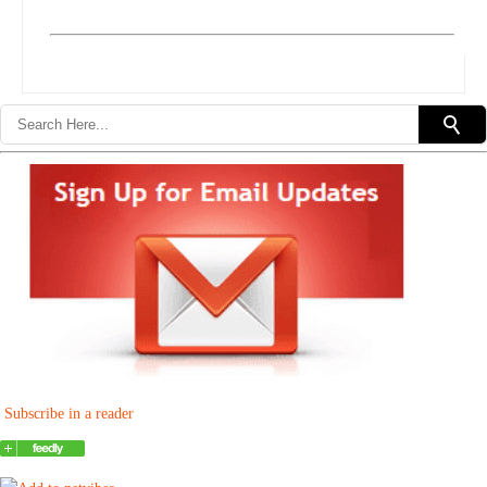
Subscribe in a reader