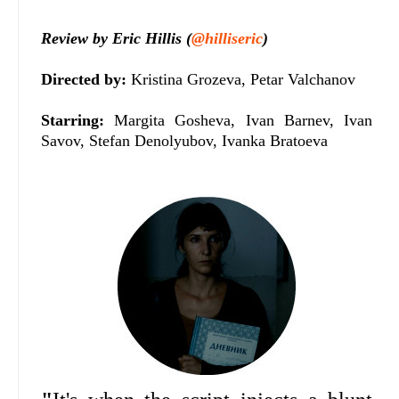
Review by Eric Hillis (
@hilliseric
)
Directed by:
Kristina Grozeva, Petar Valchanov
Starring:
Margita Gosheva, Ivan Barnev, Ivan
Savov, Stefan Denolyubov, Ivanka Bratoeva