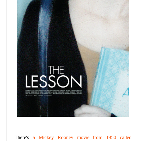
There's
a Mickey Rooney movie from 1950 called