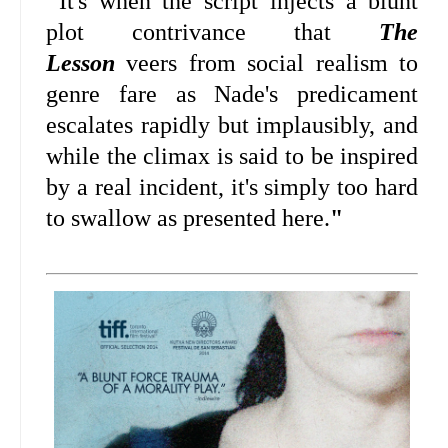
"
It's when the script injects a blunt
plot contrivance that
The
Lesson
veers from social realism to
genre fare as Nade's predicament
escalates rapidly but implausibly, and
while the climax is said to be inspired
by a real incident, it's simply too hard
to swallow as presented here.
"