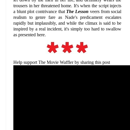
trousers in her threatened home. It's when the script injects
a blunt plot contrivance that
The Lesson
veers from social
realism to genre fare as Nade's predicament escalates
rapidly but implausibly, and while the climax is said to be
inspired by a real incident, it's simply too hard to swallow
as presented here.
Help support The Movie Waffler by sharing this post