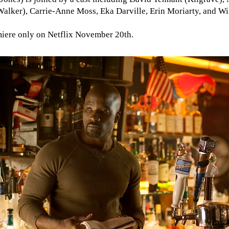
Walker), Carrie-Anne Moss, Eka Darville, Erin Moriarty, and Wi
miere only on Netflix November 20th.