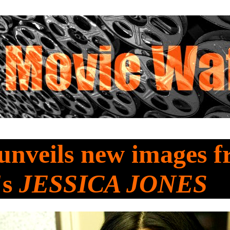
 unveils new images 
's
JESSICA JONES