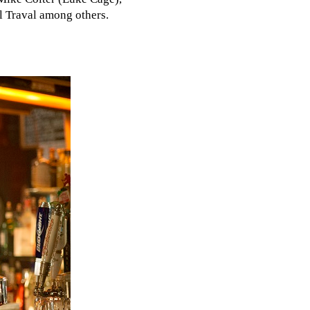
l Traval among others.