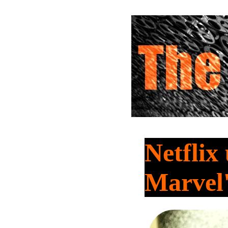
Netflix
Marvel