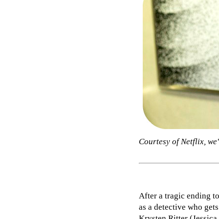
Courtesy of Netflix, w
After a tragic ending t
as a detective who gets
Krysten Ritter (Jessica