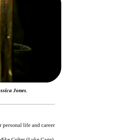
essica Jones
.
r personal life and career
 Mike Colter (Luke Cage),