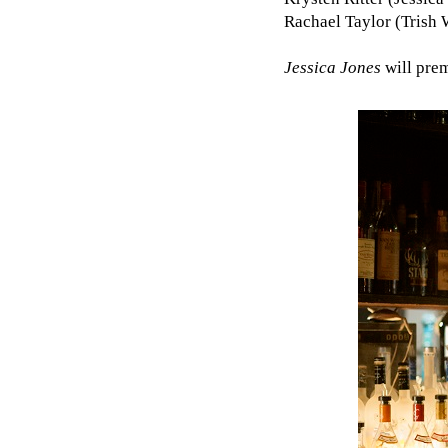
Rachael Taylor (Trish 
Jessica Jones
will pre