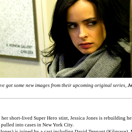
e've got some new images from their upcoming original series,
J
o her short-lived Super Hero stint, Jessica Jones is rebuilding he
 pulled into cases in New York City.
 Jones) is joined by a cast including David Tennant (Kilgrave),