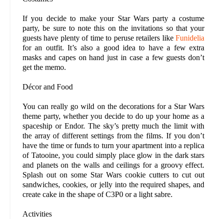
If you decide to make your Star Wars party a costume
party, be sure to note this on the invitations so that your
guests have plenty of time to peruse retailers like
Funidelia
for an outfit. It’s also a good idea to have a few extra
masks and capes on hand just in case a few guests don’t
get the memo.
Décor and Food
You can really go wild on the decorations for a Star Wars
theme party, whether you decide to do up your home as a
spaceship or Endor. The sky’s pretty much the limit with
the array of different settings from the films. If you don’t
have the time or funds to turn your apartment into a replica
of Tatooine, you could simply place glow in the dark stars
and planets on the walls and ceilings for a groovy effect.
Splash out on some Star Wars cookie cutters to cut out
sandwiches, cookies, or jelly into the required shapes, and
create cake in the shape of C3P0 or a light sabre.
Activities