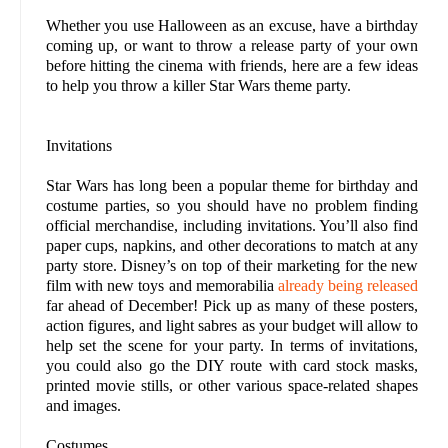
Whether you use Halloween as an excuse, have a birthday
coming up, or want to throw a release party of your own
before hitting the cinema with friends, here are a few ideas
to help you throw a killer Star Wars theme party.
Invitations
Star Wars has long been a popular theme for birthday and
costume parties, so you should have no problem finding
official merchandise, including invitations. You’ll also find
paper cups, napkins, and other decorations to match at any
party store. Disney’s on top of their marketing for the new
film with new toys and memorabilia
already being released
far ahead of December! Pick up as many of these posters,
action figures, and light sabres as your budget will allow to
help set the scene for your party. In terms of invitations,
you could also go the DIY route with card stock masks,
printed movie stills, or other various space-related shapes
and images.
Costumes