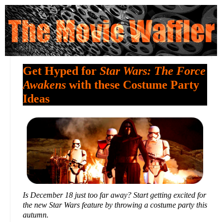
Get Hyped for
Star Wars: The Force
Awakens
with these Costume Party
Ideas
Is December 18 just too far away? Start getting excited for
the new Star Wars feature by throwing a costume party this
autumn.