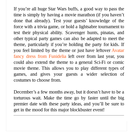
If you’re all huge Star Wars buffs, a good way to pass the
time is simply by having a movie marathon (if you haven’t
done that already). Test your guests’ knowledge of the
force with a trivia game, or hold a lightsabre tournament to
test their physical ability. Scavenger hunts, pinatas, and
other typical party games can also be adapted to meet the
theme, particularly if you’re holding the party for kids. If
you feel limited by the theme or just have leftover
Avatar
fancy dress from Funidelia
left over from last year, you
could also extend the theme to a general Sci-Fi or comic
movie theme. This allows you to play different types of
games, and gives your guests a wider selection of
costumes to choose from.
December’s a few months away, but it doesn’t have to be a
torturous wait. Make the time go by faster until the big
premier date with these party ideas, and you’ll be sure to
get in the mood for this major blockbuster event!