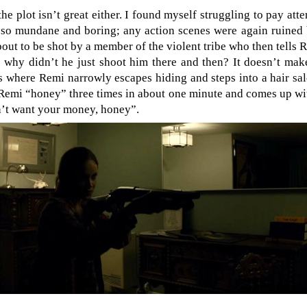
the plot isn’t great either. I found myself struggling to pay atte
 so mundane and boring; any action scenes were again ruined
out to be shot by a member of the violent tribe who then tells 
; why didn’t he just shoot him there and then? It doesn’t mak
s where Remi narrowly escapes hiding and steps into a hair sal
Remi “honey” three times in about one minute and comes up wit
on’t want your money, honey”.