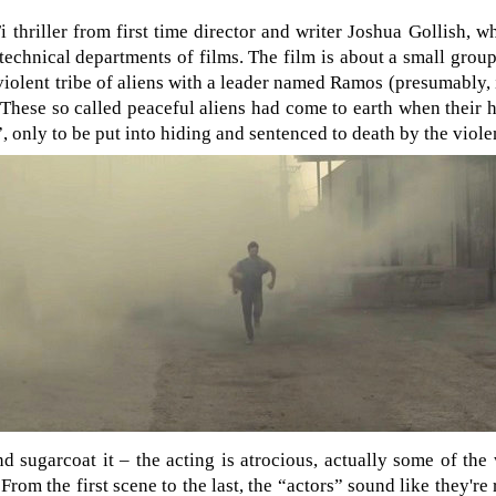
i thriller from first time director and writer Joshua Gollish, 
echnical departments of films. The film is about a small group
violent tribe of aliens with a leader named Ramos (presumably, 
 These so called peaceful aliens had come to earth when their
only to be put into hiding and sentenced to death by the violen
d sugarcoat it – the acting is atrocious, actually some of the 
 From the first scene to the last, the “actors” sound like they're