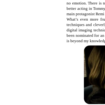
no emotion. There is n
better acting in Tomm
main protagonist Remi M
What’s even more frust
techniques and cleverl
digital imaging techni
been nominated for an
is beyond my knowled