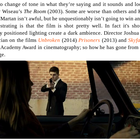
o change of tone in what they’re saying and it sounds and loo
y Wiseau’s
The Room
(2003). Some are worse than others and 
artan isn’t awful, but he unquestionably isn’t going to win an
rating is that the film is shot pretty well. In fact it's sh
y positioned lighting create a dark ambience. Director Joshua
cian on the films
Unbroken
(2014)
Prisoners
(2013) and
Skyfa
 Academy Award in cinematography; so how he has gone from t
ge.