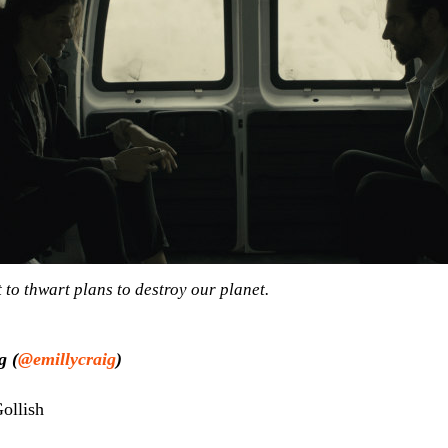
 to thwart plans to destroy our planet.
g (
@emillycraig
)
ollish