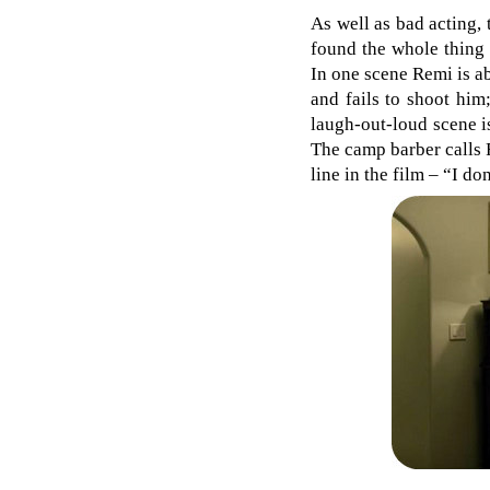
As well as bad acting, 
found the whole thing
In one scene Remi is ab
and fails to shoot him
laugh-out-loud scene i
The camp barber calls 
line in the film – “I d