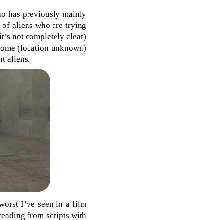
who has previously mainly
 of aliens who are trying
it’s not completely clear)
 home (location unknown)
t aliens.
worst I’ve seen in a film
 reading from scripts with