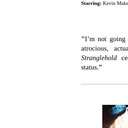
Starring:
Kevin Makel
"
I’m not going 
atrocious, act
Stranglehold
cer
status.
"