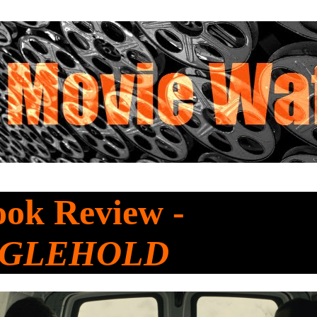
ook Review -
NGLEHOLD