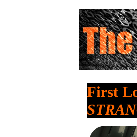
First L
STRA