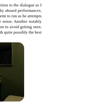
ntion to the dialogue as I
 by absurd performances.
Remi to run as he attempts
e sense. Another notably
on to avoid getting seen.
h quite possibly the best