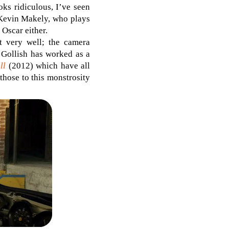
ks ridiculous, I’ve seen
Kevin Makely, who plays
 Oscar either.
ot very well; the camera
 Gollish has worked as a
ll
(2012) which have all
hose to this monstrosity