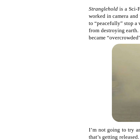
Stranglehold
is a Sci-F
worked in camera and t
to “peacefully” stop a 
from destroying earth.
became “overcrowded”, 
I’m not going to try an
that’s getting released.