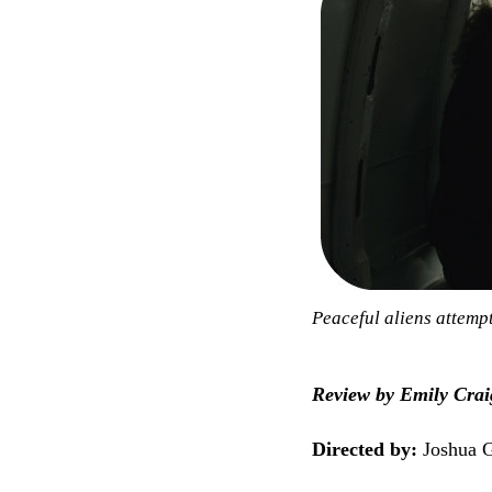
Peaceful aliens attempt
Review by Emily Crai
Directed by:
Joshua G