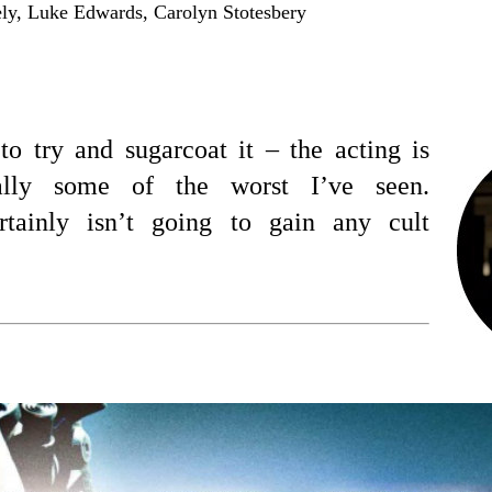
y, Luke Edwards, Carolyn Stotesbery
to try and sugarcoat it – the acting is
ually some of the worst I’ve seen.
tainly isn’t going to gain any cult