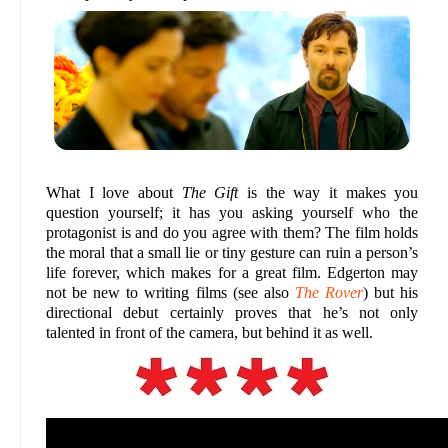
What I love about
The Gift
is the way it makes you
question yourself; it has you asking yourself who the
protagonist is and do you agree with them? The film holds
the moral that a small lie or tiny gesture can ruin a person’s
life forever, which makes for a great film. Edgerton may
not be new to writing films (see also
The Rover
) but his
directional debut certainly proves that he’s not only
talented in front of the camera, but behind it as well.