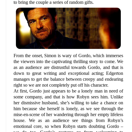
to bring the couple a series of random gifts.
From the onset, Simon is wary of Gordo, which immerses
the viewers into the captivating thrilling story to come. We
as an audience are distrustful towards Gordo, and that is
down to great writing and exceptional acting; Edgerton
manages to get the balance between creepy and endearing
right so we are not completely put off his character.
At first, Gordo just appears to be a lonely man in need of
some company, and that is how Robyn sees him. Unlike
her dismissive husband, she’s willing to take a chance on
him because she herself is lonely, as we see through the
mise-en-scene of her wandering through her empty lifeless
house. We as an audience see things from Robyn’s
emotional core, so when Robyn starts doubting Gordo –