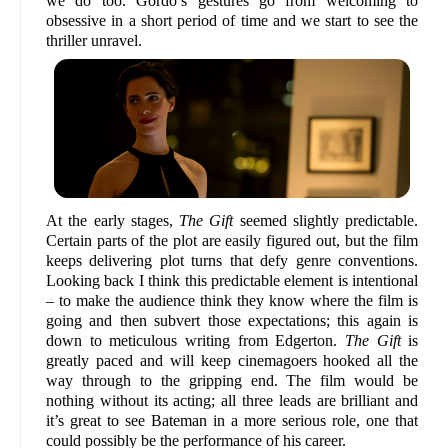
we do too. Gordo’s gestures go from welcoming to
obsessive in a short period of time and we start to see the
thriller unravel.
At the early stages,
The Gift
seemed slightly predictable.
Certain parts of the plot are easily figured out, but the film
keeps delivering plot turns that defy genre conventions.
Looking back I think this predictable element is intentional
– to make the audience think they know where the film is
going and then subvert those expectations; this again is
down to meticulous writing from Edgerton.
The Gift
is
greatly paced and will keep cinemagoers hooked all the
way through to the gripping end. The film would be
nothing without its acting; all three leads are brilliant and
it’s great to see Bateman in a more serious role, one that
could possibly be the performance of his career.