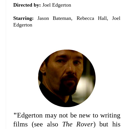
Directed by:
Joel Edgerton
Starring:
Jason Bateman, Rebecca Hall, Joel
Edgerton
"
Edgerton may not be new to writing
films (see also
The Rover
) but his