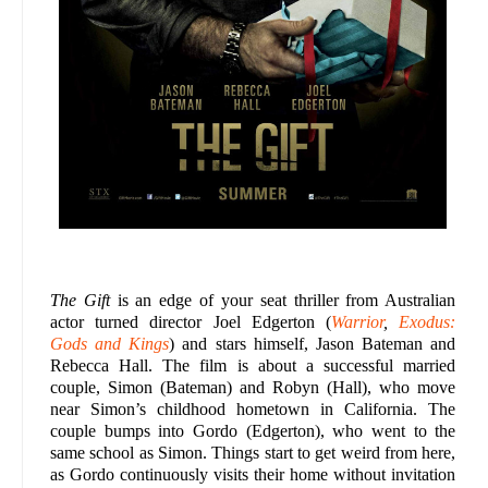
The Gift
is an edge of your seat thriller from Australian
actor turned director Joel Edgerton (
Warrior
,
Exodus:
Gods and Kings
) and stars himself, Jason Bateman and
Rebecca Hall. The film is about a successful married
couple, Simon (Bateman) and Robyn (Hall), who move
near Simon’s childhood hometown in California. The
couple bumps into Gordo (Edgerton), who went to the
same school as Simon. Things start to get weird from here,
as Gordo continuously visits their home without invitation