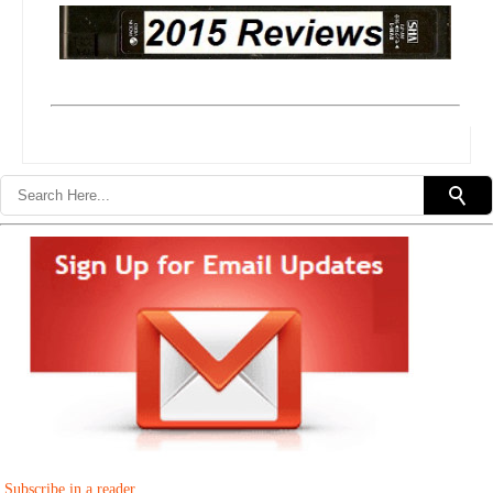
Subscribe in a reader