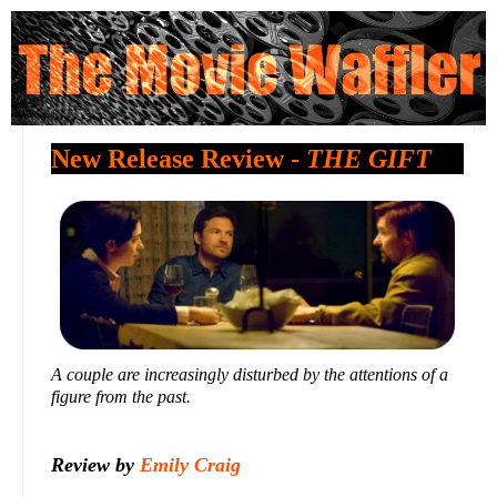
New Release Review -
THE GIFT
A couple are increasingly disturbed by the attentions of a
figure from the past.
Review by
Emily Craig