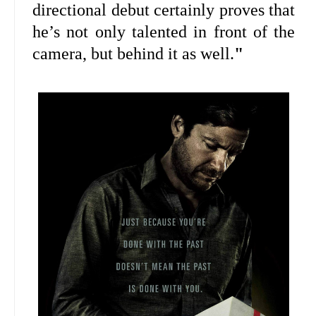
directional debut certainly proves that
he’s not only talented in front of the
camera, but behind it as well.
"