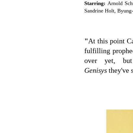
Starring:
Arnold Schw
Sandrine Holt, Byung
"
At this point C
fulfilling prop
over yet, b
Genisys
they've 