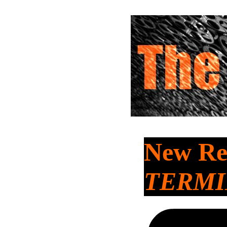
New Rel
TERMI