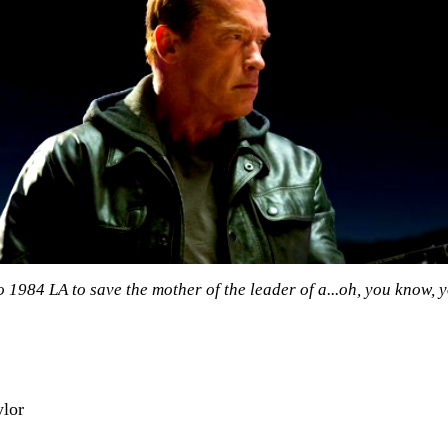
to 1984 LA to save the mother of the leader of a...oh, you know, 
lor