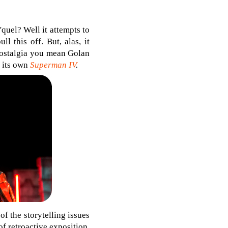
quel? Well it attempts to
l this off. But, alas, it
s nostalgia you mean Golan
t its own
Superman IV
.
f the storytelling issues
 of retroactive exposition,