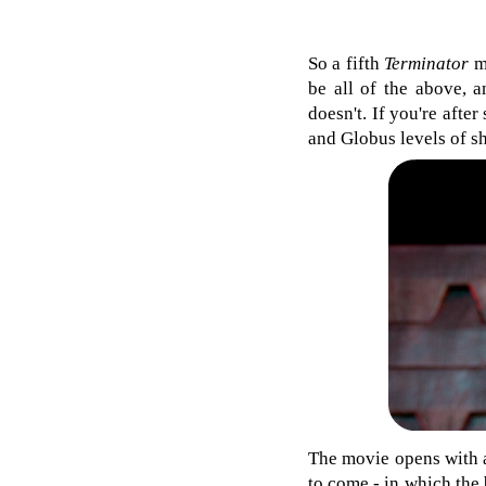
So a fifth
Terminator
mo
be all of the above, a
doesn't. If you're afte
and Globus levels of s
The movie opens with a
to come - in which the b