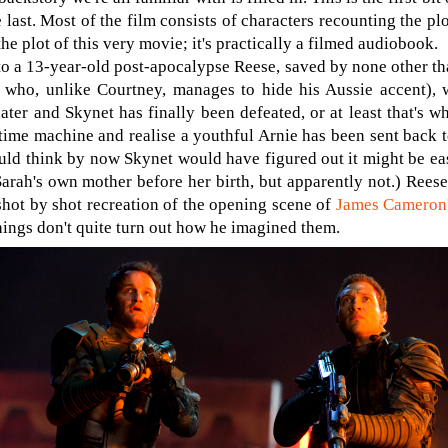
e last. Most of the film consists of characters recounting the plo
the plot of this very movie; it's practically a filmed audiobook.
to a 13-year-old post-apocalypse Reese, saved by none other th
 who, unlike Courtney, manages to hide his Aussie accent),
ater and Skynet has finally been defeated, or at least that's w
 time machine and realise a youthful Arnie has been sent back 
ld think by now Skynet would have figured out it might be easie
Sarah's own mother before her birth, but apparently not.) Rees
 shot by shot recreation of the opening scene of
James Cameron'
things don't quite turn out how he imagined them.