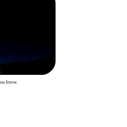
you know.