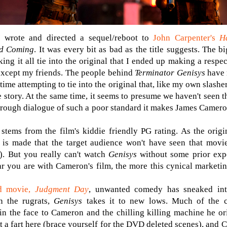
 wrote and directed a sequel/reboot to
John Carpenter's
H
nd Coming
. It was every bit as bad as the title suggests. The b
ng it all tie into the original that I ended up making a respe
except my friends. The people behind
Terminator Genisys
have 
me attempting to tie into the original that, like my own slasher
 story. At the same time, it seems to presume we haven't seen t
 through dialogue of such a poor standard it makes James Camer
tems from the film's kiddie friendly PG rating. As the origin
 is made that the target audience won't have seen that movie
). But you really can't watch
Genisys
without some prior expe
ar you are with Cameron's film, the more this cynical marketin
nd movie,
Judgment Day
, unwanted comedy has sneaked into
in the rugrats,
Genisys
takes it to new lows. Much of the c
 in the face to Cameron and the chilling killing machine he ori
ut a fart here (brace yourself for the DVD deleted scenes), and