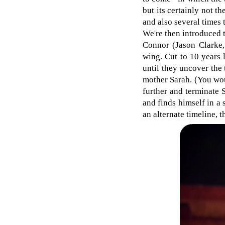
but its certainly not th
and also several times 
We're then introduced 
Connor (Jason Clarke,
wing. Cut to 10 years l
until they uncover the
mother Sarah. (You wou
further and terminate 
and finds himself in a
an alternate timeline, 