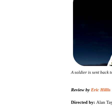
A soldier is sent back 
Review by
Eric Hillis
Directed by:
Alan Tay