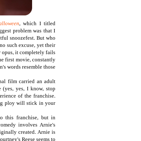
alloween
, which I titled
iggest problem was that I
ctful snoozefest. But who
no such excuse, yet their
 opus, it completely fails
he first movie, constantly
on's words resemble those
al film carried an adult
 (yes, yes, I know, stop
rience of the franchise.
g ploy will stick in your
 this franchise, but in
omedy involves Arnie's
ginally created. Arnie is
 Courtney's Reese seems to