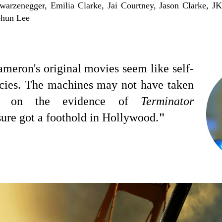
arzenegger, Emilia Clarke, Jai Courtney, Jason Clarke, J
-hun Lee
ameron's original movies seem like self-
hecies. The machines may not have taken
ut on the evidence of
Terminator
sure got a foothold in Hollywood.
"