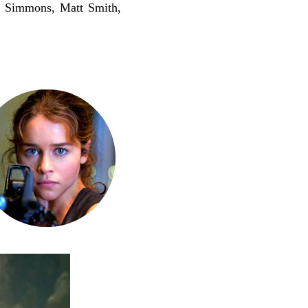
K Simmons, Matt Smith,