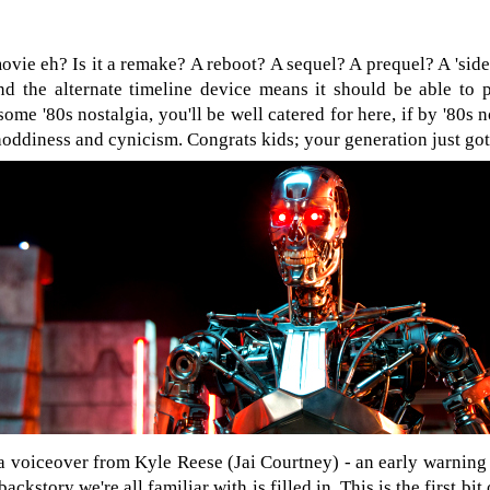
vie eh? Is it a remake? A reboot? A sequel? A prequel? A 'side'
nd the alternate timeline device means it should be able to pul
r some '80s nostalgia, you'll be well catered for here, if by '80
hoddiness and cynicism. Congrats kids; your generation just go
 voiceover from Kyle Reese (Jai Courtney) - an early warning o
ackstory we're all familiar with is filled in. This is the first bit