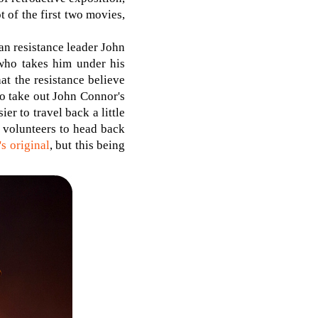
t of the first two movies,
an resistance leader John
 who takes him under his
hat the resistance believe
to take out John Connor's
r to travel back a little
e volunteers to head back
s original
, but this being