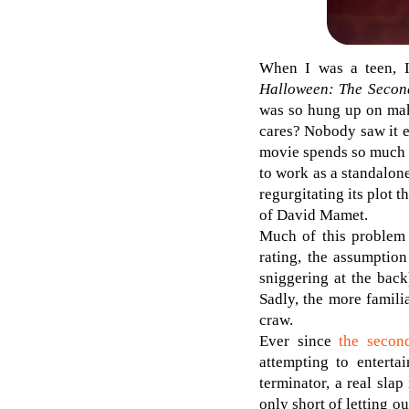
When I was a teen, I
Halloween: The Seco
was so hung up on maki
cares? Nobody saw it 
movie spends so much ti
to work as a standalone
regurgitating its plot
of David Mamet.
Much of this problem s
rating, the assumption
sniggering at the back
Sadly, the more famili
craw.
Ever since
the seco
attempting to enterta
terminator, a real slap
only short of letting o