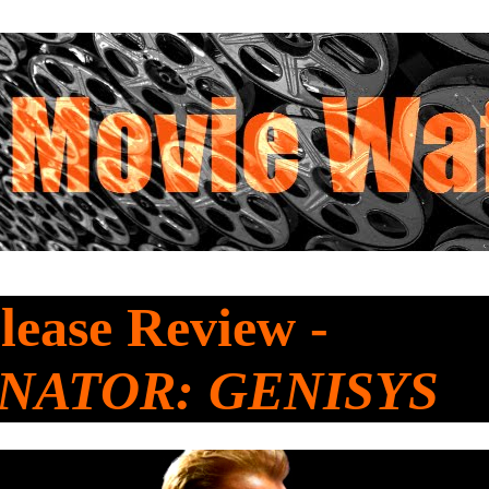
ease Review -
NATOR: GENISYS