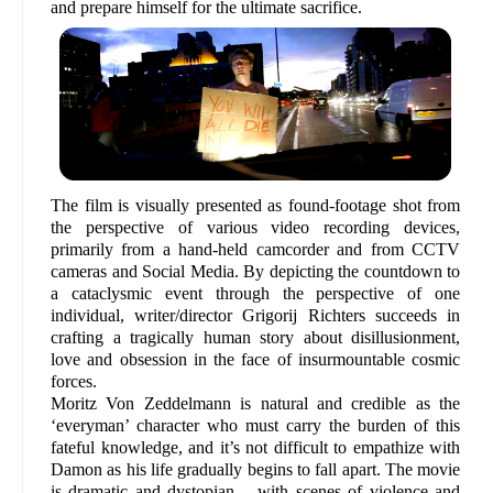
and prepare himself for the ultimate sacrifice.
The film is visually presented as found-footage shot from
the perspective of various video recording devices,
primarily from a hand-held camcorder and from CCTV
cameras and Social Media. By depicting the countdown to
a cataclysmic event through the perspective of one
individual, writer/director Grigorij Richters succeeds in
crafting a tragically human story about disillusionment,
love and obsession in the face of insurmountable cosmic
forces.
Moritz Von Zeddelmann is natural and credible as the
‘everyman’ character who must carry the burden of this
fateful knowledge, and it’s not difficult to empathize with
Damon as his life gradually begins to fall apart. The movie
is dramatic and dystopian – with scenes of violence and