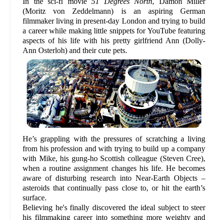
In the sci-fi movie
51 Degrees North
, Damon Miller
(Moritz von Zeddelmann) is an aspiring German
filmmaker living in present-day London and trying to build
a career while making little snippets for YouTube featuring
aspects of his life with his pretty girlfriend Ann (Dolly-
Ann Osterloh) and their cute pets.
He’s grappling with the pressures of scratching a living
from his profession and with trying to build up a company
with Mike, his gung-ho Scottish colleague (Steven Cree),
when a routine assignment changes his life. He becomes
aware of disturbing research into Near-Earth Objects –
asteroids that continually pass close to, or hit the earth’s
surface.
Believing he's finally discovered the ideal subject to steer
his filmmaking career into something more weighty and