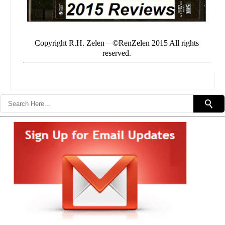
Copyright R.H. Zelen – ©RenZelen 2015 All rights
reserved.