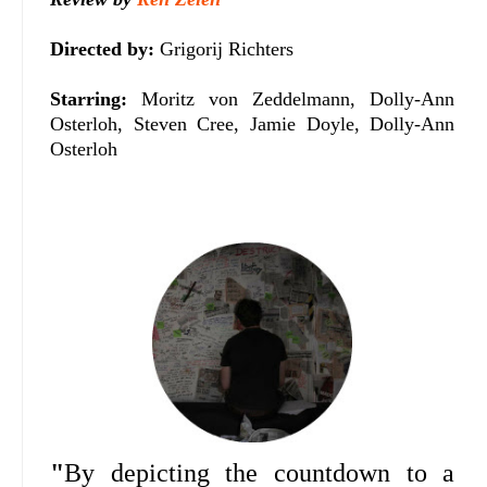
Directed by:
Grigorij Richters
Starring:
Moritz von Zeddelmann, Dolly-Ann
Osterloh, Steven Cree, Jamie Doyle, Dolly-Ann
Osterloh
"
By depicting the countdown to a