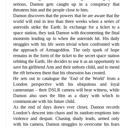
serious, Damon gets caught up in a conspiracy that
threatens him and the people close to him.
Damon discovers that the powers that be are aware that the
world will end in less than three weeks when a series of
asteroids strike the Earth. In exchange for a ticket to a
space station, they task Damon with documenting the final
moments leading up to when the asteroids hit. His daily
struggles with his life seem trivial when confronted with
the approach of Armageddon. The only spark of hope
remains in the form of the ticket to the secret space station
orbiting the Earth. He decides to use it as an opportunity to
save his girlfriend Ann and their unborn child, and to mend
the rift between them that his obsession has created.
He sets out to catalogue the ‘End of the World’ from a
London perspective with his ubiquitous and loyal
cameraman – their DSLR camera will bear witness, while
Damon also uses the film as a diary with which to
communicate with his future child.
As the end of days draws ever closer, Damon records
London’s descent into chaos and its random eruptions into
violence and despair. Chasing shady leads, armed only
with his camera, Damon struggles to overcome his fears