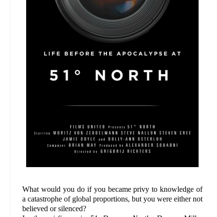
What would you do if you became privy to knowledge of
a catastrophe of global proportions, but you were either not
believed or silenced?