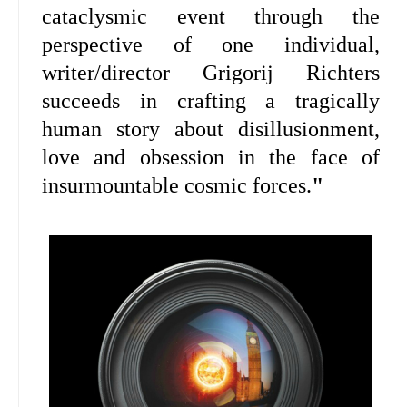
cataclysmic event through the
perspective of one individual,
writer/director Grigorij Richters
succeeds in crafting a tragically
human story about disillusionment,
love and obsession in the face of
insurmountable cosmic forces.
"