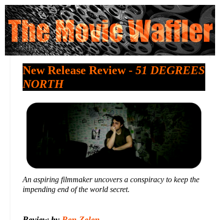
New Release Review -
51 DEGREES
NORTH
An aspiring filmmaker uncovers a conspiracy to keep the
impending end of the world secret.
Review by
Ren Zelen