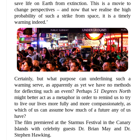
save life on Earth from extinction. This is a movie to
change perspectives – and now that we realise the high
probability of such a strike from space, it is a timely
warning indeed.’
Certainly, but what purpose can underlining such a
warning serve, as apparently as yet we have no methods
for deflecting such an event? Perhaps
51 Degrees North
might better act as a metaphor in order to remind us to try
to live our lives more fully and more compassionately, as
which of us can assume how much of a future any of us
have?
The film premiered at the Starmus Festival in the Canary
Islands with celebrity guests Dr. Brian May and Dr.
Stephen Hawking.