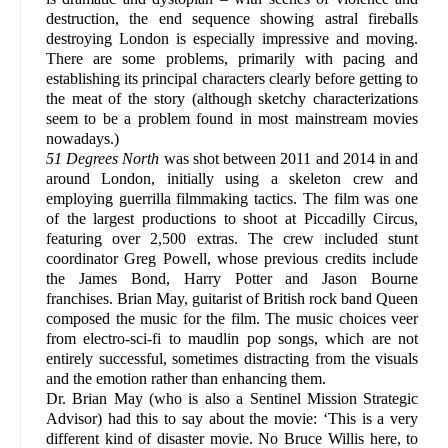
destruction, the end sequence showing astral fireballs
destroying London is especially impressive and moving.
There are some problems, primarily with pacing and
establishing its principal characters clearly before getting to
the meat of the story (although sketchy characterizations
seem to be a problem found in most mainstream movies
nowadays.)
51 Degrees North
was shot between 2011 and 2014 in and
around London, initially using a skeleton crew and
employing guerrilla filmmaking tactics. The film was one
of the largest productions to shoot at Piccadilly Circus,
featuring over 2,500 extras. The crew included stunt
coordinator Greg Powell, whose previous credits include
the James Bond, Harry Potter and Jason Bourne
franchises. Brian May, guitarist of British rock band Queen
composed the music for the film. The music choices veer
from electro-sci-fi to maudlin pop songs, which are not
entirely successful, sometimes distracting from the visuals
and the emotion rather than enhancing them.
Dr. Brian May (who is also a Sentinel Mission Strategic
Advisor) had this to say about the movie: ‘This is a very
different kind of disaster movie. No Bruce Willis here, to