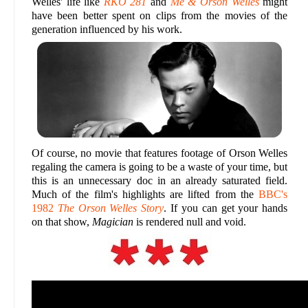
Welles' life like
RKO 281
and
Me & Orson Welles
might
have been better spent on clips from the movies of the
generation influenced by his work.
Of course, no movie that features footage of Orson Welles
regaling the camera is going to be a waste of your time, but
this is an unnecessary doc in an already saturated field.
Much of the film's highlights are lifted from the
BBC's
1982
The Orson Welles Story
. If you can get your hands
on that show,
Magician
is rendered null and void.