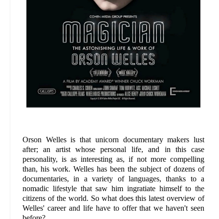
Orson Welles is that unicorn documentary makers lust
after; an artist whose personal life, and in this case
personality, is as interesting as, if not more compelling
than, his work. Welles has been the subject of dozens of
documentaries, in a variety of languages, thanks to a
nomadic lifestyle that saw him ingratiate himself to the
citizens of the world. So what does this latest overview of
Welles' career and life have to offer that we haven't seen
before?