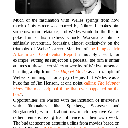
Much of the fascination with Welles springs from how
much of his career was marred by failure. It makes him
somehow more relatable, and Welles would be the first to
poke fun at his misfires. Chuck Workman's film is
stiflingly reverential, focussing almost exclusively on the
triumphs of Welles' career. Mention of
the bungled Mr
Arkadin aka Confidential Report
is notably absent, for
example. Putting its subject on a pedestal, the film is unfair
at times to those it considers unworthy of Welles' presence,
inserting a clip from
The Muppet Movie
as an example of
Welles 'slumming it' for a pay-cheque, but Welles was a
huge fan of Jim Henson, at one point
calling
The Muppet
Show
"the most original thing that ever happened on the
box"
.
Opportunities are wasted with the inclusion of interviews
with filmmakers like Spielberg, Scorsese and
Bogdanovich, who talk about how much they love Welles
rather than discussing his influence on their own work.
The budget spent on acquiring clips from movies based on