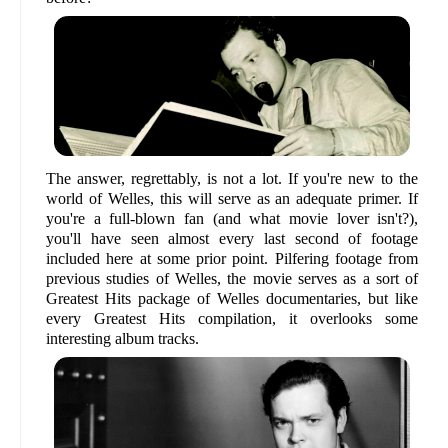
The answer, regrettably, is not a lot. If you're new to the
world of Welles, this will serve as an adequate primer. If
you're a full-blown fan (and what movie lover isn't?),
you'll have seen almost every last second of footage
included here at some prior point. Pilfering footage from
previous studies of Welles, the movie serves as a sort of
Greatest Hits package of Welles documentaries, but like
every Greatest Hits compilation, it overlooks some
interesting album tracks.