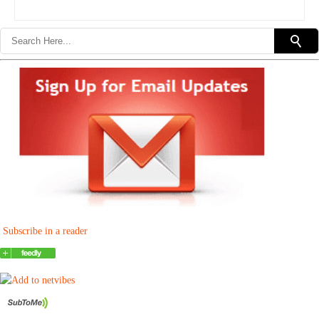
Subscribe in a reader