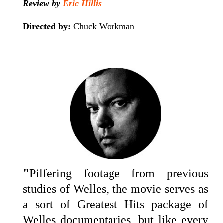
Review by
Eric Hillis
Directed by:
Chuck Workman
"
Pilfering footage from previous
studies of Welles, the movie serves as
a sort of Greatest Hits package of
Welles documentaries, but like every