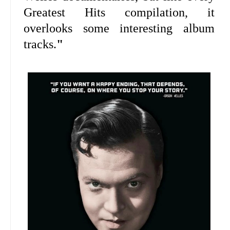
Greatest Hits compilation, it
overlooks some interesting album
tracks.
"