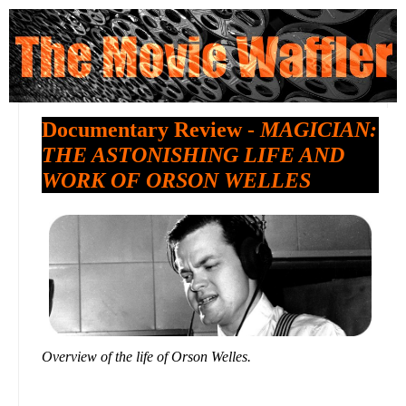
Documentary Review -
MAGICIAN:
THE ASTONISHING LIFE AND
WORK OF ORSON WELLES
Overview of the life of Orson Welles.