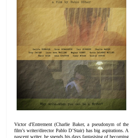
Victor d'Entrement (Charlie Baker, a pseudonym of the
film’s writer/director Pablo D’Stair) has big aspirations. A
nascent writer, he spends his days fantasising of becoming