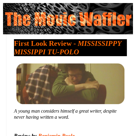
First Look Review -
MISSISSIPPY
MISSIPPI TU-POLO
A young man considers himself a great writer, despite
never having written a word.
Review by
Benjamin Poole