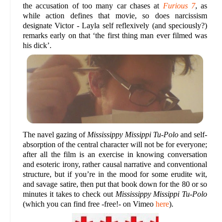
the accusation of too many car chases at
Furious 7
, as
while action defines that movie, so does narcissism
designate Victor - Layla self reflexively (and speciously?)
remarks early on that ‘the first thing man ever filmed was
his dick’.
The navel gazing of
Mississippy Missippi Tu-Polo
and self-
absorption of the central character will not be for everyone;
after all the film is an exercise in knowing conversation
and esoteric irony, rather causal narrative and conventional
structure, but if you’re in the mood for some erudite wit,
and savage satire, then put that book down for the 80 or so
minutes it takes to check out
Mississippy Missippi Tu-Polo
(which you can find free -free!- on Vimeo
here
).