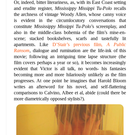
Or, indeed, bitter literariness, as, with its East Coast setting
and erudite register,
Mississippy Missippi Tu-Polo
recalls
the archness of vintage Woody Allen, whose canny voice
is evident in the circumlocutory conversations that
constitute
Mississippy Missippi Tu-Polo
’s screenplay, and
also in the middle-class bohemia of the film’s mise-en-
scene; stacked bookshelves, scarfs and tastefully lit
apartments. Like
D’Stair’s previous film,
A Public
Ransom
, dialogue and rumination are the life-ink of this
movie; following an intriguing time lapse structure (the
film covers perhaps a year or so), it becomes increasingly
evident that Victor is all talk, no words- his fantasies
becoming more and more hilariously unlikely as the film
progresses. At one point he imagines that Harold Bloom
writes an afterword for his novel, and self-flattering
comparisons to Calvino, Albee et al, abide (could there be
more diametrically opposed stylists?).