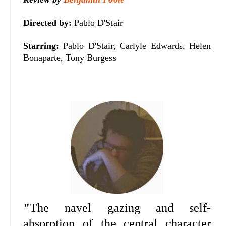
Directed by:
Pablo D'Stair
Starring:
Pablo D'Stair, Carlyle Edwards, Helen
Bonaparte, Tony Burgess
"
The navel gazing and self-
absorption of the central character