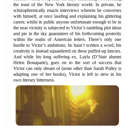
the toast of the New York literary world. In private, he
schizophrenically enacts interviews wherein he converses
with himself, at once lauding and explaining his glittering
career, whilst in public anyone unfortunate enough to be in
the near vicinity is subjected to Victor’s rambling plot ideas
and pie in the sky guarantees of his forthcoming posterity
within the realm of American letters. There’s only one
hurdle to Victor’s ambitions; he hasn’t written a word, his
creativity is instead squandered on these puffed-up fancies.
And while his long suffering ex, Layla (D’Stair alumni
Helen Bonaparte), goes on to the sort of success that
Victor can only dream of (none other than Sarah Polley is
adapting one of her books), Victor is left to stew in his
own literary bitterness.