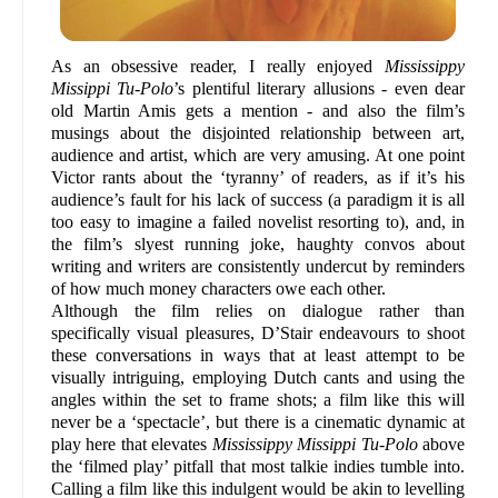
As an obsessive reader, I really enjoyed
Mississippy
Missippi Tu-Polo
’s plentiful literary allusions - even dear
old Martin Amis gets a mention - and also the film’s
musings about the disjointed relationship between art,
audience and artist, which are very amusing. At one point
Victor rants about the ‘tyranny’ of readers, as if it’s his
audience’s fault for his lack of success (a paradigm it is all
too easy to imagine a failed novelist resorting to), and, in
the film’s slyest running joke, haughty convos about
writing and writers are consistently undercut by reminders
of how much money characters owe each other.
Although the film relies on dialogue rather than
specifically visual pleasures, D’Stair endeavours to shoot
these conversations in ways that at least attempt to be
visually intriguing, employing Dutch cants and using the
angles within the set to frame shots; a film like this will
never be a ‘spectacle’, but there is a cinematic dynamic at
play here that elevates
Mississippy Missippi Tu-Polo
above
the ‘filmed play’ pitfall that most talkie indies tumble into.
Calling a film like this indulgent would be akin to levelling