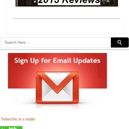
Subscribe in a reader