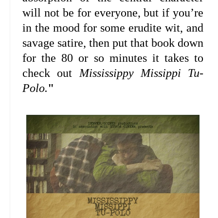
will not be for everyone, but if you’re
in the mood for some erudite wit, and
savage satire, then put that book down
for the 80 or so minutes it takes to
check out
Mississippy Missippi Tu-
Polo.
"