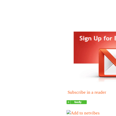
Subscribe in a reader