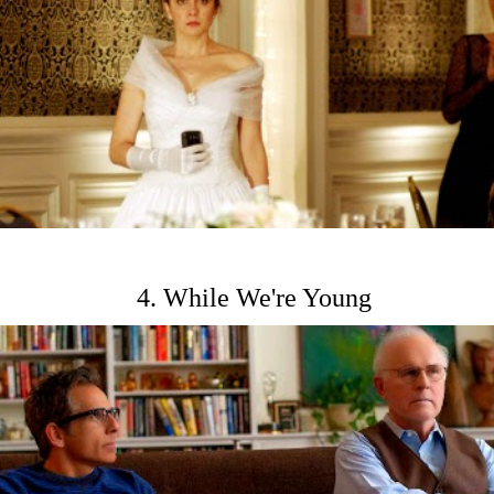
4. While We're Young