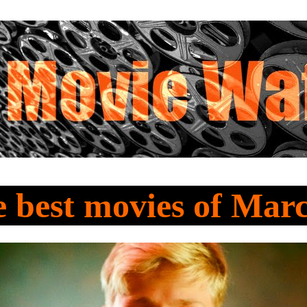
e best movies of Mar