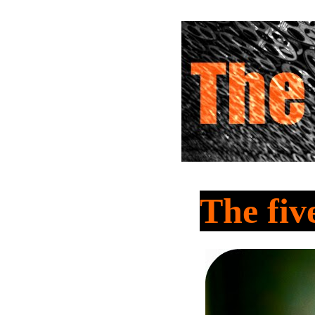
The fiv