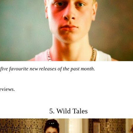
five favourite new releases of the past month.
reviews.
5. Wild Tales