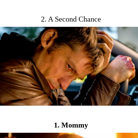
2. A Second Chance
1. Mommy