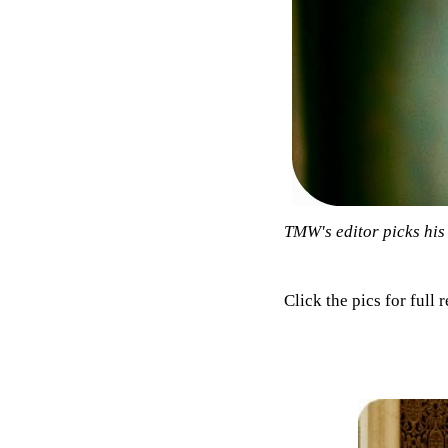
TMW's editor picks his 
Click the pics for full 