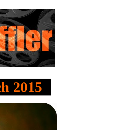
ch 2015