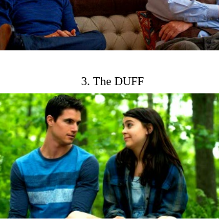
3. The DUFF