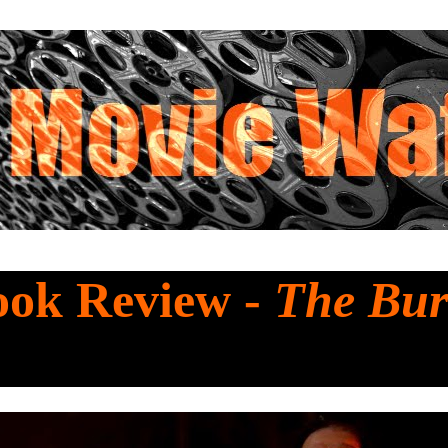
ook Review -
The Bur