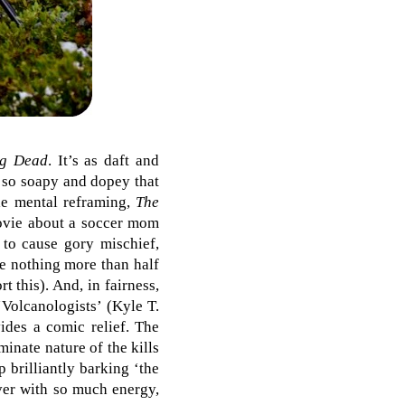
ng Dead
. It’s as daft and
e so soapy and dopey that
tle mental reframing,
The
movie about a soccer mom
 to cause gory mischief,
re nothing more than half
 this). And, in fairness,
‘Volcanologists’ (Kyle T.
ides a comic relief. The
minate nature of the kills
 brilliantly barking ‘the
over with so much energy,