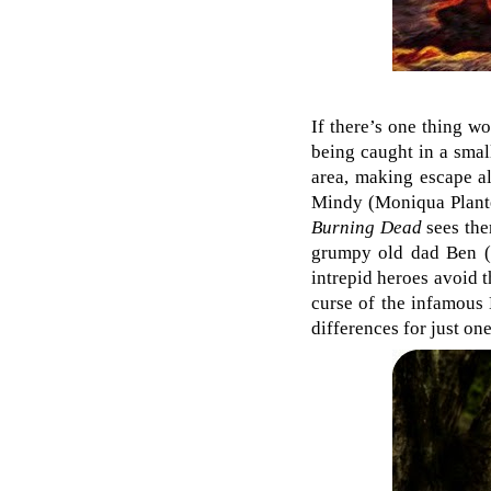
If there’s one thing w
being caught in a smal
area, making escape al
Mindy (Moniqua Plante
Burning Dead
sees the
grumpy old dad Ben (R
intrepid heroes avoid 
curse of the infamous 
differences for just on