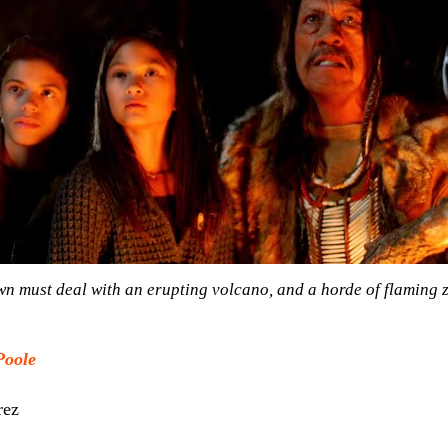
own must deal with an erupting volcano, and a horde of flaming 
Poole
rez