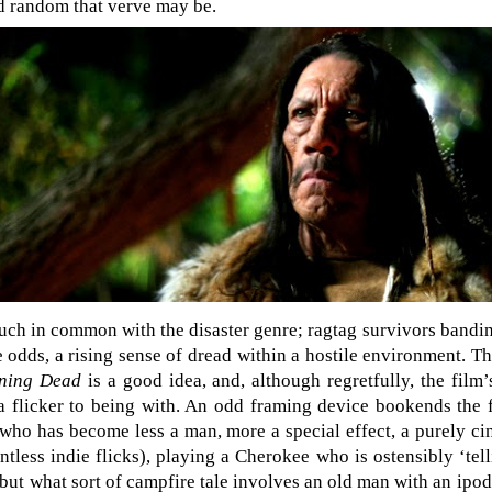
 random that verve may be.
ch in common with the disaster genre; ragtag survivors bandin
 odds, a rising sense of dread within a hostile environment. Th
ning Dead
is a good idea, and, although regretfully, the fil
d a flicker to being with. An odd framing device bookends the
who has become less a man, more a special effect, a purely ci
tless indie flicks), playing a Cherokee who is ostensibly ‘tell
but what sort of campfire tale involves an old man with an ipod