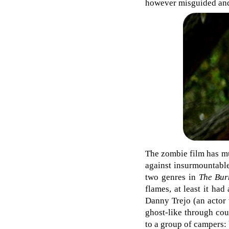
however misguided and
The zombie film has mu
against insurmountable
two genres in
The Bur
flames, at least it ha
Danny Trejo (an actor 
ghost-like through coun
to a group of campers: 