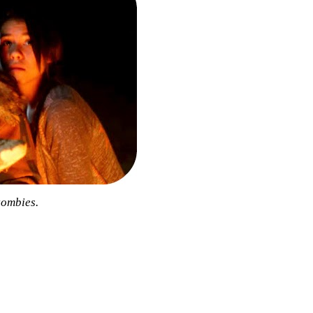
zombies.