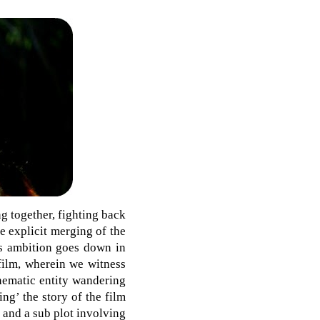
g together, fighting back
e explicit merging of the
m’s ambition goes down in
 film, wherein we witness
nematic entity wandering
ing’ the story of the film
 and a sub plot involving