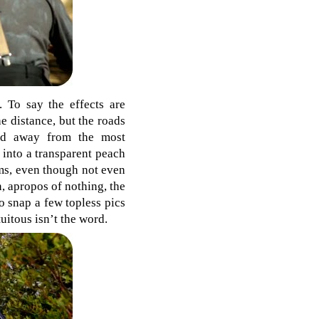
. To say the effects are
e distance, but the roads
eed away from the most
 into a transparent peach
ms, even though not even
n, apropos of nothing, the
o snap a few topless pics
uitous isn’t the word.