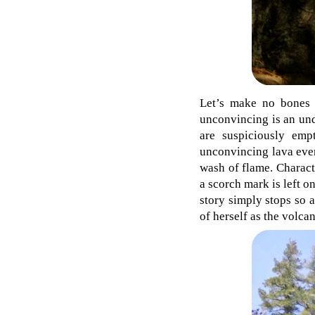
Let’s make no bones a
unconvincing is an und
are suspiciously em
unconvincing lava ever
wash of flame. Charact
a scorch mark is left on
story simply stops so 
of herself as the volca