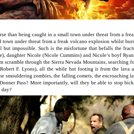
orse than being caught in a small town under threat from a frea
l town under threat from a freak volcano explosion whilst bu
l but impossible. Such is the misfortune that befalls the fra
), daughter Nicole (Nicole Cummins) and Nicole’s boyf Rya
m scramble through the Sierra Nevada Mountains, searching f
obert F. Lyons), all the while hot footing it from the lava 
the smouldering zombies, the falling comets, the encroaching l
Donner Pass? More importantly, will they be able to stop bick
e day?