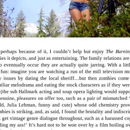
r perhaps because of it, I couldn’t help but enjoy
The Burni
s it depicts, and just as entertaining. The family relations ar
 eventually occur they are actually quite jarring. With a lit
 fun: imagine you are watching a run of the mill television 
y issues by dating the local sheriff…but then zombies come
iliar melodrama and eating the stock characters as if they we
 (the sub Hallmark acting and soap opera lighting would support
genuine, pleasures on offer too, such as a pair of mismatched 
old, Julia Lehman, funny and cute) whose odd chemistry prov
bies is striking, and, as said, I found the brutality and indiscri
u get vintage genre dialogue throughout, such as a harassed cop
ding my ass!’ It’s hard not to be won over by a film boiling 