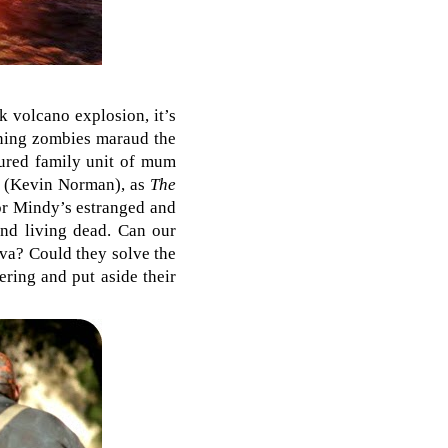
k volcano explosion, it’s
rning zombies maraud the
ctured family unit of mum
n (Kevin Norman), as
The
or Mindy’s estranged and
and living dead. Can our
ava? Could they solve the
ering and put aside their