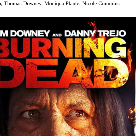
, Thomas Downey, Moniqua Plante, Nicole Cummins