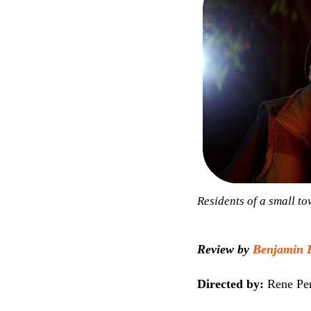
Residents of a small t
Review by
Benjamin 
Directed by:
Rene Pe