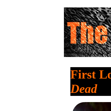
First L
Dead