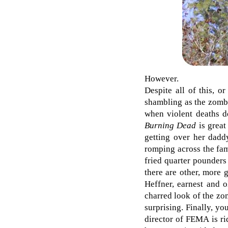
However.
Despite all of this, o
shambling as the zombie
when violent deaths do
Burning Dead
is great
getting over her dadd
romping across the fam
fried quarter pounders
there are other, more 
Heffner, earnest and 
charred look of the zom
surprising. Finally, yo
director of FEMA is ri