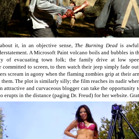
bout it, in an objective sense,
The Burning Dead
is awful
erstatement. A Microsoft Paint volcano boils and bubbles in th
pty of evacuating town folk; the family drive at low sp
 committed to screen, to then watch their jeep simply fade out
ers scream in agony when the flaming zombies grip at their ar
 them. The plot is similarly silly; the film reaches its nadir whe
an attractive and curvaceous blogger can take the opportunity t
no erupts in the distance (paging Dr. Freud) for her website. Grat