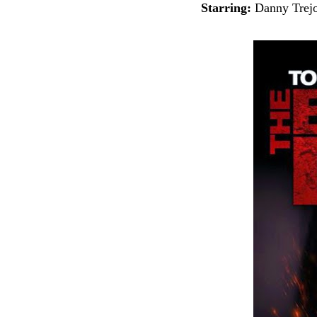
Starring:
Danny Trejo