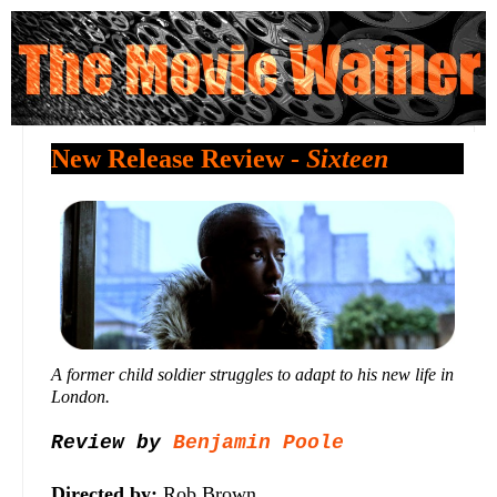
New Release Review -
Sixteen
A former child soldier struggles to adapt to his new life in
London.
Review by
Benjamin Poole
Directed by:
Rob Brown