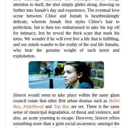
attention to itself, the shot simply glides along, drawing us
further into Jumah’s day and experience. The eventual love
scene between Chloe and Jumah is heartbreakingly
delicate, wherein Jumah first styles Chloe’s hair to
perfection, but is then too embarrassed to take his top off
for intimacy, lest he reveal the thick scars that mark his
torso. We wonder if he will ever live a life that is fulfilling,
and our minds wander to the reality of the real life Jumahs,
who bear the genuine weight of such terror and
exploitation.
Sixteen
would seem to take place within the same glum
council estate that other Brit urban dramas such as
Bullet
Boy
,
Kidulthood
and
Top Boy
are set. There is the same
sense of municipal degradation, of threat and violence, and
also, an acute yearning to escape. However,
Sixteen
offers
something more than a grim social awareness; amongst the