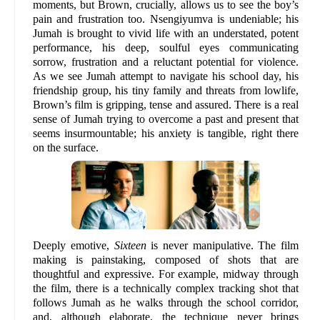
moments, but Brown, crucially, allows us to see the boy’s
pain and frustration too. Nsengiyumva is undeniable; his
Jumah is brought to vivid life with an understated, potent
performance, his deep, soulful eyes communicating
sorrow, frustration and a reluctant potential for violence.
As we see Jumah attempt to navigate his school day, his
friendship group, his tiny family and threats from lowlife,
Brown’s film is gripping, tense and assured. There is a real
sense of Jumah trying to overcome a past and present that
seems insurmountable; his anxiety is tangible, right there
on the surface.
Deeply emotive,
Sixteen
is never manipulative. The film
making is painstaking, composed of shots that are
thoughtful and expressive. For example, midway through
the film, there is a technically complex tracking shot that
follows Jumah as he walks through the school corridor,
and, although elaborate, the technique never brings