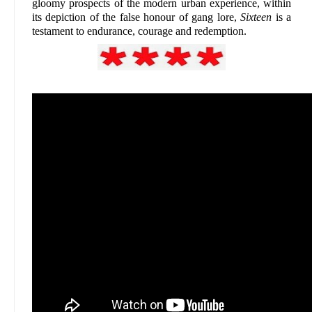
gloomy prospects of the modern urban experience, within
its depiction of the false honour of gang lore,
Sixteen
is a
testament to endurance, courage and redemption.