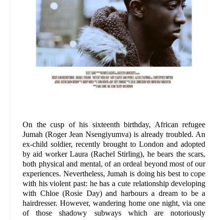
On the cusp of his sixteenth birthday, African refugee
Jumah (Roger Jean Nsengiyumva) is already troubled. An
ex-child soldier, recently brought to London and adopted
by aid worker Laura (Rachel Stirling), he bears the scars,
both physical and mental, of an ordeal beyond most of our
experiences. Nevertheless, Jumah is doing his best to cope
with his violent past: he has a cute relationship developing
with Chloe (Rosie Day) and harbours a dream to be a
hairdresser. However, wandering home one night, via one
of those shadowy subways which are notoriously