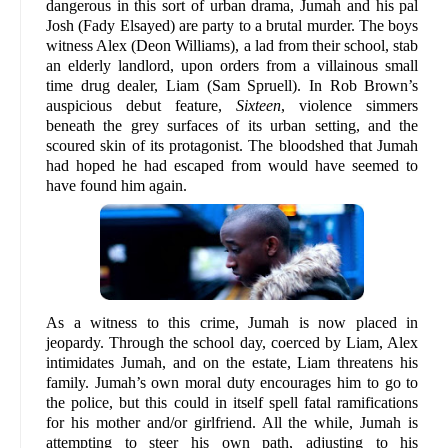
dangerous in this sort of urban drama, Jumah and his pal
Josh (Fady Elsayed) are party to a brutal murder. The boys
witness Alex (Deon Williams), a lad from their school, stab
an elderly landlord, upon orders from a villainous small
time drug dealer, Liam (Sam Spruell). In Rob Brown’s
auspicious debut feature,
Sixteen
, violence simmers
beneath the grey surfaces of its urban setting, and the
scoured skin of its protagonist. The bloodshed that Jumah
had hoped he had escaped from would have seemed to
have found him again.
As a witness to this crime, Jumah is now placed in
jeopardy. Through the school day, coerced by Liam, Alex
intimidates Jumah, and on the estate, Liam threatens his
family. Jumah’s own moral duty encourages him to go to
the police, but this could in itself spell fatal ramifications
for his mother and/or girlfriend. All the while, Jumah is
attempting to steer his own path, adjusting to his