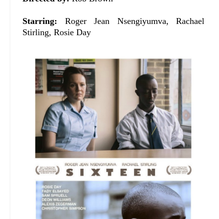
Starring:
Roger Jean Nsengiyumva, Rachael
Stirling, Rosie Day