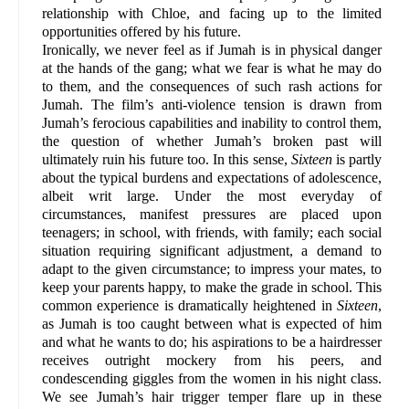
relationship with Chloe, and facing up to the limited
opportunities offered by his future.
Ironically, we never feel as if Jumah is in physical danger
at the hands of the gang; what we fear is what he may do
to them, and the consequences of such rash actions for
Jumah. The film’s anti-violence tension is drawn from
Jumah’s ferocious capabilities and inability to control them,
the question of whether Jumah’s broken past will
ultimately ruin his future too. In this sense,
Sixteen
is partly
about the typical burdens and expectations of adolescence,
albeit writ large. Under the most everyday of
circumstances, manifest pressures are placed upon
teenagers; in school, with friends, with family; each social
situation requiring significant adjustment, a demand to
adapt to the given circumstance; to impress your mates, to
keep your parents happy, to make the grade in school. This
common experience is dramatically heightened in
Sixteen
,
as Jumah is too caught between what is expected of him
and what he wants to do; his aspirations to be a hairdresser
receives outright mockery from his peers, and
condescending giggles from the women in his night class.
We see Jumah’s hair trigger temper flare up in these