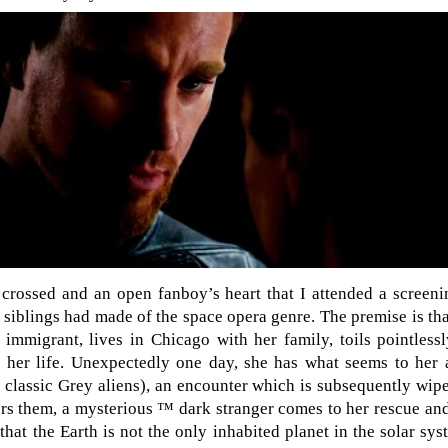
 crossed and an open fanboy’s heart that I attended a screen
 siblings had made of the space opera genre. The premise is tha
immigrant, lives in Chicago with her family, toils pointless
e her life. Unexpectedly one day, she has what seems to her
r classic Grey aliens), an encounter which is subsequently wi
rs them, a mysterious ™ dark stranger comes to her rescue and
that the Earth is not the only inhabited planet in the solar sys