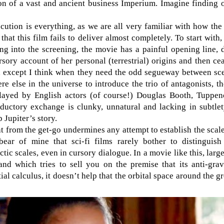
ion of a vast and ancient business Imperium. Imagine finding 
ecution is everything, as we are all very familiar with how the p
that this film fails to deliver almost completely. To start wit
ng into the screening, the movie has a painful opening line, 
rsory account of her personal (terrestrial) origins and then ce
lm, except I think when they need the odd segueway between sc
e else in the universe to introduce the trio of antagonists, th
layed by English actors (of course!) Douglas Booth, Tuppe
ductory exchange is clunky, unnatural and lacking in subtle
 Jupiter’s story.
t from the get-go undermines any attempt to establish the scale
ar of mine that sci-fi films rarely bother to distinguish 
lactic scales, even in cursory dialogue. In a movie like this, lar
 and which tries to sell you on the premise that its anti-gr
tial calculus, it doesn’t help that the orbital space around the g