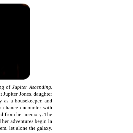
ing of
Jupiter Ascending
,
t Jupiter Jones, daughter
ly as a housekeeper, and
 a chance encounter with
ped from her memory. The
 her adventures begin in
tem, let alone the galaxy,