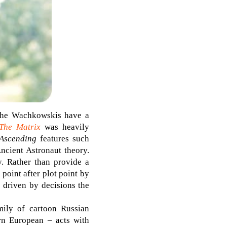
: the Wachkowskis have a
The Matrix
was heavily
 Ascending
features such
ncient Astronaut theory.
. Rather than provide a
point after plot point by
e driven by decisions the
mily of cartoon Russian
rn European – acts with