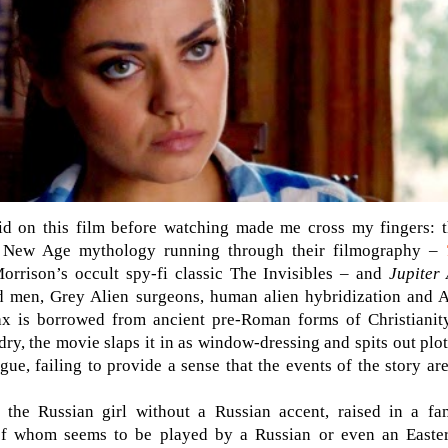
 did on this film before watching made me cross my fingers
f New Age mythology running through their filmography –
orrison’s occult spy-fi classic The Invisibles – and
Jupiter
d men, Grey Alien surgeons, human alien hybridization and A
 is borrowed from ancient pre-Roman forms of Christianity
y, the movie slaps it in as window-dressing and spits out plot 
gue, failing to provide a sense that the events of the story ar
 the Russian girl without a Russian accent, raised in a fa
 of whom seems to be played by a Russian or even an Easte