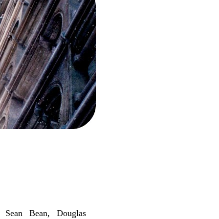
, Sean Bean, Douglas