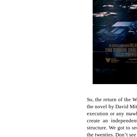
So, the return of the 
the novel by David Mit
execution or any mawki
create an independent
structure. We got to 
the twenties. Don’t see