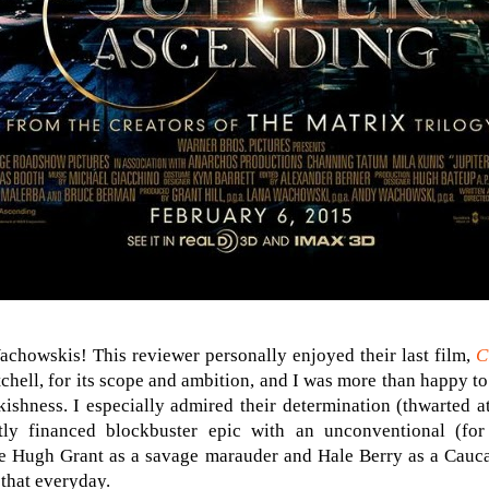
Wachowskis! This reviewer personally enjoyed their last film,
C
chell, for its scope and ambition, and I was more than happy to
shness. I especially admired their determination (thwarted at 
ly financed blockbuster epic with an unconventional (for 
see Hugh Grant as a savage marauder and Hale Berry as a Cauc
 that everyday.