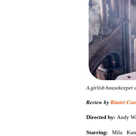
A girlish housekeeper d
Review by
Rúairí Con
Directed by:
Andy Wa
Starring:
Mila Kun