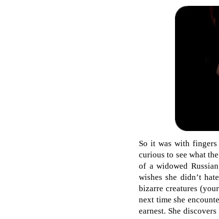
So it was with fingers
curious to see what the
of a widowed Russian 
wishes she didn’t hat
bizarre creatures (you
next time she encounte
earnest. She discovers 