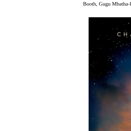
Booth, Gugu Mbatha