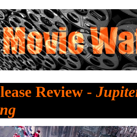
lease Review -
Jupite
ing