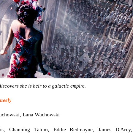
iscovers she is heir to a galactic empire.
neely
chowski, Lana Wachowski
is, Channing Tatum, Eddie Redmayne, James D'Arcy