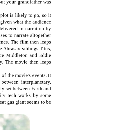
out your grandfather was
lot is likely to go, so it
h, given what the audience
delivered in narration by
ases to narrate altogether
enes. The film then leaps
e Abrasax siblings Titus,
nce Middleton and Eddie
ty. The movie then leaps
 of the movie's events. It
between interplanetary,
gely set between Earth and
avity tech works by some
reat gas giant seems to be