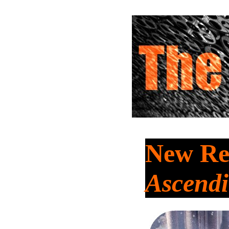
New Re
Ascend