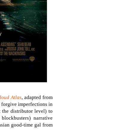
loud Atlas
, adapted from
 forgive imperfections in
the distributor level) to
blockbusters) narrative
asian good-time gal from