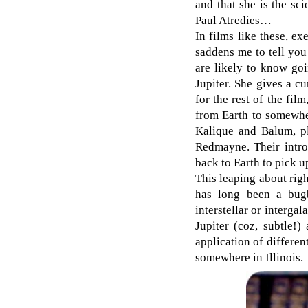
and that she is the sc
Paul Atredies…
In films like these, ex
saddens me to tell you 
are likely to know goi
Jupiter. She gives a cu
for the rest of the fi
from Earth to somewher
Kalique and Balum, p
Redmayne. Their intro
back to Earth to pick up
This leaping about righ
has long been a bugbe
interstellar or interga
Jupiter (coz, subtle!)
application of differen
somewhere in Illinois.