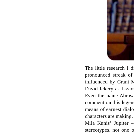
The little research I
pronounced streak o
influenced by Grant M
David Ickery as Lizar
Even the name Abrasax
comment on this legendr
means of earnest dialo
characters are making.
Mila Kunis’ Jupiter –
stereotypes, not one