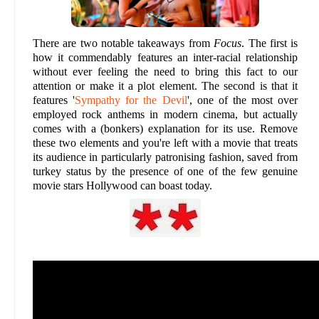
There are two notable takeaways from
Focus
. The first is
how it commendably features an inter-racial relationship
without ever feeling the need to bring this fact to our
attention or make it a plot element. The second is that it
features '
Sympathy for the Devil
', one of the most over
employed rock anthems in modern cinema, but actually
comes with a (bonkers) explanation for its use. Remove
these two elements and you're left with a movie that treats
its audience in particularly patronising fashion, saved from
turkey status by the presence of one of the few genuine
movie stars Hollywood can boast today.