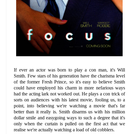
If ever an actor was born to play a con man, it's Will
Smith. Few stars of his generation have the charisma level
of the former Fresh Prince, so it's easy to believe Smith
could have employed his charm in more nefarious ways
had the acting lark not worked out. He plays a con trick of
sorts on audiences with his latest movie, fooling us, to a
point, into believing we're watching a movie that's far
better than it really is. Smith disarms us with his million
dollar smile and easygoing ways to such a degree that it's
only when the curtain is pulled on the first act that we
realise we're actually watching a load of old cobblers.