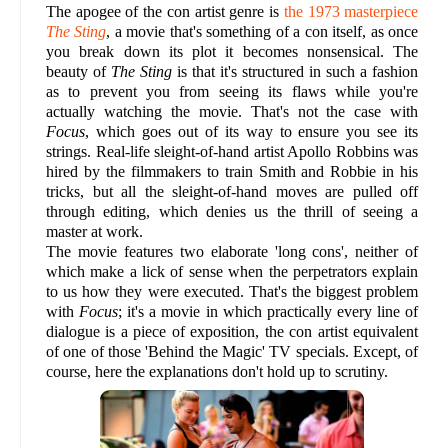
The apogee of the con artist genre is
the 1973 masterpiece
The Sting
, a movie that's something of a con itself, as once
you break down its plot it becomes nonsensical. The
beauty of
The Sting
is that it's structured in such a fashion
as to prevent you from seeing its flaws while you're
actually watching the movie. That's not the case with
Focus
, which goes out of its way to ensure you see its
strings. Real-life sleight-of-hand artist Apollo Robbins was
hired by the filmmakers to train Smith and Robbie in his
tricks, but all the sleight-of-hand moves are pulled off
through editing, which denies us the thrill of seeing a
master at work.
The movie features two elaborate 'long cons', neither of
which make a lick of sense when the perpetrators explain
to us how they were executed. That's the biggest problem
with
Focus
; it's a movie in which practically every line of
dialogue is a piece of exposition, the con artist equivalent
of one of those 'Behind the Magic' TV specials. Except, of
course, here the explanations don't hold up to scrutiny.