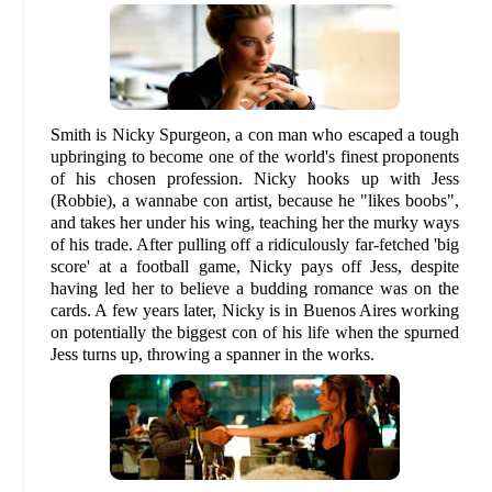
Smith is Nicky Spurgeon, a con man who escaped a tough
upbringing to become one of the world's finest proponents
of his chosen profession. Nicky hooks up with Jess
(Robbie), a wannabe con artist, because he "likes boobs",
and takes her under his wing, teaching her the murky ways
of his trade. After pulling off a ridiculously far-fetched 'big
score' at a football game, Nicky pays off Jess, despite
having led her to believe a budding romance was on the
cards. A few years later, Nicky is in Buenos Aires working
on potentially the biggest con of his life when the spurned
Jess turns up, throwing a spanner in the works.