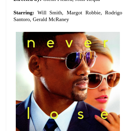
Starring:
Will Smith, Margot Robbie, Rodrigo
Santoro, Gerald McRaney