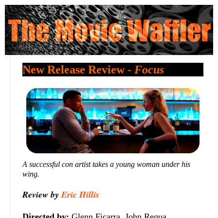
New Release Review -
Focus
A successful con artist takes a young woman under his
wing.
Review by
Eric Hillis
Directed by:
Glenn Ficarra, John Requa