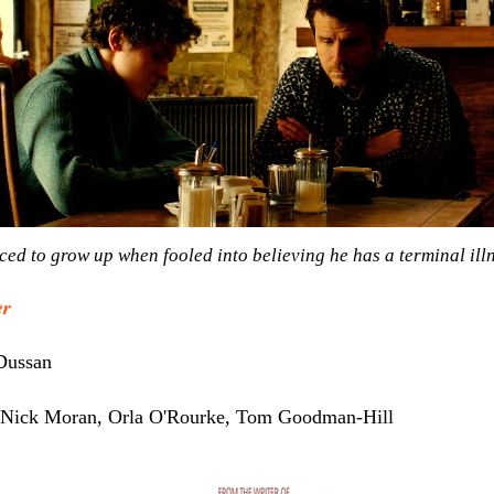
ed to grow up when fooled into believing he has a terminal illn
er
Dussan
, Nick Moran, Orla O'Rourke, Tom Goodman-Hill