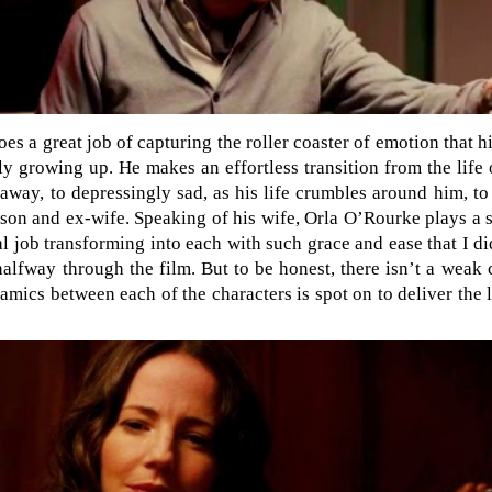
oes a great job of capturing the roller coaster of emotion that 
ly growing up. He makes an effortless transition from the life 
away, to depressingly sad, as his life crumbles around him, to
son and ex-wife. Speaking of his wife, Orla O’Rourke plays a sl
l job transforming into each with such grace and ease that I di
halfway through the film. But to be honest, there isn’t a weak
amics between each of the characters is spot on to deliver the 