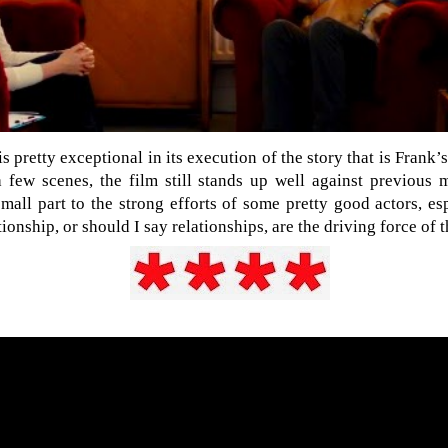
is pretty exceptional in its execution of the story that is Frank’s
 few scenes, the film still stands up well against previous m
small part to the strong efforts of some pretty good actors, es
ionship, or should I say relationships, are the driving force of t