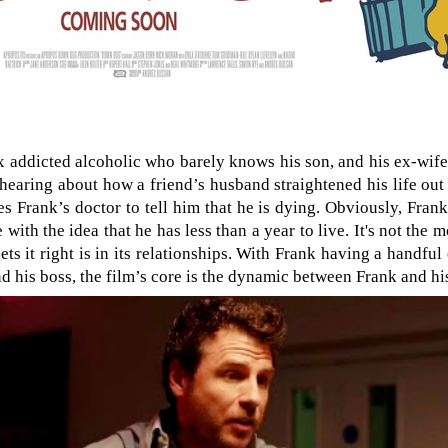
x addicted alcoholic who barely knows his son, and his ex-wife, 
hearing about how a friend’s husband straightened his life out 
 Frank’s doctor to tell him that he is dying. Obviously, Frank’
 with the idea that he has less than a year to live. It's not the m
ets it right is in its relationships. With Frank having a handfu
nd his boss, the film’s core is the dynamic between Frank and hi