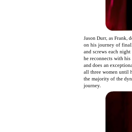
Jason Durr, as Frank, d
on his journey of final
and screws each night 
he reconnects with his 
and does an exceptiona
all three women until 
the majority of the dyn
journey.