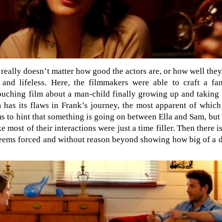
t really doesn’t matter how good the actors are, or how well th
g and lifeless. Here, the filmmakers were able to craft a fa
ouching film about a man-child finally growing up and taking c
 has its flaws in Frank’s journey, the most apparent of which 
ms to hint that something is going on between Ella and Sam, but
 most of their interactions were just a time filler. Then there is
l seems forced and without reason beyond showing how big of a 