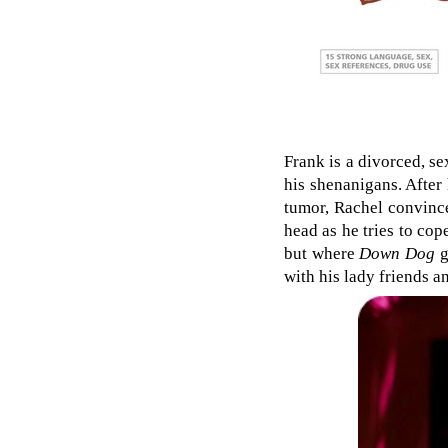
Frank is a divorced, se
his shenanigans. After 
tumor, Rachel convinces
head as he tries to cope
but where
Down Dog
g
with his lady friends a