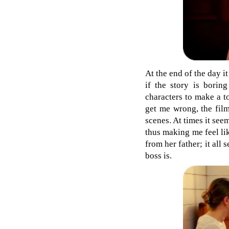
At the end of the day i
if the story is borin
characters to make a t
get me wrong, the film
scenes. At times it see
thus making me feel like
from her father; it al
boss is.