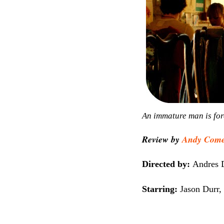
An immature man is forc
Review by
Andy Com
Directed by:
Andres 
Starring:
Jason Durr