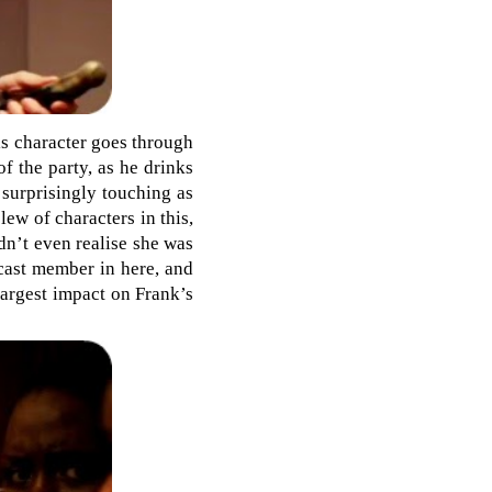
his character goes through
of the party, as he drinks
 surprisingly touching as
ew of characters in this,
dn’t even realise she was
 cast member in here, and
largest impact on Frank’s