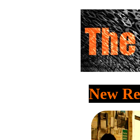
New Re