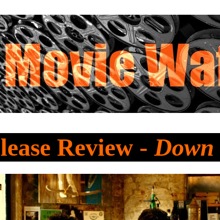
lease Review -
Down