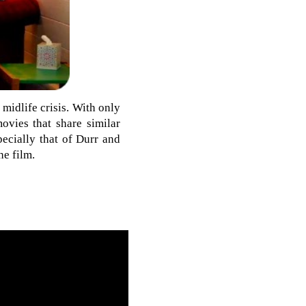
 midlife crisis. With only
ovies that share similar
pecially that of Durr and
he film.