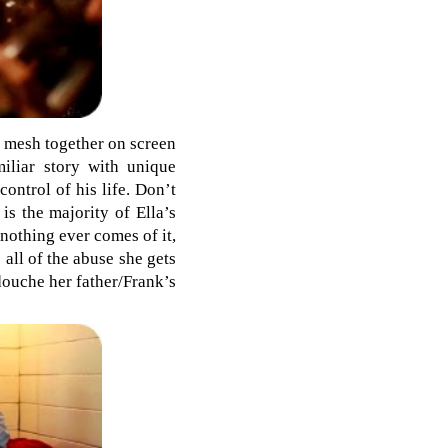
ey mesh together on screen
miliar story with unique
ontrol of his life. Don’t
is the majority of Ella’s
 nothing ever comes of it,
 all of the abuse she gets
douche her father/Frank’s