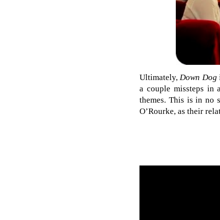
Ultimately,
Down Dog
a couple missteps in a
themes. This is in no 
O’Rourke, as their relat