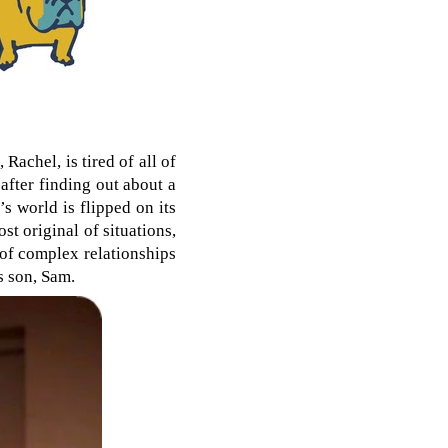
Rachel, is tired of all of
after finding out about a
s world is flipped on its
ost original of situations,
l of complex relationships
s son, Sam.