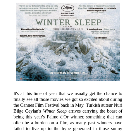
It's at this time of year that we usually get the chance to
finally see all those movies we got so excited about during
the Cannes Film Festival back in May. Turkish auteur Nuri
Bilge Ceylan's
Winter Sleep
arrives carrying the boast of
being this year's Palme d'Or winner, something that can
often be a burden on a film, as many past winners have
failed to live up to the hype generated in those sunny