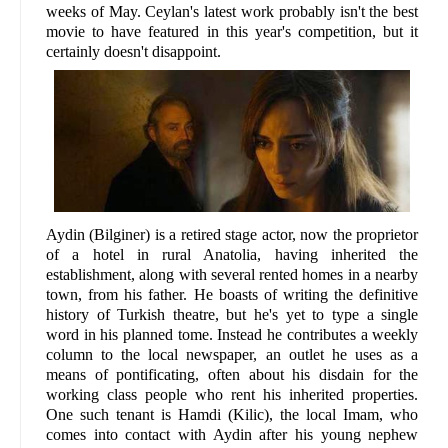
weeks of May. Ceylan's latest work probably isn't the best
movie to have featured in this year's competition, but it
certainly doesn't disappoint.
Aydin (Bilginer) is a retired stage actor, now the proprietor
of a hotel in rural Anatolia, having inherited the
establishment, along with several rented homes in a nearby
town, from his father. He boasts of writing the definitive
history of Turkish theatre, but he's yet to type a single
word in his planned tome. Instead he contributes a weekly
column to the local newspaper, an outlet he uses as a
means of pontificating, often about his disdain for the
working class people who rent his inherited properties.
One such tenant is Hamdi (Kilic), the local Imam, who
comes into contact with Aydin after his young nephew