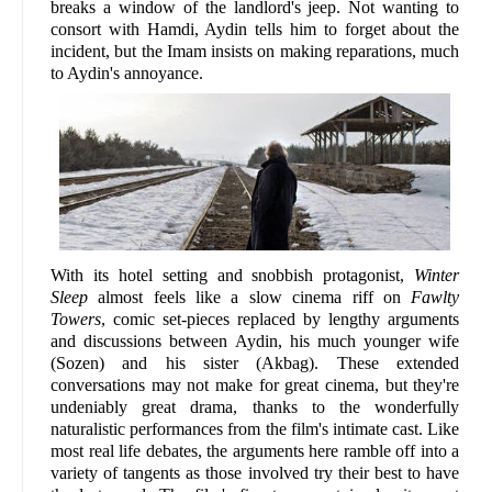
breaks a window of the landlord's jeep. Not wanting to
consort with Hamdi, Aydin tells him to forget about the
incident, but the Imam insists on making reparations, much
to Aydin's annoyance.
With its hotel setting and snobbish protagonist,
Winter
Sleep
almost feels like a slow cinema riff on
Fawlty
Towers
, comic set-pieces replaced by lengthy arguments
and discussions between Aydin, his much younger wife
(Sozen) and his sister (Akbag). These extended
conversations may not make for great cinema, but they're
undeniably great drama, thanks to the wonderfully
naturalistic performances from the film's intimate cast. Like
most real life debates, the arguments here ramble off into a
variety of tangents as those involved try their best to have