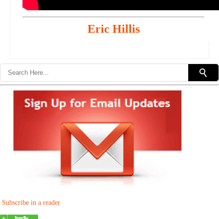
Eric Hillis
Subscribe in a reader