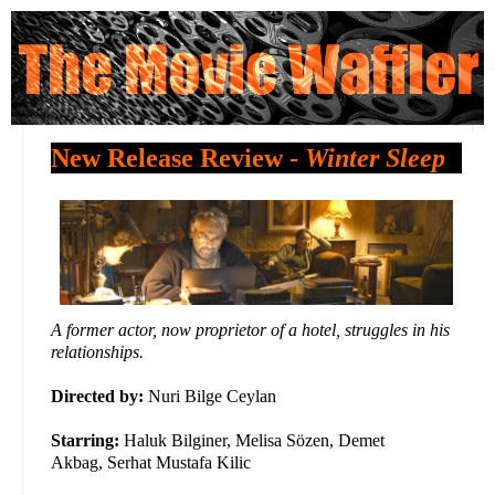
New Release Review -
Winter Sleep
A former actor, now proprietor of a hotel, struggles in his
relationships.
Directed by:
Nuri Bilge Ceylan
Starring:
Haluk Bilginer, Melisa Sözen, Demet
Akbag, Serhat Mustafa Kilic