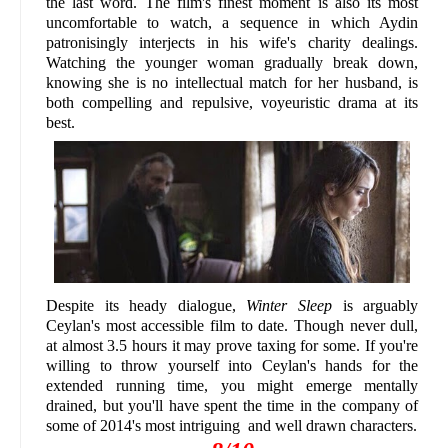
the last word. The film's finest moment is also its most
uncomfortable to watch, a sequence in which Aydin
patronisingly interjects in his wife's charity dealings.
Watching the younger woman gradually break down,
knowing she is no intellectual match for her husband, is
both compelling and repulsive, voyeuristic drama at its
best.
Despite its heady dialogue,
Winter Sleep
is arguably
Ceylan's most accessible film to date. Though never dull,
at almost 3.5 hours it may prove taxing for some. If you're
willing to throw yourself into Ceylan's hands for the
extended running time, you might emerge mentally
drained, but you'll have spent the time in the company of
some of 2014's most intriguing and well drawn characters.