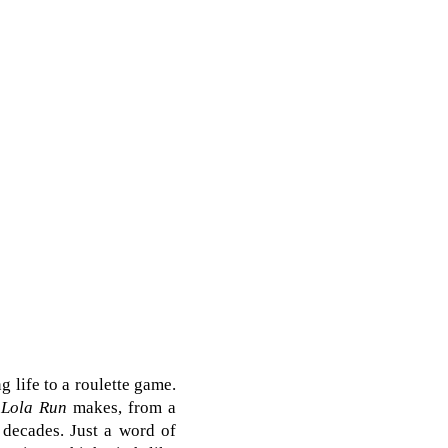
g life to a roulette game.
 Lola Run
makes, from a
 decades. Just a word of