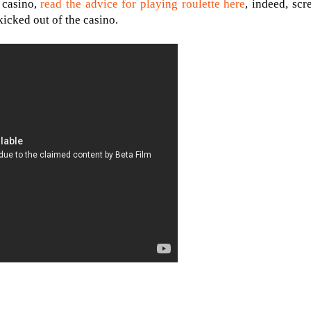
a casino,
read the advice for playing roulette here
, indeed, scr
kicked out of the casino.