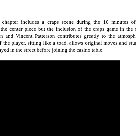
chapter includes a craps scene during the 10 minutes of
 the center piece but the inclusion of the craps game in the
n and Vincent Patterson contributes greatly to the atmosph
 the player, sitting like a toad, allows original moves and stu
ed in the street before joining the casino table.