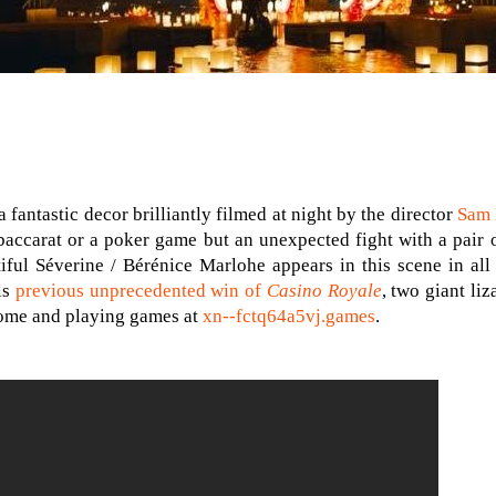
a fantastic decor brilliantly filmed at night by the director
Sam
baccarat or a poker game but an unexpected fight with a pai
iful Séverine / Bérénice Marlohe appears in this scene in all
is
previous unprecedented win of
Casino Royale
, two giant li
home and playing games at
xn--fctq64a5vj.games
.