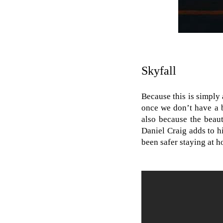
Skyfall
Because this is simply 
once we don’t have a 
also because the beaut
Daniel Craig adds to h
been safer staying at 