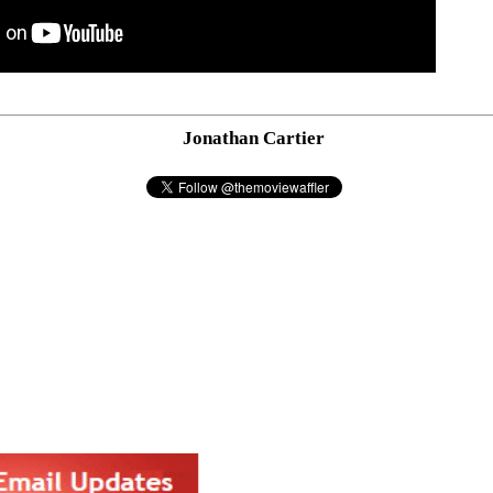
Jonathan Cartier