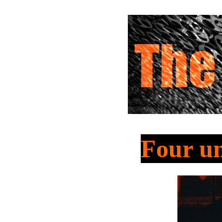
Four un