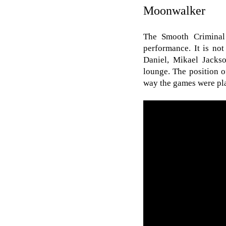
Moonwalker
The Smooth Criminal 
performance. It is not
Daniel, Mikael Jackso
lounge. The position of
way the games were play