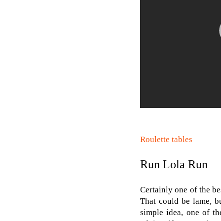
Roulette tables
Run Lola Run
Certainly one of the be
That could be lame, b
simple idea, one of th