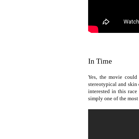
In Time
Yes, the movie could 
stereotypical and skin
interested in this rac
simply one of the most