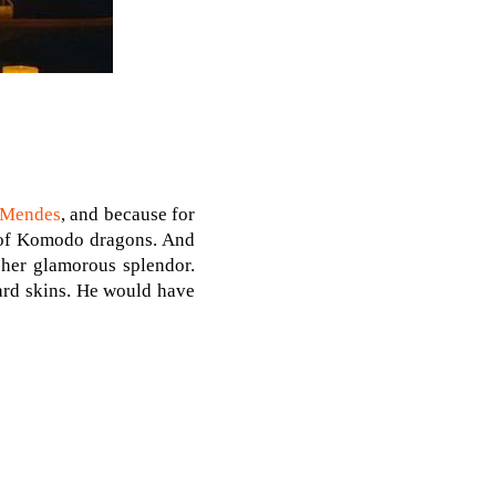
 Mendes
, and because for
r of Komodo dragons. And
 her glamorous splendor.
zard skins. He would have