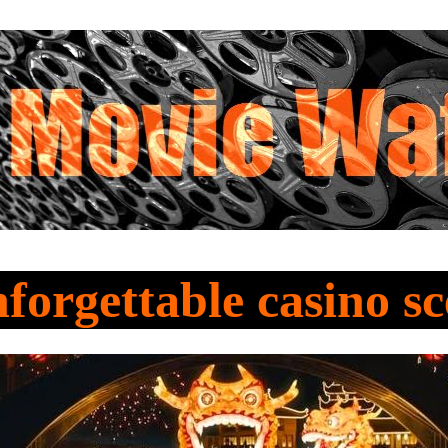
forgettable casino sc