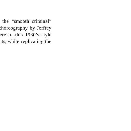
 the “smooth criminal”
 choreography by Jeffrey
ere of this 1930’s style
nts, while replicating the