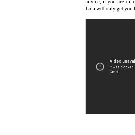
advice, if you are in 
Lola will only get you 