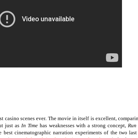
st casino scenes ever. The movie in itself is excellent, comparin
ut just as
In Time
has weaknesses with a strong concept,
Run
e best cinematographic narration experiments of the two last