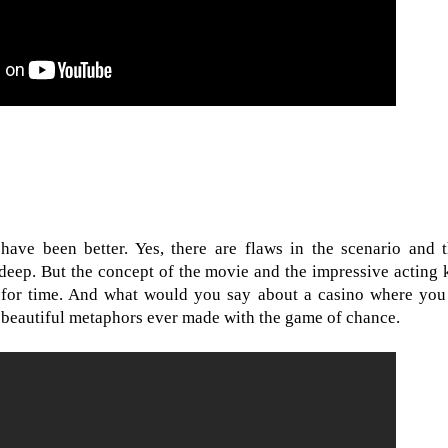
have been better. Yes, there are flaws in the scenario and t
 deep. But the concept of the movie and the impressive acting
e for time. And what would you say about a casino where you b
 beautiful metaphors ever made with the game of chance.