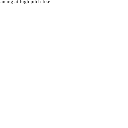
eaming at high pitch like