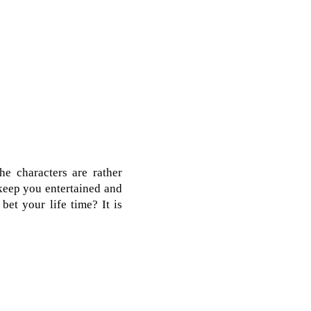
he characters are rather
 keep you entertained and
et your life time? It is