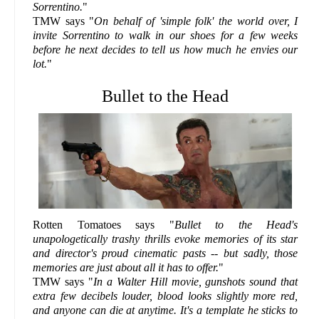
Sorrentino.
"
TMW says "
On behalf of 'simple folk' the world over, I
invite Sorrentino to walk in our shoes for a few weeks
before he next decides to tell us how much he envies our
lot.
"
Bullet to the Head
Rotten Tomatoes says "
Bullet to the Head's
unapologetically trashy thrills evoke memories of its star
and director's proud cinematic pasts -- but sadly, those
memories are just about all it has to offer.
"
TMW says "
In a Walter Hill movie, gunshots sound that
extra few decibels louder, blood looks slightly more red,
and anyone can die at anytime. It's a template he sticks to