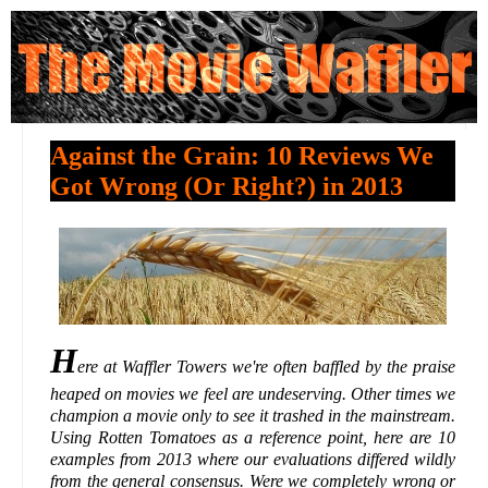
Against the Grain: 10 Reviews We
Got Wrong (Or Right?) in 2013
H
ere at Waffler Towers we're often baffled by the praise
heaped on movies we feel are undeserving. Other times we
champion a movie only to see it trashed in the mainstream.
Using Rotten Tomatoes as a reference point, here are 10
examples from 2013 where our evaluations differed wildly
from the general consensus. Were we completely wrong or