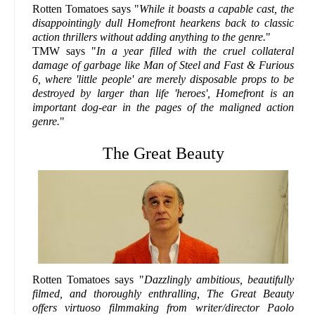
Rotten Tomatoes says "
While it boasts a capable cast, the
disappointingly dull Homefront hearkens back to classic
action thrillers without adding anything to the genre.
"
TMW says "
In a year filled with the cruel collateral
damage of garbage like Man of Steel and Fast & Furious
6, where 'little people' are merely disposable props to be
destroyed by larger than life 'heroes', Homefront is an
important dog-ear in the pages of the maligned action
genre.
"
The Great Beauty
Rotten Tomatoes says "
Dazzlingly ambitious, beautifully
filmed, and thoroughly enthralling, The Great Beauty
offers virtuoso filmmaking from writer/director Paolo