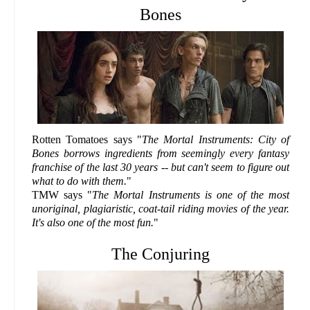
Bones
Rotten Tomatoes says "
The Mortal Instruments: City of
Bones borrows ingredients from seemingly every fantasy
franchise of the last 30 years -- but can't seem to figure out
what to do with them.
"
TMW says "
The Mortal Instruments is one of the most
unoriginal, plagiaristic, coat-tail riding movies of the year.
It's also one of the most fun.
"
The Conjuring