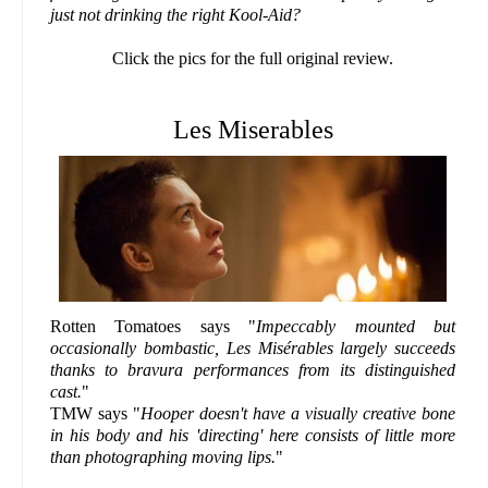
just not drinking the right Kool-Aid?
Click the pics for the full original review.
Les Miserables
Rotten Tomatoes says "
Impeccably mounted but
occasionally bombastic, Les Misérables largely succeeds
thanks to bravura performances from its distinguished
cast.
"
TMW says "
Hooper doesn't have a visually creative bone
in his body and his 'directing' here consists of little more
than photographing moving lips.
"