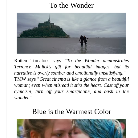
To the Wonder
Rotten Tomatoes says "
To the Wonder demonstrates
Terrence Malick's gift for beautiful images, but its
narrative is overly somber and emotionally unsatisfying.
"
TMW says "
Great cinema is like a glance from a beautiful
woman; even when misread it stirs the heart. Cast off your
cynicism, turn off your smartphone, and bask in the
wonder.
"
Blue is the Warmest Color