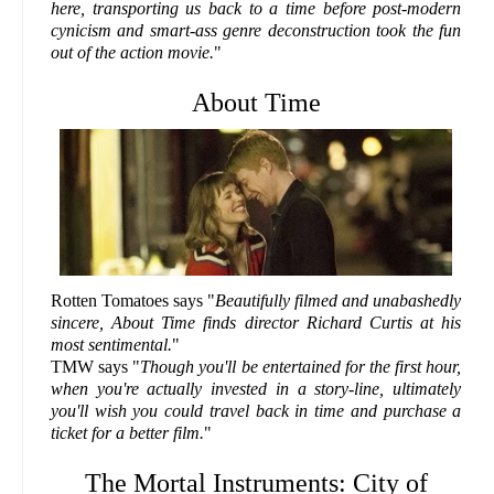
here, transporting us back to a time before post-modern
cynicism and smart-ass genre deconstruction took the fun
out of the action movie.
"
About Time
Rotten Tomatoes says "
Beautifully filmed and unabashedly
sincere, About Time finds director Richard Curtis at his
most sentimental.
"
TMW says "
Though you'll be entertained for the first hour,
when you're actually invested in a story-line, ultimately
you'll wish you could travel back in time and purchase a
ticket for a better film.
"
The Mortal Instruments: City of