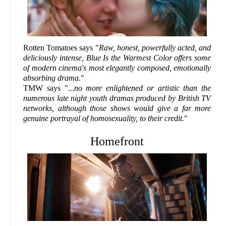
Rotten Tomatoes says "
Raw, honest, powerfully acted, and
deliciously intense, Blue Is the Warmest Color offers some
of modern cinema's most elegantly composed, emotionally
absorbing drama.
"
TMW says "...
no more enlightened or artistic than the
numerous late night youth dramas produced by British TV
networks, although those shows would give a far more
genuine portrayal of homosexuality, to their credit.
"
Homefront