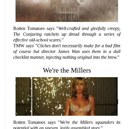
Rotten Tomatoes says "
Well-crafted and gleefully creepy,
The Conjuring ratchets up dread through a series of
effective old-school scares.
"
TMW says "
Cliches don't necessarily make for a bad film
of course but director James Wan uses them in a dull
checklist manner, injecting nothing original into the brew.
"
We're the Millers
Rotten Tomatoes says "
We're the Millers squanders its
potential with an uneven, lazily assembled story.
"