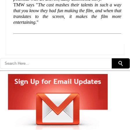
TMW says "
The cast mashes their talents in such a way
that you know they had fun making the film, and when that
translates to the screen, it makes the film more
entertaining.
"