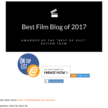
.
ine casino action:
https://tribuneonlineng.com/casino/au/
erience, check the latest list.