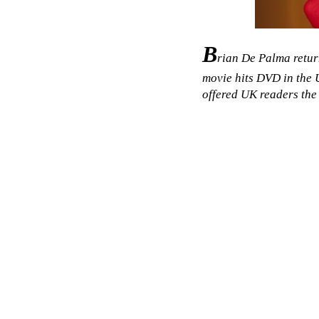
B
rian De Palma return
movie hits DVD in the 
offered UK readers the 