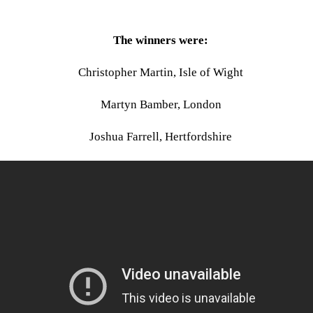
The winners were:
Christopher Martin, Isle of Wight
Martyn Bamber, London
Joshua Farrell, Hertfordshire