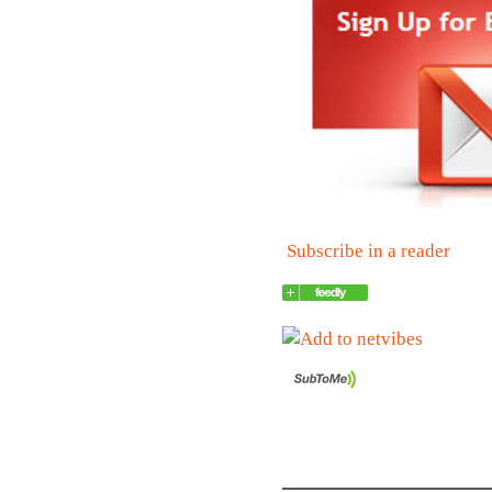
Subscribe in a reader