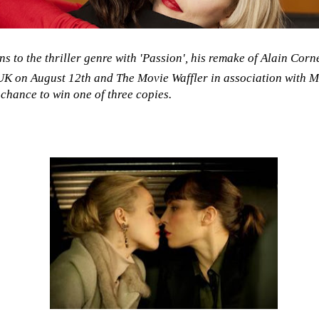
s to the thriller genre with 'Passion', his remake of Alain Corne
UK on August 12th and The Movie Waffler in association with 
chance to win one of three copies.