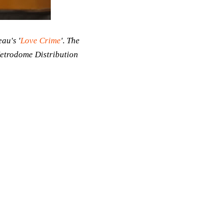
au's '
Love Crime
'. The
Metrodome Distribution