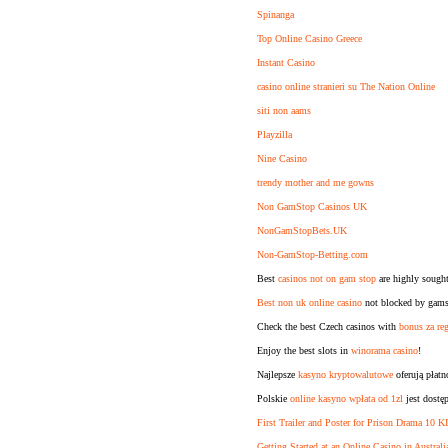
Spinanga
Top Online Casino Greece
Instant Casino
casino online stranieri su The Nation Online
siti non aams
Playzilla
Nine Casino
trendy mother and me gowns
Non GamStop Casinos UK
NonGamStopBets.UK
Non-GamStop-Betting.com
Best
casinos not on gam stop
are highly sought
Best non uk online casino
not blocked by gamst
Check the best Czech casinos with
bonus za reg
Enjoy the best slots in
winorama casino
!
Najlepsze
kasyno kryptowalutowe
oferują płat
Polskie
online kasyno wpłata od 1zl
jest dostę
First Trailer and Poster for Prison Drama 10 
Getting Started at an Online Casino in Australi