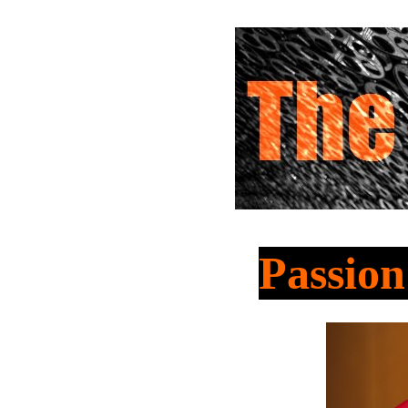
Passio