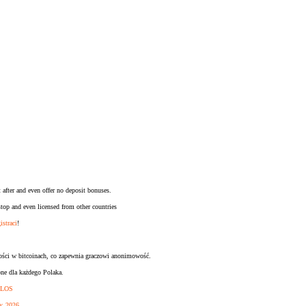
 after and even offer no deposit bonuses.
op and even licensed from other countries
istraci
!
ności w bitcoinach, co zapewnia graczowi anonimowość.
pne dla każdego Polaka.
KILOS
a: 2026