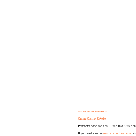
casino online non aams
Online Casino Ελλαδα
Popcorn’s done, reels on—jump into Aussie onl
If you want a secure
Australian online casino
exp