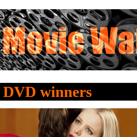
n DVD winners