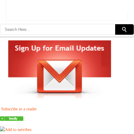
Subscribe in a reader