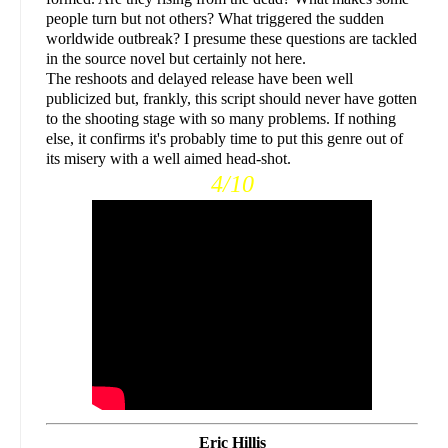
people turn but not others? What triggered the sudden
worldwide outbreak? I presume these questions are tackled
in the source novel but certainly not here.
The reshoots and delayed release have been well
publicized but, frankly, this script should never have gotten
to the shooting stage with so many problems. If nothing
else, it confirms it's probably time to put this genre out of
its misery with a well aimed head-shot.
4/10
Eric Hillis