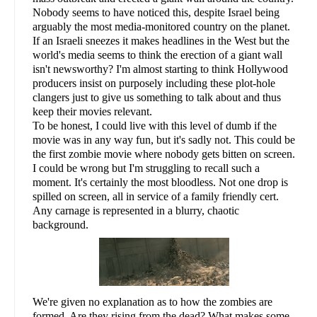
Nobody seems to have noticed this, despite Israel being
arguably the most media-monitored country on the planet.
If an Israeli sneezes it makes headlines in the West but the
world's media seems to think the erection of a giant wall
isn't newsworthy? I'm almost starting to think Hollywood
producers insist on purposely including these plot-hole
clangers just to give us something to talk about and thus
keep their movies relevant.
To be honest, I could live with this level of dumb if the
movie was in any way fun, but it's sadly not. This could be
the first zombie movie where nobody gets bitten on screen.
I could be wrong but I'm struggling to recall such a
moment. It's certainly the most bloodless. Not one drop is
spilled on screen, all in service of a family friendly cert.
Any carnage is represented in a blurry, chaotic
background.
We're given no explanation as to how the zombies are
formed. Are they rising from the dead? What makes some