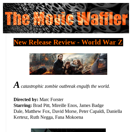
New Release Review - World War Z
A
catastrophic zombie outbreak engulfs the world.
Directed by:
Marc Forster
Starring:
Brad Pitt, Mireille Enos, James Badge
Dale, Matthew Fox, David Morse, Peter Capaldi, Daniella
Kertesz, Ruth Negga, Fana Mokoena