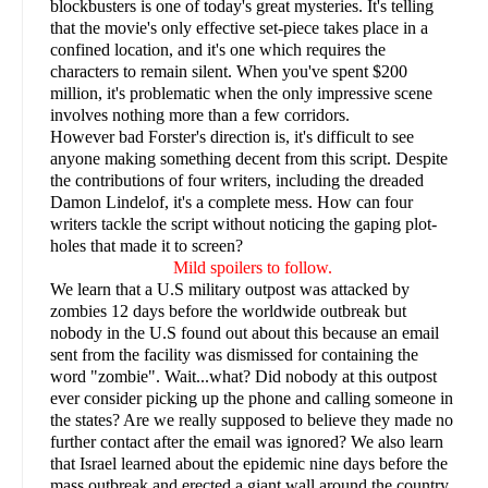
blockbusters is one of today's great mysteries. It's telling
that the movie's only effective set-piece takes place in a
confined location, and it's one which requires the
characters to remain silent. When you've spent $200
million, it's problematic when the only impressive scene
involves nothing more than a few corridors.
However bad Forster's direction is, it's difficult to see
anyone making something decent from this script. Despite
the contributions of four writers, including the dreaded
Damon Lindelof, it's a complete mess. How can four
writers tackle the script without noticing the gaping plot-
holes that made it to screen?
Mild spoilers to follow.
We learn that a U.S military outpost was attacked by
zombies 12 days before the worldwide outbreak but
nobody in the U.S found out about this because an email
sent from the facility was dismissed for containing the
word "zombie". Wait...what? Did nobody at this outpost
ever consider picking up the phone and calling someone in
the states? Are we really supposed to believe they made no
further contact after the email was ignored? We also learn
that Israel learned about the epidemic nine days before the
mass outbreak and erected a giant wall around the country.