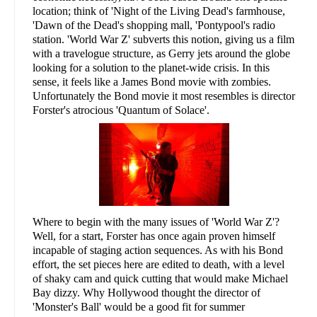
location; think of 'Night of the Living Dead's farmhouse,
'Dawn of the Dead's shopping mall, 'Pontypool's radio
station. 'World War Z' subverts this notion, giving us a film
with a travelogue structure, as Gerry jets around the globe
looking for a solution to the planet-wide crisis. In this
sense, it feels like a James Bond movie with zombies.
Unfortunately the Bond movie it most resembles is director
Forster's atrocious 'Quantum of Solace'.
Where to begin with the many issues of 'World War Z'?
Well, for a start, Forster has once again proven himself
incapable of staging action sequences. As with his Bond
effort, the set pieces here are edited to death, with a level
of shaky cam and quick cutting that would make Michael
Bay dizzy. Why Hollywood thought the director of
'Monster's Ball' would be a good fit for summer