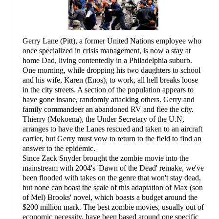
Gerry Lane (Pitt), a former United Nations employee who
once specialized in crisis management, is now a stay at
home Dad, living contentedly in a Philadelphia suburb.
One morning, while dropping his two daughters to school
and his wife, Karen (Enos), to work, all hell breaks loose
in the city streets. A section of the population appears to
have gone insane, randomly attacking others. Gerry and
family commandeer an abandoned RV and flee the city.
Thierry (Mokoena), the Under Secretary of the U.N,
arranges to have the Lanes rescued and taken to an aircraft
carrier, but Gerry must vow to return to the field to find an
answer to the epidemic.
Since Zack Snyder brought the zombie movie into the
mainstream with 2004's 'Dawn of the Dead' remake, we've
been flooded with takes on the genre that won't stay dead,
but none can boast the scale of this adaptation of Max (son
of Mel) Brooks' novel, which boasts a budget around the
$200 million mark. The best zombie movies, usually out of
economic necessity, have been based around one specific