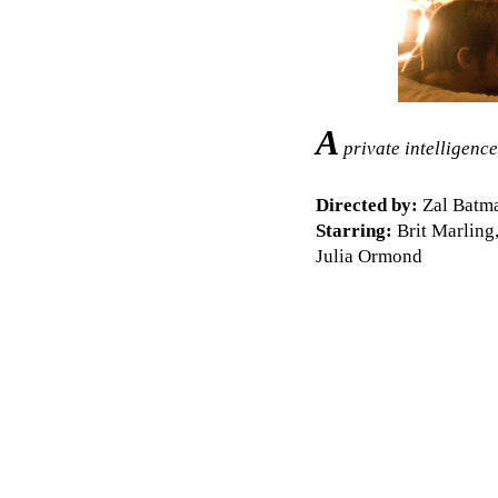
A
private intelligence
Directed by:
Zal Batma
Starring:
Brit Marling,
Julia Ormond