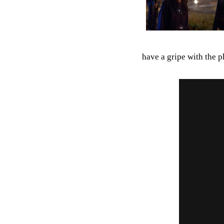
have a gripe with the p