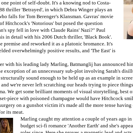
t one point of self-doubt. It's a knowing nod to Costa-
88 thriller 'Betrayed', in which Debra Winger plays an
who falls for Tom Berenger's Klansman. Gavras' movie
of Hitchcock's 'Notorious' but posed the question
's spy fell in love with Claude Rains' Nazi?" Paul
 in detail with his 2006 Dutch thriller, 'Black Book'.
e premise and reworked it as a platonic bromance. It's
lded overwhelmingly positive results, and 'The East' is
ter with his leading lady Marling, Batmanglij has announced him
e exception of an unnecessary sub-plot involving Sarah's disil
d structurally sound enough to be held up as an example in scree
and we're never left scratching our heads trying to piece things 
. We get some brilliant moments of visual storytelling, best of
A set-piece with poisoned champagne would have Hitchcock smi
urgery on a gunshot victim it's made all the more tense having
or its meat.
Marling caught my attention a couple of years ago in
budget sci-fi romance 'Another Earth' and she's appe
roles since. Here she proves a magnetic lead and acts