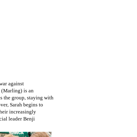
war against
(Marling) is an
es the group, staying with
er, Sarah begins to
heir increasingly
ial leader Benji