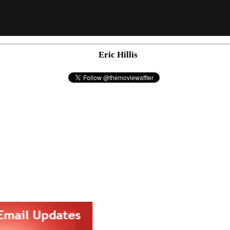
Eric Hillis