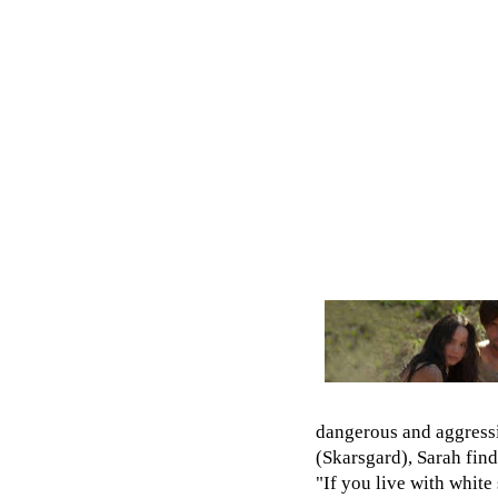
dangerous and aggressi
(Skarsgard), Sarah fin
"If you live with white