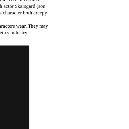
sh actor Skarsgard (son
s character both creepy
aracters wear. They may
tics industry.