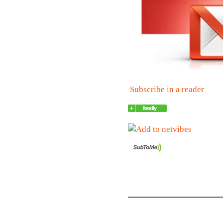
Subscribe in a reader