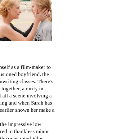
self as a film-maker to
lusioned boyfriend, the
nwriting classes. There's
together, a rarity in
 all a scene involving a
ling and when Sarah has
 earlier shown her make a
 the impressive low
ared in thankless minor
 the over-rated Ellen