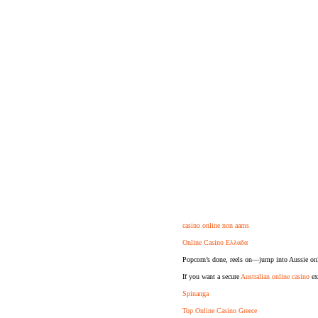
casino online non aams
Online Casino Ελλαδα
Popcorn’s done, reels on—jump into Aussie onl
If you want a secure
Australian online casino
exp
Spinanga
Top Online Casino Greece