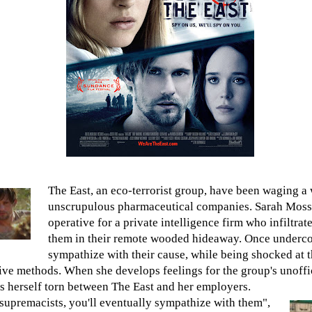
The East, an eco-terrorist group, have been waging a 
unscrupulous pharmaceutical companies. Sarah Moss 
operative for a private intelligence firm who infiltrat
them in their remote wooded hideaway. Once undercov
sympathize with their cause, while being shocked at t
ve methods. When she develops feelings for the group's unoffic
ds herself torn between The East and her employers.
 supremacists, you'll eventually sympathize with them",