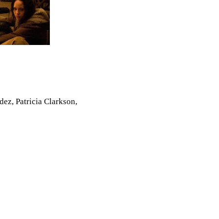
ez, Patricia Clarkson,