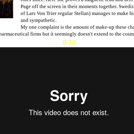
Page off the screen in their moments together. Swedi
of Lars Von Trier regular Stellan) manages to make hi
and sympathetic.
My one complaint is the amount of make-up these ch
harmaceutical firms but it seemingly doesn't extend to the cosme
8/10