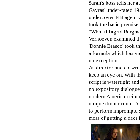
Sarah's boss tells her a
Gavras' under-rated 19
undercover FBI agent 
took the basic premise 
"What if Ingrid Bergman
Verhoeven examined this
'Donnie Brasco' took th
a formula which has yie
no exception.
As director and co-wri
keep an eye on. With th
script is watertight an
no expository dialogue 
modern American cinema
unique dinner ritual. 
to perform impromptu s
mess of gutting a deer f