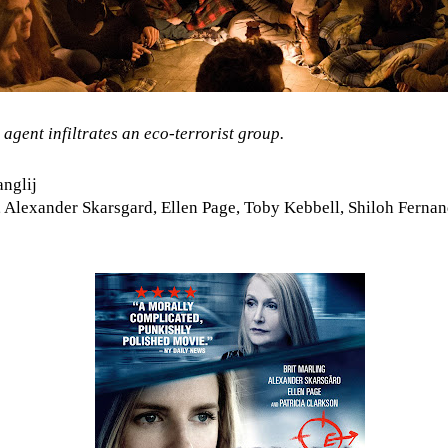
 agent infiltrates an eco-terrorist group.
nglij
 Alexander Skarsgard, Ellen Page, Toby Kebbell, Shiloh Fernand