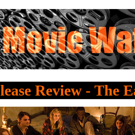
ease Review - The E