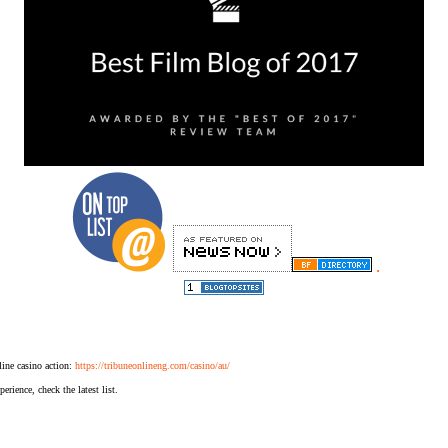
.
ine casino action:
https://tribuneonlineng.com/casino/au/
erience, check the latest list.