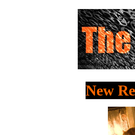
New Rel