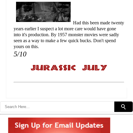
Had this been made twenty
years earlier I suspect a lot more care would have gone
into it's production. By 1957 monster movies were sadly
seen as a way to make a few quick bucks. Don't spend
yours on this.
5/10