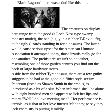
the Black Lagoon" there was a dud like this one.
The creatures on display
here range from the good (a Loch Ness type swamp
monster model), the bad (a guy in a rubber T-Rex outfit),
to the ugly (lizards standing in for dinosaurs). The latter
would cause serious upset for the American Humane
Association if attempted today, those lizards really go for
one another. The prehistoric set isn't so hot either,
resembling one of those garden centres you find out the
back of large hardware stores.
Aside from the rubber Tyrannosaur, there are a few guilty
sniggers to be had at the good old fifties style sexism.
Patterson (listed as Shawn Smith in the credits) is
introduced as a bit of a slut. When informed she'll be alone
with eight hundred men she appears to lick her lips and
retorts "Well I do love meeting men". Her performance is
terrible, as is that of her love interest Mahoney; to say they
lack chemistry is putting it mildly.