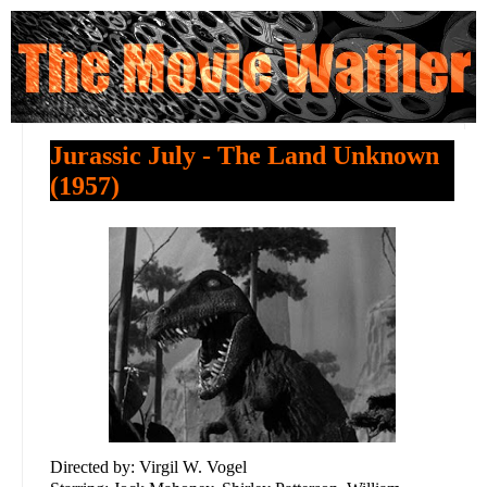
Jurassic July - The Land Unknown
(1957)
Directed by: Virgil W. Vogel