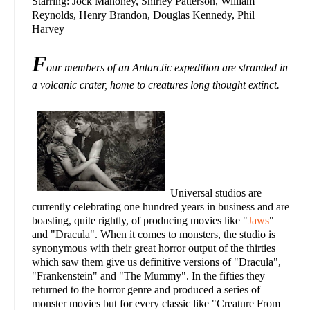
Starring: Jock Mahoney, Shirley Patterson, William
Reynolds, Henry Brandon, Douglas Kennedy, Phil
Harvey
F
our members of an Antarctic expedition are stranded in
a volcanic crater, home to creatures long thought extinct.
Universal studios are
currently celebrating one hundred years in business and are
boasting, quite rightly, of producing movies like "
Jaws
"
and "Dracula". When it comes to monsters, the studio is
synonymous with their great horror output of the thirties
which saw them give us definitive versions of "Dracula",
"Frankenstein" and "The Mummy". In the fifties they
returned to the horror genre and produced a series of
monster movies but for every classic like "Creature From