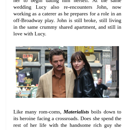
her to begin dating him herself. At the same
wedding Lucy also re-encounters John, now
working as a caterer as he prepares for a role in an
off-Broadway play. John is still broke, still living
in the same crummy shared apartment, and still in
love with Lucy.
Like many rom-coms,
Materialists
boils down to
its heroine facing a crossroads. Does she spend the
rest of her life with the handsome rich guy she