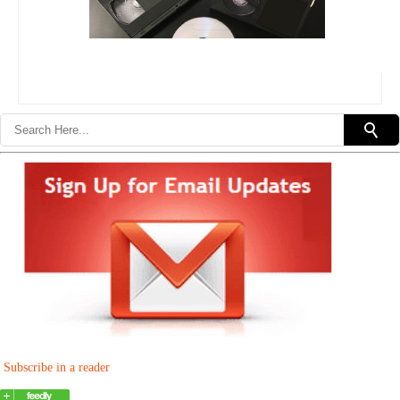
Subscribe in a reader