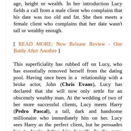
age, height or wealth. In her introduction Lucy
fields a call from a male client who complains that
his date was too old and fat. She then meets a
female client who complains that her date wasn't
tall or wealthy enough.
[
READ MORE: New Release Review - One
Battle After Another
]
This superficiality has rubbed off on Lucy, who
has essentially removed herself from the dating
pool. Having once been in a relationship with a
broke actor, John (
Chris Evans
), Lucy has
declared that she will now only settle for an
obscenely wealthy man. At the wedding of two of
her more successful clients, Lucy meets Harry
(
Pedro Pascal
), a tall, dark and handsome
millionaire who immediately hits on her. Lucy
sees Harry as the perfect client, but he persuades