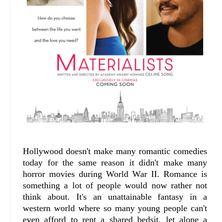
Hollywood doesn't make many romantic comedies
today for the same reason it didn't make many
horror movies during World War II. Romance is
something a lot of people would now rather not
think about. It's an unattainable fantasy in a
western world where so many young people can't
even afford to rent a shared bedsit, let alone a