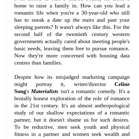
home to raise a family in. How can you lead a
romantic life when you're a 30-year-old who still
has to sneak a date up the stairs and past your
sleeping parents? It wasn't always like this. For the
second half of the twentieth century western
governments actually cared about meeting people's
basic needs, leaving them free to pursue romance.
Now they're more concerned with housing data
centres than families.
Despite how its misjudged marketing campaign
might portray it, writer/director
Celine
Song
's
Materialists
isn't a romantic comedy. It's a
brutally honest exploration of the role of romance
in the 21st century. It's an almost anthropological
study of our shallow expectations of a romantic
partner, but it doesn't shame us for such desires.
To be reductive, men seek youth and physical
fitness in a partner and women seek wealth and