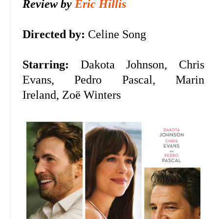
Review by
Eric Hillis
Directed by:
Celine Song
Starring:
Dakota Johnson, Chris
Evans, Pedro Pascal, Marin
Ireland,
Zoë Winters