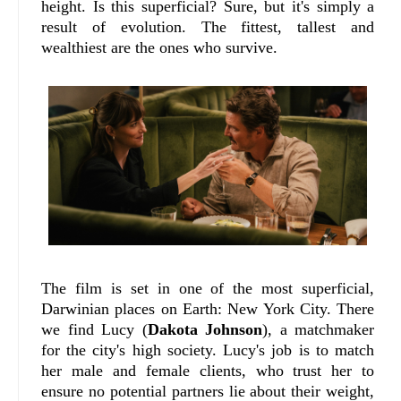
height. Is this superficial? Sure, but it's simply a
result of evolution. The fittest, tallest and
wealthiest are the ones who survive.
The film is set in one of the most superficial,
Darwinian places on Earth: New York City. There
we find Lucy (
Dakota Johnson
), a matchmaker
for the city's high society. Lucy's job is to match
her male and female clients, who trust her to
ensure no potential partners lie about their weight,