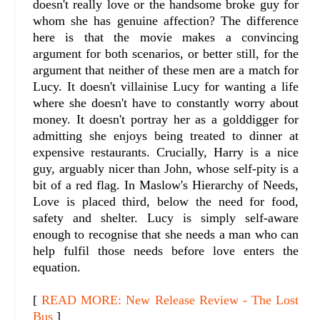
doesn't really love or the handsome broke guy for
whom she has genuine affection? The difference
here is that the movie makes a convincing
argument for both scenarios, or better still, for the
argument that neither of these men are a match for
Lucy. It doesn't villainise Lucy for wanting a life
where she doesn't have to constantly worry about
money. It doesn't portray her as a golddigger for
admitting she enjoys being treated to dinner at
expensive restaurants. Crucially, Harry is a nice
guy, arguably nicer than John, whose self-pity is a
bit of a red flag. In Maslow's Hierarchy of Needs,
Love is placed third, below the need for food,
safety and shelter. Lucy is simply self-aware
enough to recognise that she needs a man who can
help fulfil those needs before love enters the
equation.
[
READ MORE: New Release Review - The Lost
Bus
]