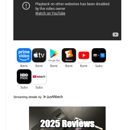
Streaming details by