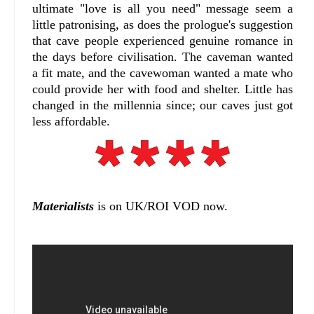
ultimate "love is all you need" message seem a
little patronising, as does the prologue's suggestion
that cave people experienced genuine romance in
the days before civilisation. The caveman wanted
a fit mate, and the cavewoman wanted a mate who
could provide her with food and shelter. Little has
changed in the millennia since; our caves just got
less affordable.
Materialists
is on UK/ROI VOD now.