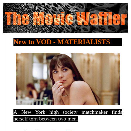
New to VOD - MATERIALISTS
A
New York high society matchmaker finds
herself torn between two men.