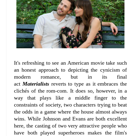
It's refreshing to see an American movie take such
an honest approach to depicting the cynicism of
modern romance, but in its final
act
Materialists
reverts to type as it embraces the
clichés of the rom-com. It does so, however, in a
way that plays like a middle finger to the
constraints of society, two characters trying to beat
the odds in a game where the house almost always
wins. While Johnson and Evans are both excellent
here, the casting of two very attractive people who
have both played superheroes makes the film's