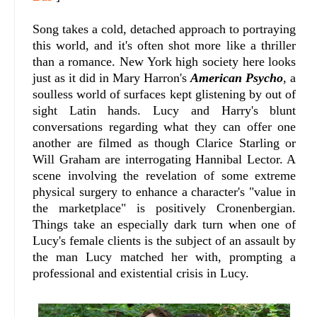
Song takes a cold, detached approach to portraying
this world, and it's often shot more like a thriller
than a romance. New York high society here looks
just as it did in Mary Harron's
American Psycho
, a
soulless world of surfaces kept glistening by out of
sight Latin hands. Lucy and Harry's blunt
conversations regarding what they can offer one
another are filmed as though Clarice Starling or
Will Graham are interrogating Hannibal Lector. A
scene involving the revelation of some extreme
physical surgery to enhance a character's "value in
the marketplace" is positively Cronenbergian.
Things take an especially dark turn when one of
Lucy's female clients is the subject of an assault by
the man Lucy matched her with, prompting a
professional and existential crisis in Lucy.