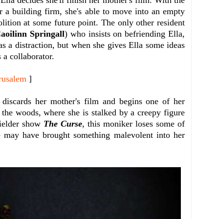
r a building firm, she's able to move into an empty
olition at some future point. The only other resident
aoilinn Springall
) who insists on befriending Ella,
l as a distraction, but when she gives Ella some ideas
s a collaborator.
rusalem
]
a discards her mother's film and begins one of her
n the woods, where she is stalked by a creepy figure
Fielder show
The Curse
, this moniker loses some of
e may have brought something malevolent into her