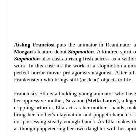
Aisling Franciosi
puts the animator in Reanimator a
Morgan
's feature debut
Stopmotion
. A kindred spirit 
Stopmotion
also casts a rising Irish actress as a w
work. In this case it's the work of a stopmotion anim
perfect horror movie protagonist/antagonist. After al
Frankenstein who brings still (or dead) objects to life.
Franciosi's Ella is a budding young animator who has 
her oppressive mother, Suzanne (
Stella Gonet
), a leg
crippling arthritis, Ella acts as her mother's hands, m
bring her mother's claymation and puppet characters t
not possessing steady enough hands. As Ella makes t
as though puppeteering her own daughter with her apro