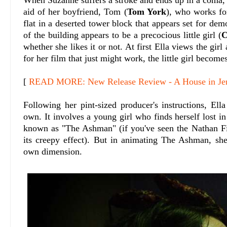
aid of her boyfriend, Tom (
Tom York
), who works fo
flat in a deserted tower block that appears set for dem
of the building appears to be a precocious little girl (
C
whether she likes it or not. At first Ella views the gir
for her film that just might work, the little girl become
[
READ MORE: New Release Review - A House in Je
Following her pint-sized producer's instructions, Ell
own. It involves a young girl who finds herself lost i
known as "The Ashman" (if you've seen the Nathan 
its creepy effect). But in animating The Ashman, sh
own dimension.