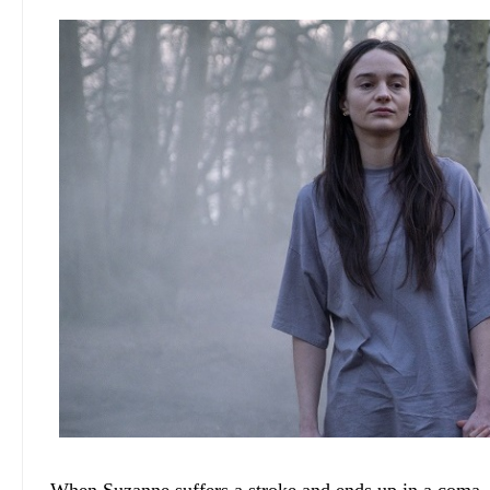
When Suzanne suffers a stroke and ends up in a coma, El