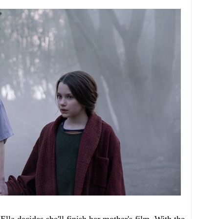
la decides she'll finish her mother's film. With the