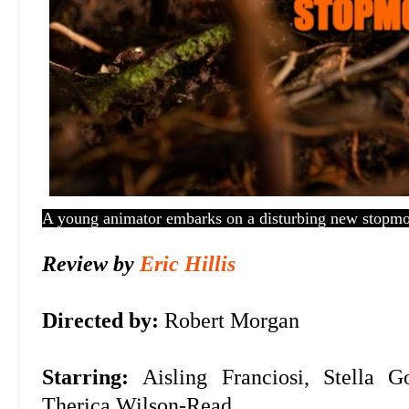
A young animator embarks on a disturbing new stopmot
Review by
Eric Hillis
Directed by:
Robert Morgan
Starring:
Aisling Franciosi, Stella
Therica Wilson-Read