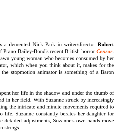
s a demented Nick Park in writer/director
Robert
of Prano Bailey-Bond's recent British horror
Censor
,
ithdrawn young woman who becomes consumed by her
ator, which when you think about it, makes for the
l, the stopmotion animator is something of a Baron
spent her life in the shadow and under the thumb of
end in her field. With Suzanne struck by increasingly
aking the intricate and minute movements required to
o life. Suzanne constantly berates her daughter for
he detailed adjustments, Suzanne's own hands move
n strings.