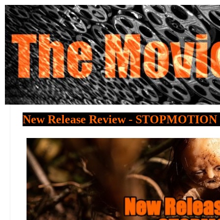
New Release Review - STOPMOTION