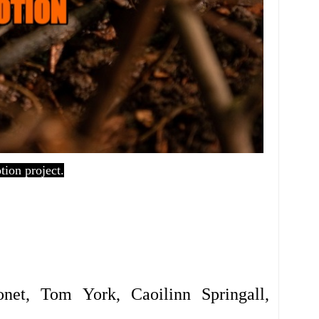
ion project.
 Gonet, Tom York,
Caoilinn Springall,