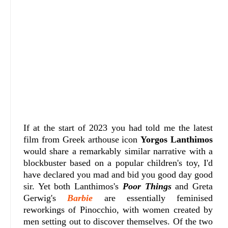
If at the start of 2023 you had told me the latest
film from Greek arthouse icon
Yorgos Lanthimos
would share a remarkably similar narrative with a
blockbuster based on a popular children's toy, I'd
have declared you mad and bid you good day good
sir. Yet both Lanthimos's
Poor Things
and Greta
Gerwig's
Barbie
are essentially feminised
reworkings of Pinocchio, with women created by
men setting out to discover themselves. Of the two