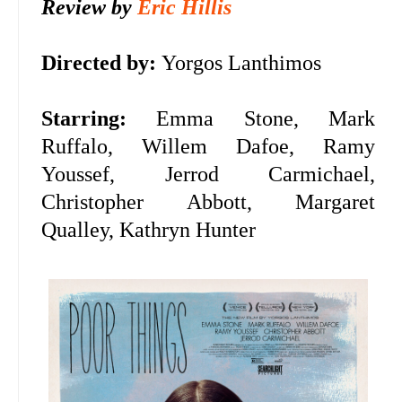
Review by
Eric Hillis
Directed by:
Yorgos Lanthimos
Starring:
Emma Stone, Mark
Ruffalo, Willem Dafoe,
Ramy
Youssef, Jerrod Carmichael,
Christopher Abbott, Margaret
Qualley, Kathryn Hunter