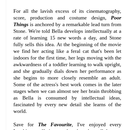
For all the lavish excess of its cinematography,
score, production and costume design,
Poor
Things
is anchored by a remarkable lead turn from
Stone. We're told Bella develops intellectually at a
rate of learning 15 new words a day, and Stone
fully sells this idea. At the beginning of the movie
we find her acting like a feral cat that's been let
indoors for the first time, her legs moving with the
awkwardness of a toddler learning to walk upright,
and she gradually dials down her performance as
she begins to more closely resemble an adult.
Some of the actress's best work comes in the later
stages when we can almost see her brain throbbing
as Bella is consumed by intellectual ideas,
fascinated by every new detail she learns of the
world.
Save for
The Favourite
, I've enjoyed every