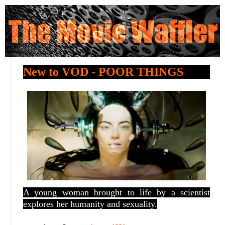
New to VOD - POOR THINGS
A young woman brought to life by a scientist
explores her humanity and sexuality.