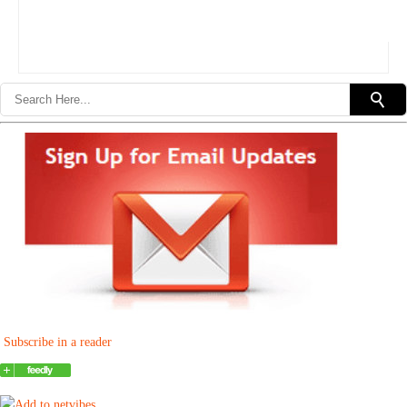
Subscribe in a reader