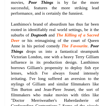
movies,
Poor Things
is by far the more
successful, features the more striking lead
performance, and is certainly the funniest.
Lanthimos's brand of absurdism has thus far been
rooted in identifiably real world settings, be it the
suburbs of
Dogtooth
and
The Killing of a Sacred
Deer
or his reimagining of the court of Queen
Anne in his period comedy
The Favourite
.
Poor
Things
drops us into a fantastical steampunk
Victorian London, one with a heavy Terry Gilliam
influence in its production design. Lanthimos
borrows Gilliam's propensity to deploy fish eye
lenses, which I've always found intensely
irritating. I've long suffered an aversion to the
stylings of Gilliam and similar filmmakers like
Tim Burton and Jean-Piere Jeunet, the sort of
filmmakers who make movies with titles like
"Doctor Merriweather's Haberdasherie of
Confounding Contraptions." Some of the visuals