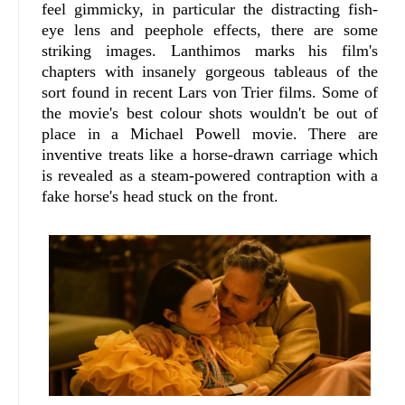
feel gimmicky, in particular the distracting fish-
eye lens and peephole effects, there are some
striking images. Lanthimos marks his film's
chapters with insanely gorgeous tableaus of the
sort found in recent Lars von Trier films. Some of
the movie's best colour shots wouldn't be out of
place in a Michael Powell movie. There are
inventive treats like a horse-drawn carriage which
is revealed as a steam-powered contraption with a
fake horse's head stuck on the front.