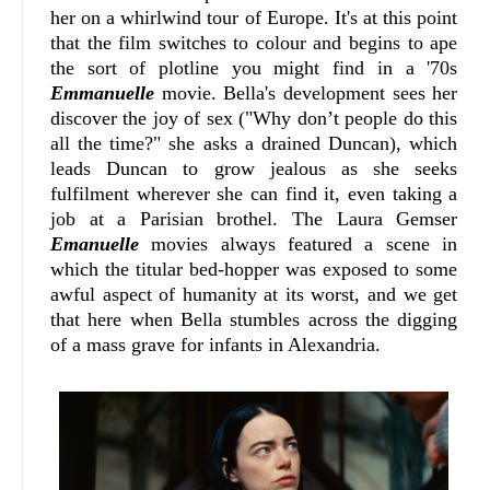
her on a whirlwind tour of Europe. It's at this point
that the film switches to colour and begins to ape
the sort of plotline you might find in a '70s
Emmanuelle
movie. Bella's development sees her
discover the joy of sex ("Why don’t people do this
all the time?" she asks a drained Duncan), which
leads Duncan to grow jealous as she seeks
fulfilment wherever she can find it, even taking a
job at a Parisian brothel. The Laura Gemser
Emanuelle
movies always featured a scene in
which the titular bed-hopper was exposed to some
awful aspect of humanity at its worst, and we get
that here when Bella stumbles across the digging
of a mass grave for infants in Alexandria.