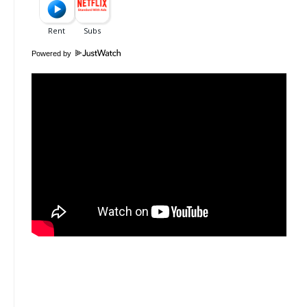
Powered by