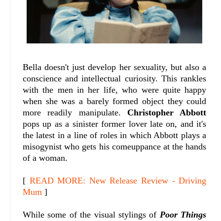
Bella doesn't just develop her sexuality, but also a
conscience and intellectual curiosity. This rankles
with the men in her life, who were quite happy
when she was a barely formed object they could
more readily manipulate.
Christopher Abbott
pops up as a sinister former lover late on, and it's
the latest in a line of roles in which Abbott plays a
misogynist who gets his comeuppance at the hands
of a woman.
[
READ MORE: New Release Review - Driving
Mum
]
While some of the visual stylings of
Poor Things