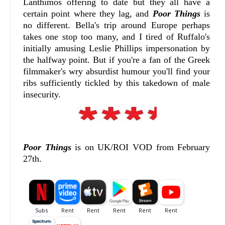
Lanthimos offering to date but they all have a
certain point where they lag, and
Poor Things
is
no different. Bella's trip around Europe perhaps
takes one stop too many, and I tired of Ruffalo's
initially amusing Leslie Phillips impersonation by
the halfway point. But if you're a fan of the Greek
filmmaker's wry absurdist humour you'll find your
ribs sufficiently tickled by this takedown of male
insecurity.
Poor Things
is on UK/ROI VOD from February
27th.