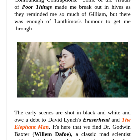
of
Poor Things
made me break out in hives as
they reminded me so much of Gilliam, but there
was enough of Lanthimos's humour to get me
through.
The early scenes are shot in black and white and
owe a debt to David Lynch's
Eraserhead
and
The
Elephant Man
. It's here that we find Dr. Godwin
Baxter (
Willem Dafoe
), a classic mad scientist