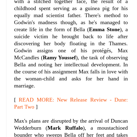
with a stitched together face, the result of a
childhood spent serving as a guinea pig for his
equally mad scientist father. There's method to
Godwin's madness though, as he's managed to
create life in the form of Bella (
Emma Stone
), a
suicide victim he brought back to life after
discovering her body floating in the Thames.
Godwin assigns one of his protégés, Max
McCandles (
Ramy Youssef
), the task of observing
Bella and noting her intellectual development. In
the course of his assignment Max falls in love with
the woman-child and asks for her hand in
marriage.
[
READ MORE: New Release Review - Dune:
Part Two
]
Max's plans are disrupted by the arrival of Duncan
Wedderburn (
Mark Ruffalo
), a moustachioed
bounder who sweeps Bella off her feet and takes