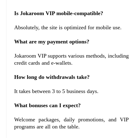
Is Jokaroom VIP mobile-compatible?
Absolutely, the site is optimized for mobile use.
What are my payment options?
Jokaroom VIP supports various methods, including
credit cards and e-wallets.
How long do withdrawals take?
It takes between 3 to 5 business days.
What bonuses can I expect?
Welcome packages, daily promotions, and VIP
programs are all on the table.