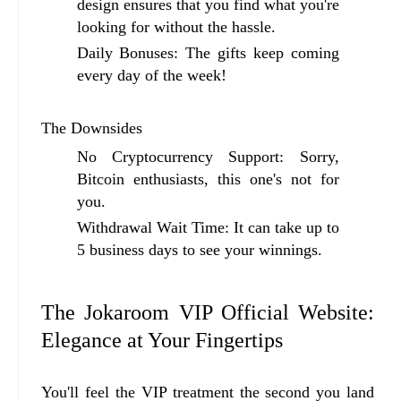
design ensures that you find what you're
looking for without the hassle.
Daily Bonuses: The gifts keep coming
every day of the week!
The Downsides
No Cryptocurrency Support: Sorry,
Bitcoin enthusiasts, this one's not for
you.
Withdrawal Wait Time: It can take up to
5 business days to see your winnings.
The Jokaroom VIP Official Website:
Elegance at Your Fingertips
You'll feel the VIP treatment the second you land