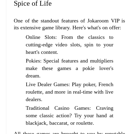
Spice of Life
One of the standout features of Jokaroom VIP is
its extensive game library. Here's what's on offer:
Online Slots: From the classics to
cutting-edge video slots, spin to your
heart's content.
Pokies: Special features and multipliers
make these games a pokie lover's
dream.
Live Dealer Games: Play poker, French
roulette, and more in real-time with live
dealers.
Traditional Casino Games: Craving
some classic action? Try your hand at
blackjack, baccarat, or roulette.
All these games are brought to you by reputable