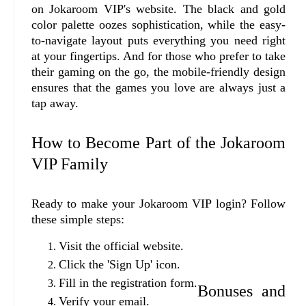
on Jokaroom VIP's website. The black and gold
color palette oozes sophistication, while the easy-
to-navigate layout puts everything you need right
at your fingertips. And for those who prefer to take
their gaming on the go, the mobile-friendly design
ensures that the games you love are always just a
tap away.
How to Become Part of the Jokaroom
VIP Family
Ready to make your Jokaroom VIP login? Follow
these simple steps:
Visit the official website.
Click the 'Sign Up' icon.
Fill in the registration form.
Bonuses and
Verify your email.