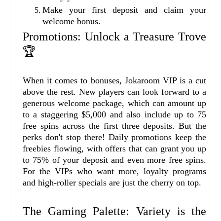
Make your first deposit and claim your
welcome bonus.
Promotions: Unlock a Treasure Trove
🏆
When it comes to bonuses, Jokaroom VIP is a cut
above the rest. New players can look forward to a
generous welcome package, which can amount up
to a staggering $5,000 and also include up to 75
free spins across the first three deposits. But the
perks don't stop there! Daily promotions keep the
freebies flowing, with offers that can grant you up
to 75% of your deposit and even more free spins.
For the VIPs who want more, loyalty programs
and high-roller specials are just the cherry on top.
The Gaming Palette: Variety is the