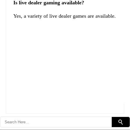
Is live dealer gaming available?
Yes, a variety of live dealer games are available.