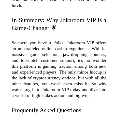
lurch.
In Summary: Why Jokaroom VIP is a
Game-Changer 🌟
So there you have it, folks! Jokaroom VIP offers
an unparalleled online casino experience. With its
massive game selection, jaw-dropping bonuses,
and top-notch customer support, it's no wonder
this platform is gaining traction among both new
and experienced players. The only minor hiccup is
the lack of cryptocurrency options, but with all the
other features, you won't even miss it. So why
wait? Log in to Jokaroom VIP today and dive into
a world of high-stakes action and big wins!
Frequently Asked Questions