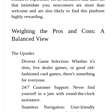
that intimidate you; newcomers are more than
welcome and are also likely to find this platform
highly rewarding.
Weighing the Pros and Cons: A
Balanced View
The Upsides
Diverse Game Selection: Whether it's
slots, live dealer games, or good old-
fashioned card games, there's something
for everyone.
24/7 Customer Support: Never find
yourself in a jam with round-the-clock
assistance.
Seamless Navigation: User-friendly