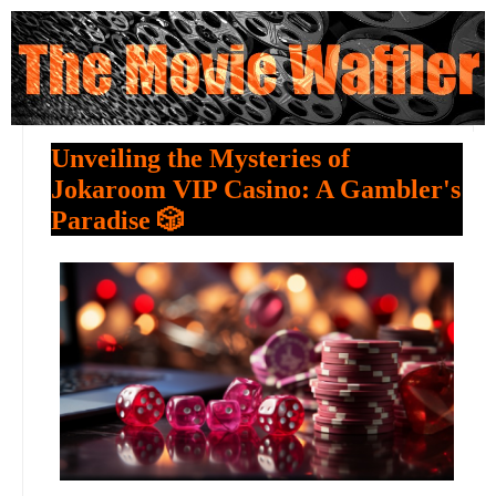
Unveiling the Mysteries of
Jokaroom VIP Casino: A Gambler's
Paradise 🎲