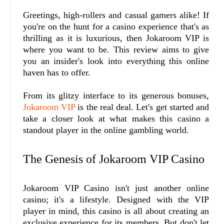
Greetings, high-rollers and casual gamers alike! If
you're on the hunt for a casino experience that's as
thrilling as it is luxurious, then Jokaroom VIP is
where you want to be. This review aims to give
you an insider's look into everything this online
haven has to offer.
From its glitzy interface to its generous bonuses,
Jokaroom VIP
is the real deal. Let's get started and
take a closer look at what makes this casino a
standout player in the online gambling world.
The Genesis of Jokaroom VIP Casino
Jokaroom VIP Casino isn't just another online
casino; it's a lifestyle. Designed with the VIP
player in mind, this casino is all about creating an
exclusive experience for its members. But don't let