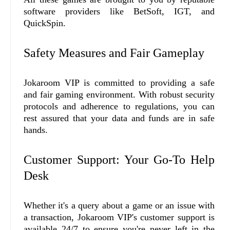
software providers like BetSoft, IGT, and
QuickSpin.
Safety Measures and Fair Gameplay
Jokaroom VIP is committed to providing a safe
and fair gaming environment. With robust security
protocols and adherence to regulations, you can
rest assured that your data and funds are in safe
hands.
Customer Support: Your Go-To Help
Desk
Whether it's a query about a game or an issue with
a transaction, Jokaroom VIP's customer support is
available 24/7 to ensure you're never left in the