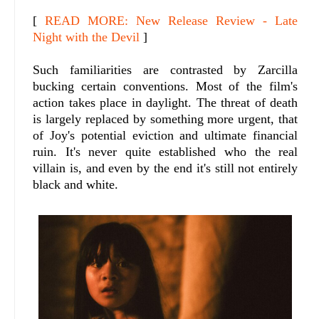
[
READ MORE: New Release Review - Late
Night with the Devil
]
Such familiarities are contrasted by Zarcilla
bucking certain conventions. Most of the film's
action takes place in daylight. The threat of death
is largely replaced by something more urgent, that
of Joy's potential eviction and ultimate financial
ruin. It's never quite established who the real
villain is, and even by the end it's still not entirely
black and white.