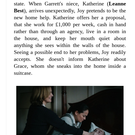
state. When Garrett's niece, Katherine (
Leanne
Best
), arrives unexpectedly, Joy pretends to be the
new home help. Katherine offers her a proposal,
that she work for £1,000 per week, cash in hand
rather than through an agency, live in a room in
the house, and keep her mouth quiet about
anything she sees within the walls of the house.
Seeing a possible end to her problems, Joy readily
accepts. She doesn't inform Katherine about
Grace, whom she sneaks into the home inside a
suitcase.