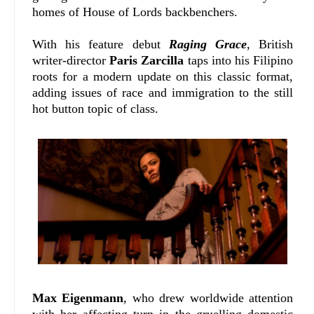
homes of House of Lords backbenchers.
With his feature debut
Raging Grace
, British
writer-director
Paris Zarcilla
taps into his Filipino
roots for a modern update on this classic format,
adding issues of race and immigration to the still
hot button topic of class.
Max Eigenmann
, who drew worldwide attention
with her affecting turn in the gruelling domestic