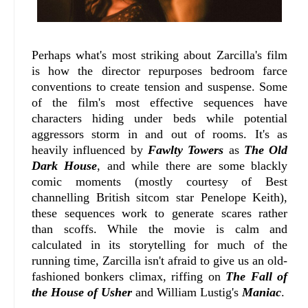
Perhaps what's most striking about Zarcilla's film
is how the director repurposes bedroom farce
conventions to create tension and suspense. Some
of the film's most effective sequences have
characters hiding under beds while potential
aggressors storm in and out of rooms. It's as
heavily influenced by
Fawlty Towers
as
The Old
Dark House
, and while there are some blackly
comic moments (mostly courtesy of Best
channelling British sitcom star Penelope Keith),
these sequences work to generate scares rather
than scoffs. While the movie is calm and
calculated in its storytelling for much of the
running time, Zarcilla isn't afraid to give us an old-
fashioned bonkers climax, riffing on
The Fall of
the House of Usher
and William Lustig's
Maniac
.