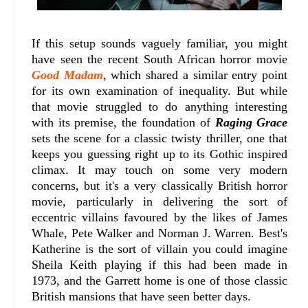
If this setup sounds vaguely familiar, you might
have seen the recent South African horror movie
Good Madam
, which shared a similar entry point
for its own examination of inequality. But while
that movie struggled to do anything interesting
with its premise, the foundation of
Raging Grace
sets the scene for a classic twisty thriller, one that
keeps you guessing right up to its Gothic inspired
climax. It may touch on some very modern
concerns, but it's a very classically British horror
movie, particularly in delivering the sort of
eccentric villains favoured by the likes of James
Whale, Pete Walker and Norman J. Warren. Best's
Katherine is the sort of villain you could imagine
Sheila Keith playing if this had been made in
1973, and the Garrett home is one of those classic
British mansions that have seen better days.