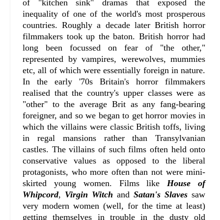
of "kitchen sink" dramas that exposed the
inequality of one of the world's most prosperous
countries. Roughly a decade later British horror
filmmakers took up the baton. British horror had
long been focussed on fear of "the other,"
represented by vampires, werewolves, mummies
etc, all of which were essentially foreign in nature.
In the early '70s Britain's horror filmmakers
realised that the country's upper classes were as
"other" to the average Brit as any fang-bearing
foreigner, and so we began to get horror movies in
which the villains were classic British toffs, living
in regal mansions rather than Transylvanian
castles. The villains of such films often held onto
conservative values as opposed to the liberal
protagonists, who more often than not were mini-
skirted young women. Films like
House of
Whipcord
,
Virgin Witch
and
Satan's Slaves
saw
very modern women (well, for the time at least)
getting themselves in trouble in the dusty old