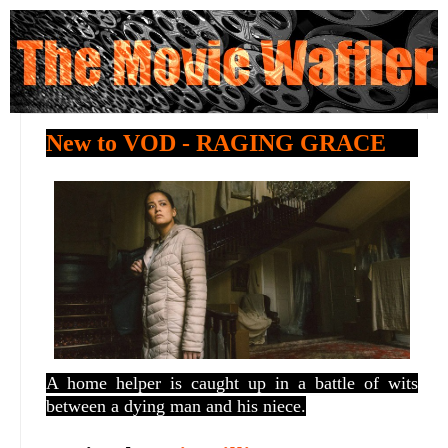
New to VOD - RAGING GRACE
A home helper is caught up in a battle of wits
between a dying man and his niece.