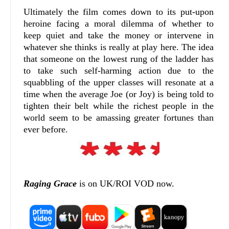
Ultimately the film comes down to its put-upon
heroine facing a moral dilemma of whether to
keep quiet and take the money or intervene in
whatever she thinks is really at play here. The idea
that someone on the lowest rung of the ladder has
to take such self-harming action due to the
squabbling of the upper classes will resonate at a
time when the average Joe (or Joy) is being told to
tighten their belt while the richest people in the
world seem to be amassing greater fortunes than
ever before.
Raging Grace
is on UK/ROI VOD now.