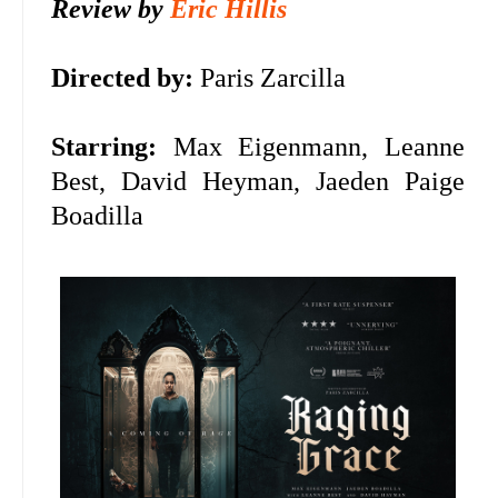
Review by
Eric Hillis
Directed by:
Paris Zarcilla
Starring:
Max Eigenmann, Leanne
Best, David Heyman, Jaeden Paige
Boadilla