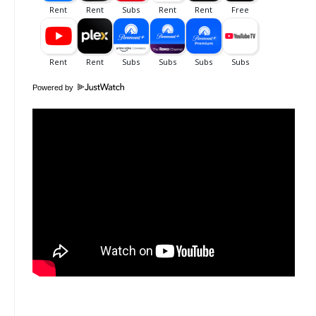
Powered by