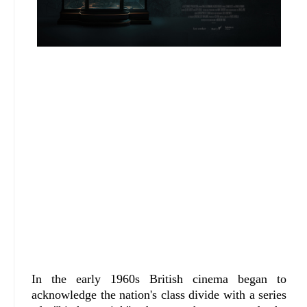
In the early 1960s British cinema began to
acknowledge the nation's class divide with a series