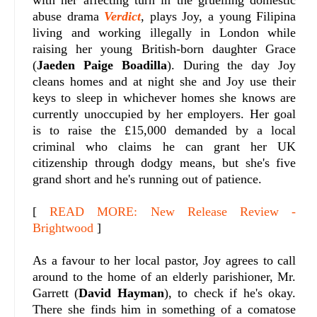
abuse drama
Verdict
, plays Joy, a young Filipina
living and working illegally in London while
raising her young British-born daughter Grace
(
Jaeden Paige Boadilla
). During the day Joy
cleans homes and at night she and Joy use their
keys to sleep in whichever homes she knows are
currently unoccupied by her employers. Her goal
is to raise the £15,000 demanded by a local
criminal who claims he can grant her UK
citizenship through dodgy means, but she's five
grand short and he's running out of patience.
[
READ MORE: New Release Review -
Brightwood
]
As a favour to her local pastor, Joy agrees to call
around to the home of an elderly parishioner, Mr.
Garrett (
David Hayman
), to check if he's okay.
There she finds him in something of a comatose