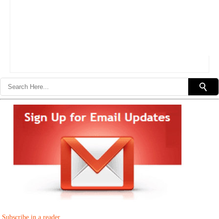
Subscribe in a reader