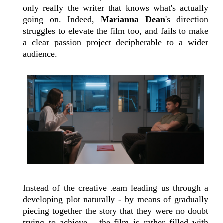
only really the writer that knows what's actually
going on. Indeed,
Marianna Dean
's direction
struggles to elevate the film too, and fails to make
a clear passion project decipherable to a wider
audience.
Instead of the creative team leading us through a
developing plot naturally - by means of gradually
piecing together the story that they were no doubt
trying to achieve - the film is rather filled with