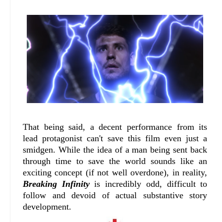
That being said, a decent performance from its
lead protagonist can't save this film even just a
smidgen. While the idea of a man being sent back
through time to save the world sounds like an
exciting concept (if not well overdone), in reality,
Breaking Infinity
is incredibly odd, difficult to
follow and devoid of actual substantive story
development.