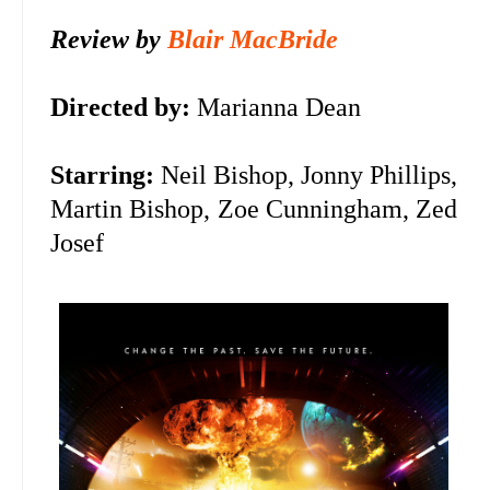
Review by
Blair MacBride
Directed by:
Marianna Dean
Starring:
Neil Bishop,
Jonny Phillips,
Martin Bishop, Zoe Cunningham, Zed
Josef