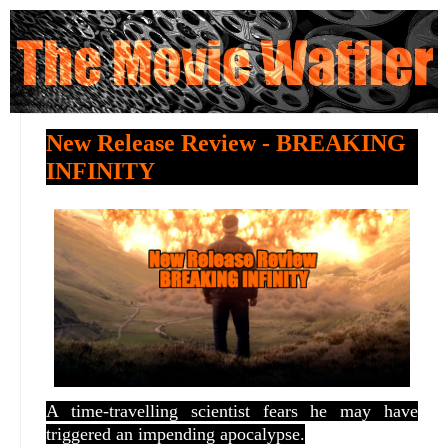
New Release Review - BREAKING
INFINITY
A time-travelling scientist fears he may have
triggered an impending apocalypse.