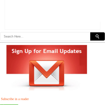
Subscribe in a reader