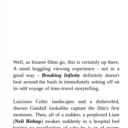
Well, as bizarre films go, this is certainly up there.
A mind boggling viewing experience - not in a
good way -
Breaking Infinity
definitely doesn't
beat around the bush in immediately setting off on
its odd voyage of time-travel storytelling.
Luscious Celtic landscapes and a disheveled,
shaven Gandalf lookalike capture the film's first
moments. Then, all of a sudden, a perplexed Liam
(
Neil Bishop
) awakes suddenly in a hospital bed
having no recollection of who he is or of events