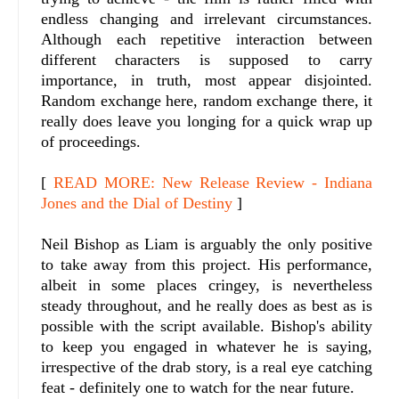
endless changing and irrelevant circumstances.
Although each repetitive interaction between
different characters is supposed to carry
importance, in truth, most appear disjointed.
Random exchange here, random exchange there, it
really does leave you longing for a quick wrap up
of proceedings.
[
READ MORE: New Release Review - Indiana
Jones and the Dial of Destiny
]
Neil Bishop as Liam is arguably the only positive
to take away from this project. His performance,
albeit in some places cringey, is nevertheless
steady throughout, and he really does as best as is
possible with the script available. Bishop's ability
to keep you engaged in whatever he is saying,
irrespective of the drab story, is a real eye catching
feat - definitely one to watch for the near future.