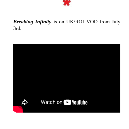
Breaking Infinity
is on UK/ROI VOD from July
3rd.