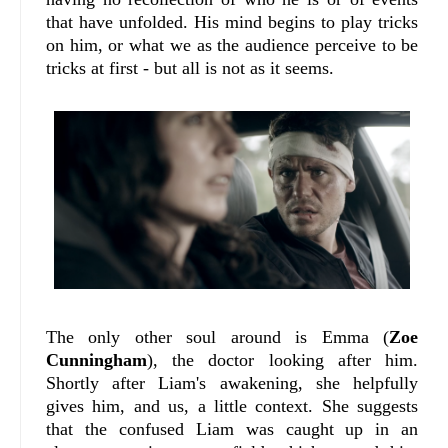
that have unfolded. His mind begins to play tricks
on him, or what we as the audience perceive to be
tricks at first - but all is not as it seems.
The only other soul around is Emma (
Zoe
Cunningham
), the doctor looking after him.
Shortly after Liam's awakening, she helpfully
gives him, and us, a little context. She suggests
that the confused Liam was caught up in an