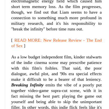
electromagnetic energy field which caused him
short term memory loss. As the film progresses,
though, we find out that Liam seems to have a
connection to something much more profound in
military research, and it's his responsibility to
"break the infinity" before time runs out.
[
READ MORE: New Release Review - The End
of Sex
]
As a low budget independent film, kinder stalwarts
of the indie cinema scene may prescribe patience
with this film's foibles. That said, the poor
dialogue, awful plot, and '90s era special effects
make it difficult to be a bearer of that leniency.
Breaking Infinity
emits the vibe of a poorly put
together video-game supra-cut scene, with it in
fact missing the best part: playing the game out
yourself and being able to skip the unimportant
filler. In other words, this indie flick feels like it's