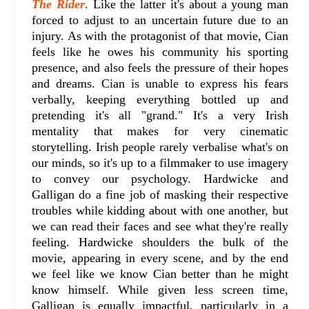
The Rider
. Like the latter it's about a young man
forced to adjust to an uncertain future due to an
injury. As with the protagonist of that movie, Cian
feels like he owes his community his sporting
presence, and also feels the pressure of their hopes
and dreams. Cian is unable to express his fears
verbally, keeping everything bottled up and
pretending it's all "grand." It's a very Irish
mentality that makes for very cinematic
storytelling. Irish people rarely verbalise what's on
our minds, so it's up to a filmmaker to use imagery
to convey our psychology. Hardwicke and
Galligan do a fine job of masking their respective
troubles while kidding about with one another, but
we can read their faces and see what they're really
feeling. Hardwicke shoulders the bulk of the
movie, appearing in every scene, and by the end
we feel like we know Cian better than he might
know himself. While given less screen time,
Galligan is equally impactful, particularly in a