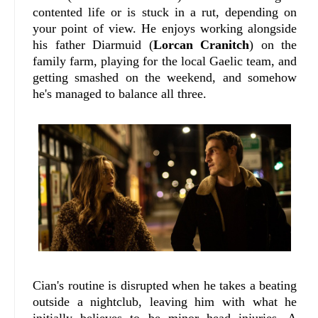
contented life or is stuck in a rut, depending on
your point of view. He enjoys working alongside
his father Diarmuid (
Lorcan Cranitch
) on the
family farm, playing for the local Gaelic team, and
getting smashed on the weekend, and somehow
he's managed to balance all three.
Cian's routine is disrupted when he takes a beating
outside a nightclub, leaving him with what he
initially believes to be minor head injuries. A