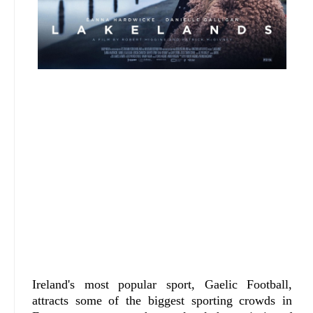
Ireland's most popular sport, Gaelic Football,
attracts some of the biggest sporting crowds in