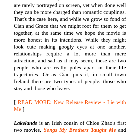
are rarely portrayed on screen, yet when done well
they can be more charged than romantic couplings.
That's the case here, and while we grow so fond of
Cian and Grace that we might root for them to get
together, at the same time we hope the movie is
more honest in its intentions. While they might
look cute making googly eyes at one another,
relationships require a lot more than mere
attraction, and sad as it may seem, these are two
people who are really poles apart in their life
trajectories. Or as Cian puts it, in small town
Ireland there are two types of people, those who
stay and those who leave.
[
READ MORE: New Release Review - Lie with
Me
]
Lakelands
is an Irish cousin of Chloe Zhao's first
two movies,
Songs My Brothers Taught Me
and