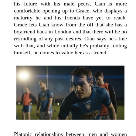
his future with his male peers, Cian is more
comfortable opening up to Grace, who displays a
maturity he and his friends have yet to reach.
Grace lets Cian know from the off that she has a
boyfriend back in London and that there will be no
rekindling of any past desires. Cian says he's fine
with that, and while initially he's probably fooling
himself, he comes to value her as a friend.
Platonic relationships between men and women