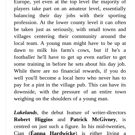
Europe, yet even at the top level the majority of
players take part on an amateur level, essentially
balancing their day jobs with their sporting
profession. At the lower county level it can often
be taken just as seriously, with small towns and
villages centering their community around the
local team. A young man might have to be up at
dawn to milk his farm's cows, but if he's a
footballer he'll have to get up even earlier to get
some training in before he sets about his day job.
While there are no financial rewards, if you do
well you'll become a local hero who never has to
pay for a pint in the village pub. This can have its
downside, with the pressure of an entire town
weighing on the shoulders of a young man.
Lakelands
, the debut feature of writer-directors
Robert Higgins
and
Patrick McGivney
, is
centred on just such a figure. In his mid-twenties,
Cian (
Éanna Hardwicke
) is either living a