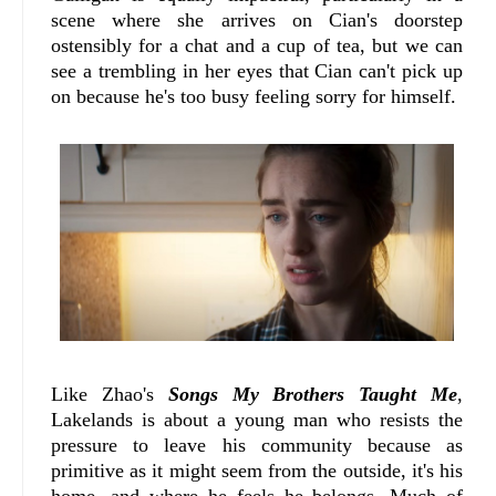
scene where she arrives on Cian's doorstep
ostensibly for a chat and a cup of tea, but we can
see a trembling in her eyes that Cian can't pick up
on because he's too busy feeling sorry for himself.
Like Zhao's
Songs My Brothers Taught Me
,
Lakelands is about a young man who resists the
pressure to leave his community because as
primitive as it might seem from the outside, it's his
home, and where he feels he belongs. Much of