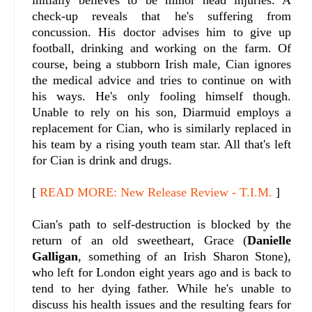
check-up reveals that he's suffering from
concussion. His doctor advises him to give up
football, drinking and working on the farm.
Of
course, being a stubborn Irish male, Cian ignores
the medical advice and tries to continue on with
his ways. He's only fooling himself though.
Unable to rely on his son, Diarmuid employs a
replacement for Cian, who is similarly replaced in
his team by a rising youth team star. All that's left
for Cian is drink and drugs.
[
READ MORE: New Release Review - T.I.M.
]
Cian's path to self-destruction is blocked by the
return of an old sweetheart, Grace (
Danielle
Galligan
, something of an Irish Sharon Stone),
who left for London eight years ago and is back to
tend to her dying father. While he's unable to
discuss his health issues and the resulting fears for