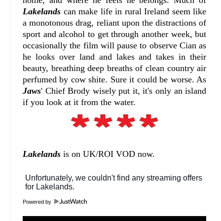
Lakelands
can make life in rural Ireland seem like
a monotonous drag, reliant upon the distractions of
sport and alcohol to get through another week, but
occasionally the film will pause to observe Cian as
he looks over land and lakes and takes in their
beauty, breathing deep breaths of clean country air
perfumed by cow shite. Sure it could be worse. As
Jaws
' Chief Brody wisely put it, it's only an island
if you look at it from the water.
Lakelands
is on UK/ROI VOD now.
Powered by