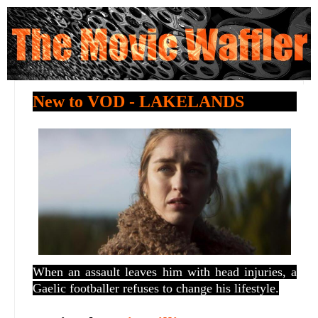
New to VOD - LAKELANDS
When an assault leaves him with head injuries, a
Gaelic footballer refuses to change his lifestyle.