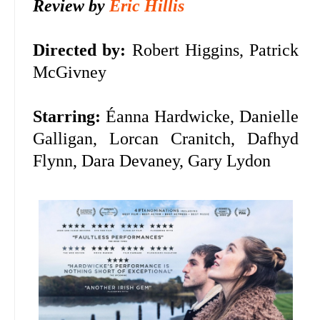
Review by
Eric Hillis
Directed by:
Robert Higgins, Patrick
McGivney
Starring:
Éanna Hardwicke, Danielle
Galligan, Lorcan Cranitch, Dafhyd
Flynn, Dara Devaney, Gary Lydon