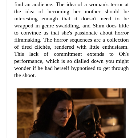
find an audience. The idea of a woman's terror at
the idea of becoming her mother should be
interesting enough that it doesn't need to be
wrapped in genre swaddling, and Shim does little
to convince us that she's passionate about horror
filmmaking. The horror sequences are a collection
of tired clichés, rendered with little enthusiasm.
This lack of commitment extends to Oh's
performance, which is so dialled down you might
wonder if he had herself hypnotised to get through
the shoot.