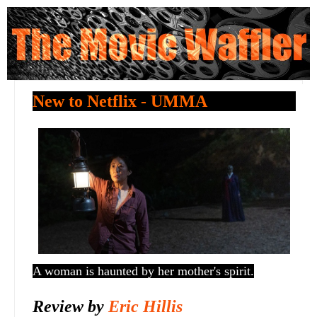
New to Netflix - UMMA
A woman is haunted by her mother's spirit.
Review by
Eric Hillis