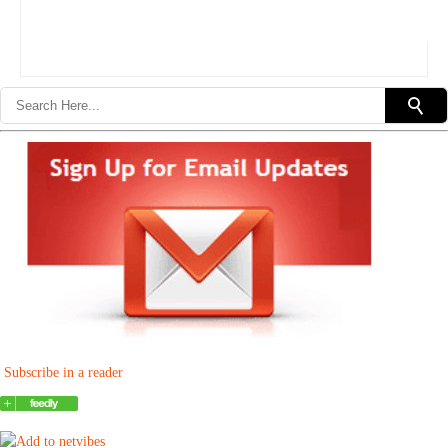
Subscribe in a reader