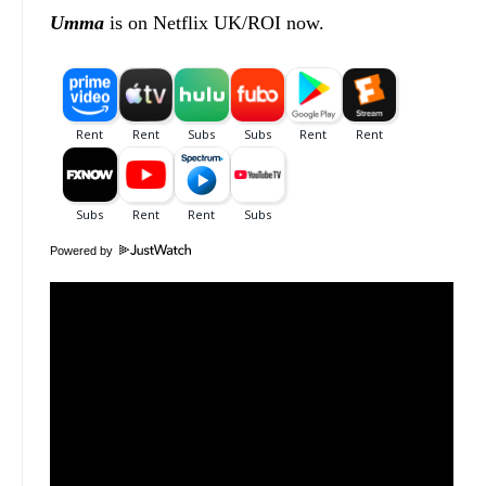
Umma
is on Netflix UK/ROI now.
Powered by