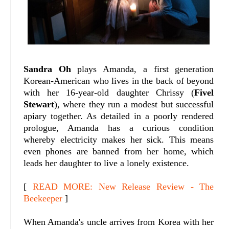
Sandra Oh
plays Amanda, a first generation
Korean-American who lives in the back of beyond
with her 16-year-old daughter Chrissy (
Fivel
Stewart
), where they run a modest but successful
apiary together. As detailed in a poorly rendered
prologue, Amanda has a curious condition
whereby electricity makes her sick. This means
even phones are banned from her home, which
leads her daughter to live a lonely existence.
[
READ MORE: New Release Review - The
Beekeeper
]
When Amanda's uncle arrives from Korea with her