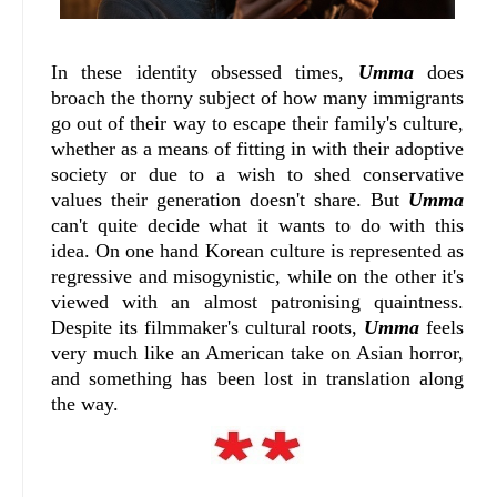
In these identity obsessed times,
Umma
does
broach the thorny subject of how many immigrants
go out of their way to escape their family's culture,
whether as a means of fitting in with their adoptive
society or due to a wish to shed conservative
values their generation doesn't share. But
Umma
can't quite decide what it wants to do with this
idea. On one hand Korean culture is represented as
regressive and misogynistic, while on the other it's
viewed with an almost patronising quaintness.
Despite its filmmaker's cultural roots,
Umma
feels
very much like an American take on Asian horror,
and something has been lost in translation along
the way.