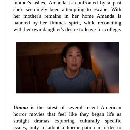
mother's ashes, Amanda is confronted by a past
she's seemingly been attempting to escape. With
her mother's remains in her home Amanda is
haunted by her Umma's spirit, while reconciling
with her own daughter's desire to leave for college.
Umma
is the latest of several recent American
horror movies that feel like they began life as
straight dramas exploring culturally specific
issues, only to adopt a horror patina in order to