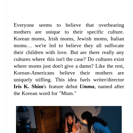
Everyone seems to believe that overbearing
mothers are unique to their specific culture.
Korean moms, Irish moms, Jewish moms, Italian
moms… we're led to believe they all suffocate
their children with love. But are there really any
cultures where this isn't the case? Do cultures exist
where moms just don't give a damn?
Like the rest,
Korean-Americans believe their mothers are
uniquely stifling. This idea fuels writer/director
Iris K. Shim
's feature debut
Umma
, named after
the Korean word for "Mum."