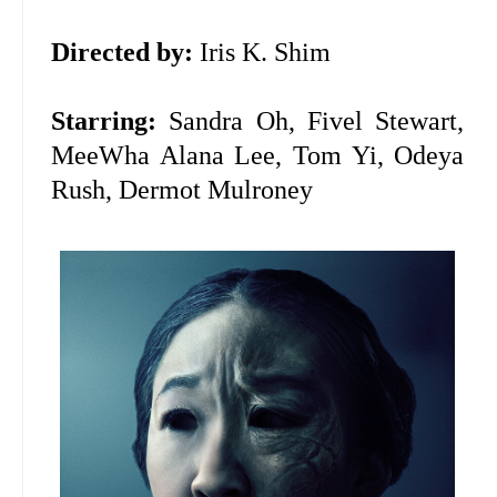
Directed by:
Iris K. Shim
Starring:
Sandra Oh, Fivel Stewart,
MeeWha Alana Lee, Tom Yi, Odeya
Rush, Dermot Mulroney