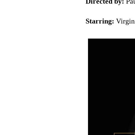
Directed by:
Pau
Starring:
Virgin