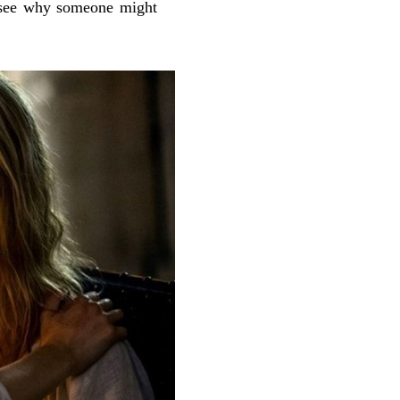
an see why someone might