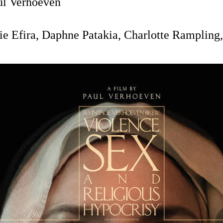
l Verhoeven
ie Efira, Daphne Patakia, Charlotte Rampling