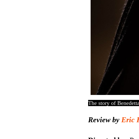
The story of Benedett
Review by
Eric 