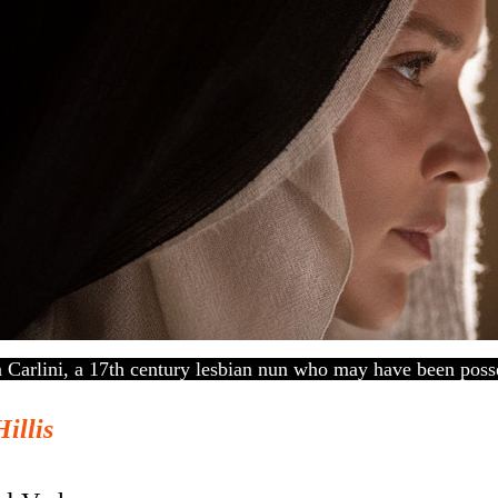
a Carlini, a 17th century lesbian nun who may have been pos
Hillis