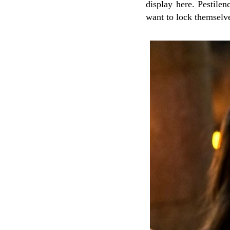
display here. Pestile
want to lock themselv