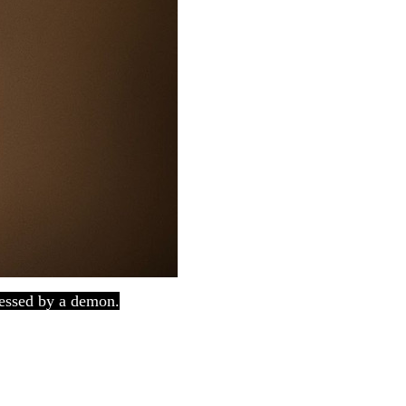
sessed by a demon.