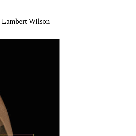
, Lambert Wilson