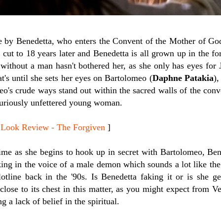
e by Benedetta, who enters the Convent of the Mother of God
 cut to 18 years later and Benedetta is all grown up in the fo
e without a man hasn't bothered her, as she only has eyes for
at's until she sets her eyes on Bartolomeo (
Daphne Patakia
),
o's crude ways stand out within the sacred walls of the conv
 curiously unfettered young woman.
Look Review - The Forgiven
]
ime as she begins to hook up in secret with Bartolomeo, Ben
ing in the voice of a male demon which sounds a lot like the
otline back in the '90s. Is Benedetta faking it or is she g
close to its chest in this matter, as you might expect from V
g a lack of belief in the spiritual.