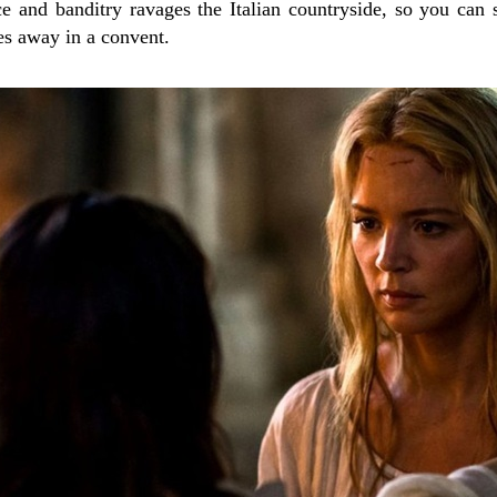
nce and banditry ravages the Italian countryside, so you c
es away in a convent.