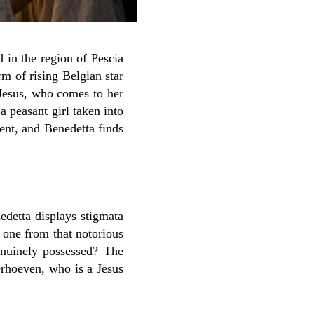
 in the region of Pescia
rm of rising Belgian star
 Jesus, who comes to her
 a peasant girl taken into
ent, and Benedetta finds
edetta displays stigmata
 one from that notorious
enuinely possessed? The
erhoeven, who is a Jesus