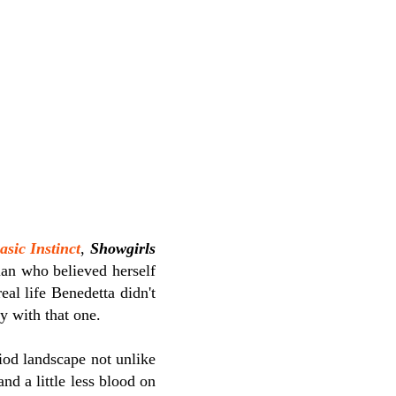
asic Instinct
,
Showgirls
ian who believed herself
eal life Benedetta didn't
ay with that one.
riod landscape not unlike
and a little less blood on