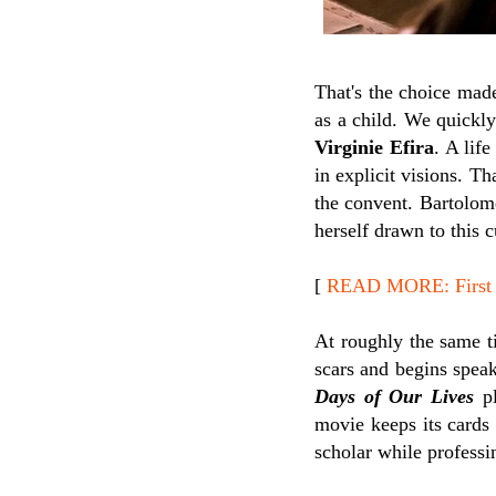
That's the choice mad
as a child. We quickly
Virginie Efira
. A lif
in explicit visions. Th
the convent. Bartolome
herself drawn to this
[
READ MORE: First 
At roughly the same t
scars and begins speak
Days of Our Lives
pl
movie keeps its cards 
scholar while professin