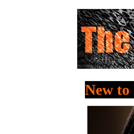
New t