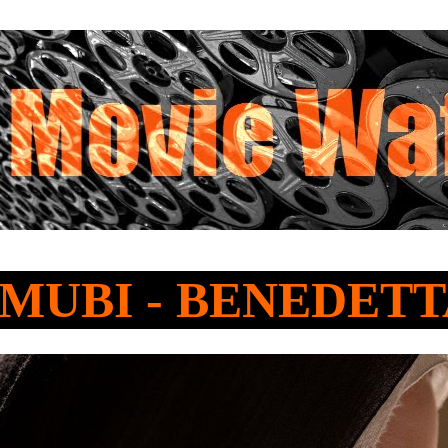
o MUBI - BENEDET