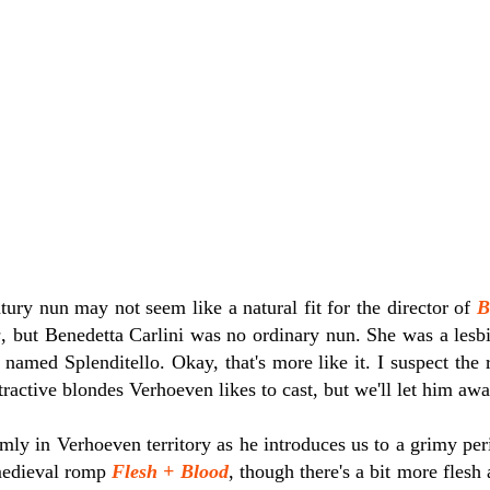
tury nun may not seem like a natural fit for the director of
B
s
, but Benedetta Carlini was no ordinary nun. She was a lesb
amed Splenditello. Okay, that's more like it. I suspect the r
tractive blondes Verhoeven likes to cast, but we'll let him aw
rmly in Verhoeven territory as he introduces us to a grimy pe
 medieval romp
Flesh + Blood
, though there's a bit more flesh 