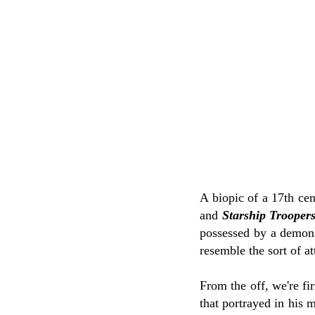
A biopic of a 17th cen
and
Starship Trooper
possessed by a demon n
resemble the sort of at
From the off, we're fi
that portrayed in his