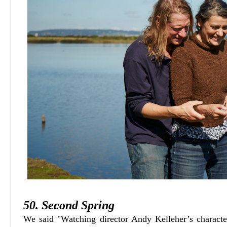
50. Second Spring
We said "Watching director Andy Kelleher’s charac