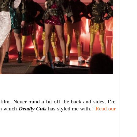
 film. Never mind a bit off the back and sides, I’m
in which
Deadly Cuts
has styled me with."
Read our