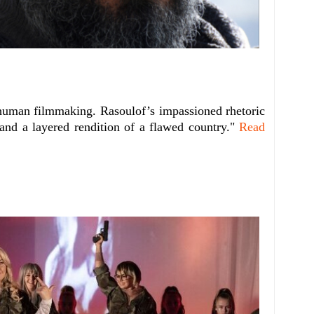
 human filmmaking. Rasoulof’s impassioned rhetoric
and a layered rendition of a flawed country."
Read