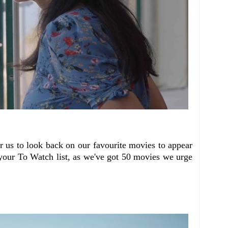
or us to look back on our favourite movies to appear
your To Watch list, as we've got 50 movies we urge