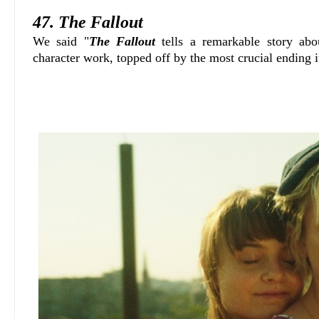
47. The Fallout
We said "
The Fallout
tells a remarkable story ab
character work, topped off by the most crucial ending 