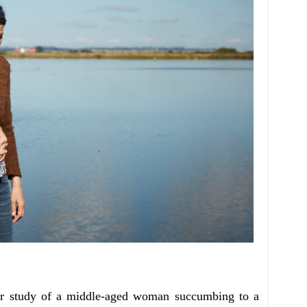
ter study of a middle-aged woman succumbing to a