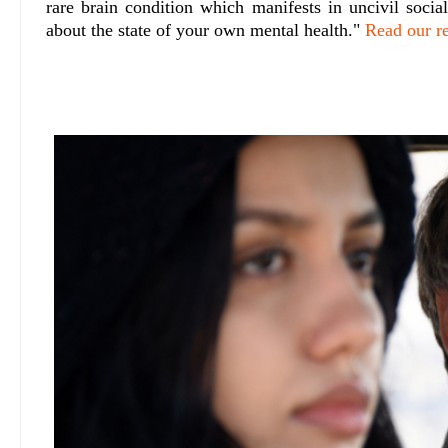
rare brain condition which manifests in uncivil socia
about the state of your own mental health."
Read our r