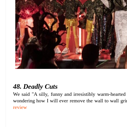
48. Deadly Cuts
We said "A silly, funny and irresistibly warm-hearted
wondering how I will ever remove the wall to wall gr
review