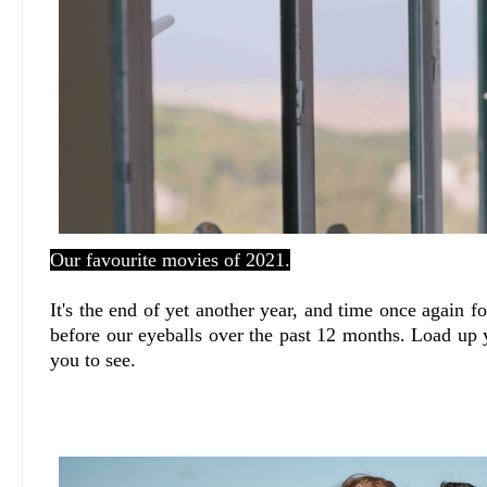
Our favourite movies of 2021.
It's the end of yet another year, and time once again f
before our eyeballs over the past 12 months. Load up 
you to see.