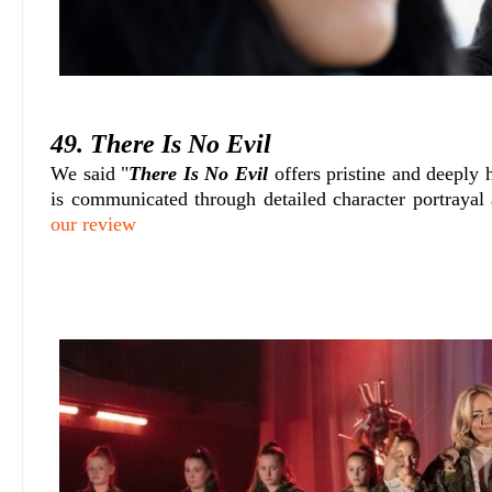
49. There Is No Evil
We said "
There Is No Evil
offers pristine and deeply
is communicated through detailed character portrayal 
our review