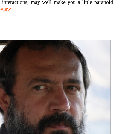
l interactions, may well make you a little paranoid
eview