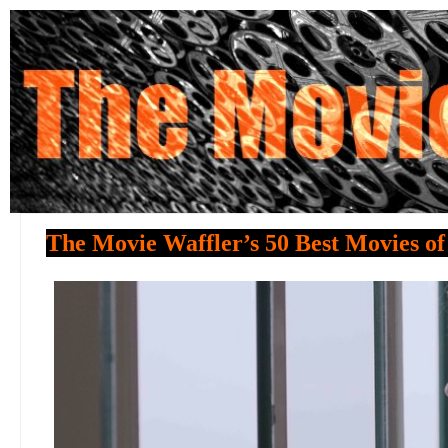
The Movie Waffler’s 50 Best Movies of