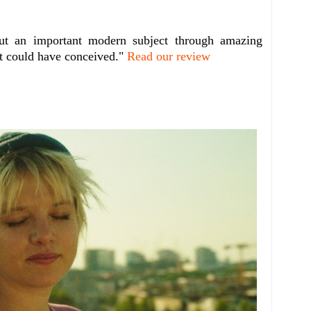
out an important modern subject through amazing
it could have conceived."
Read our review