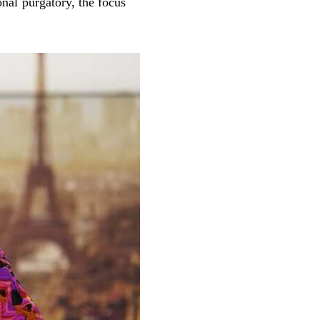
onal purgatory, the focus