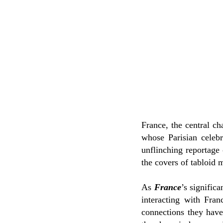
France, the central c
whose Parisian celeb
unflinching reportage 
the covers of tabloid 
As
France
’s signific
interacting with Fran
connections they have