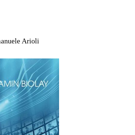
anuele Arioli