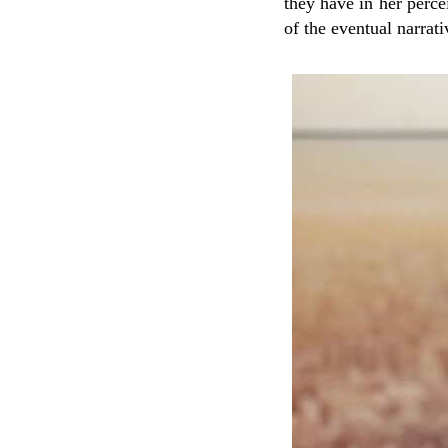
they have in her percei
of the eventual narrati