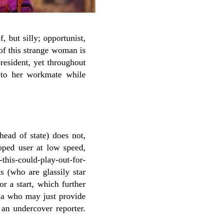
, but silly; opportunist,
of this strange woman is
resident, yet throughout
 to her workmate while
head of state) does not,
oped user at low speed,
-this-could-play-out-for-
s (who are glassily star
r a start, which further
lla who may just provide
 an undercover reporter.