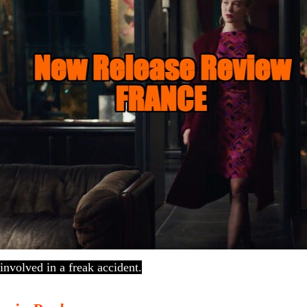
 involved in a freak accident.