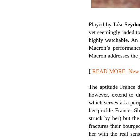
Played by
Léa Seydo
yet seemingly jaded to
highly watchable. An 
Macron’s performanc
Macron addresses the 
[
READ MORE: New Re
The aptitude France d
however, extend to d
which serves as a peri
her-profile France. S
struck by her) but the
fractures their bourge
her with the real sen