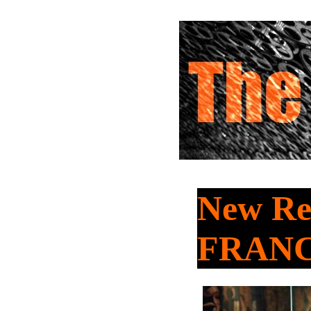
New Re
FRAN