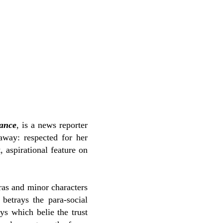
ance
, is a news reporter
away: respected for her
, aspirational feature on
tras and minor characters
betrays the para-social
ys which belie the trust