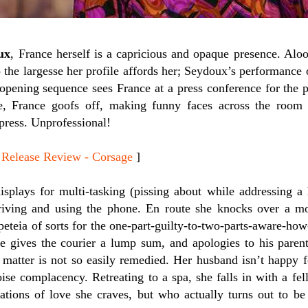
ux
, France herself is a capricious and opaque presence. Aloof
 the largesse her profile affords her; Seydoux’s performance 
opening sequence sees France at a press conference for the p
e, France goofs off, making funny faces across the room
press. Unprofessional!
lease Review - Corsage
]
isplays for multi-tasking (pissing about while addressing a 
riving and using the phone. En route she knocks over a m
peteia of sorts for the one-part-guilty-to-two-parts-aware-how
he gives the courier a lump sum, and apologies to his parent
 matter is not so easily remedied. Her husband isn’t happy fo
oise complacency. Retreating to a spa, she falls in with a fe
sations of love she craves, but who actually turns out to be