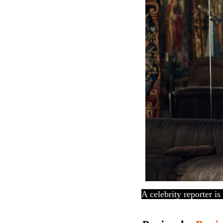
A celebrity reporter is