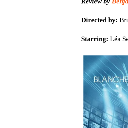
Review by
Benj
Directed by:
Br
Starring:
Léa S