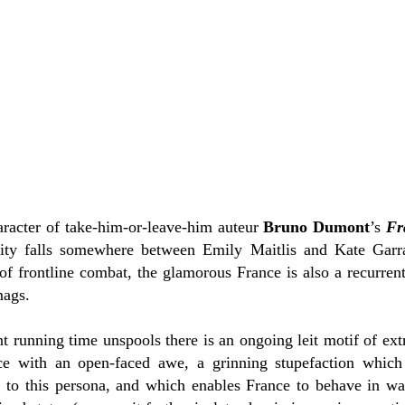
haracter of take-him-or-leave-him auteur
Bruno Dumont
’s
Fr
rity falls somewhere between Emily Maitlis and Kate Garr
of frontline combat, the glamorous France is also a recurrent
mags.
ant running time unspools there is an ongoing leit motif of ex
ce with an open-faced awe, a grinning stupefaction which 
 to this persona, and which enables France to behave in wa