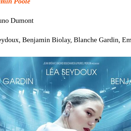
amin Poole
uno Dumont
eydoux, Benjamin Biolay, Blanche Gardin, Em