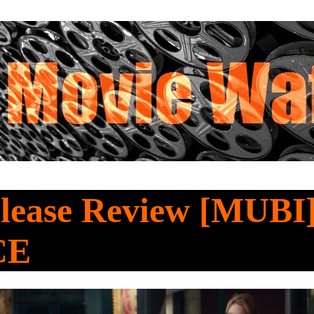
lease Review [MUBI]
CE