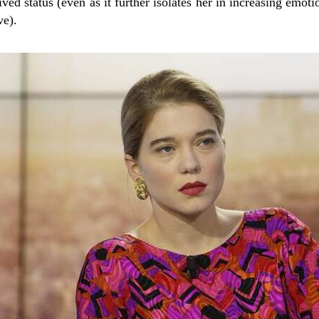
ved status (even as it further isolates her in increasing emoti
ve).