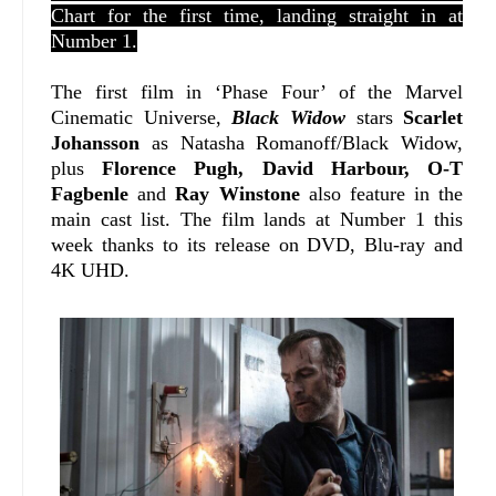
Chart for the first time, landing straight in at
Number 1.
The first film in ‘Phase Four’ of the Marvel
Cinematic Universe,
Black Widow
stars
Scarlet
Johansson
as Natasha Romanoff/Black Widow,
plus
Florence Pugh, David Harbour, O-T
Fagbenle
and
Ray Winstone
also feature in the
main cast list. The film lands at Number 1 this
week thanks to its release on DVD, Blu-ray and
4K UHD.