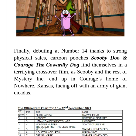
Finally, debuting at Number 14 thanks to strong
physical sales, cartoon pooches
Scooby Doo &
Courage The Cowardly Dog
find themselves in a
terrifying crossover film, as Scooby and the rest of
Mystery Inc. end up in Courage’s home of
Nowhere, Kansas, facing off with an army of giant
cicadas.