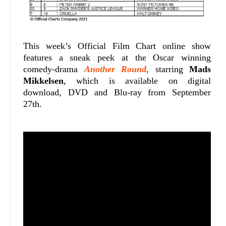
This week’s Official Film Chart online show
features a sneak peek at the Oscar winning
comedy-drama
Another Round
, starring
Mads
Mikkelsen
, which is available on digital
download, DVD and Blu-ray from September
27th.