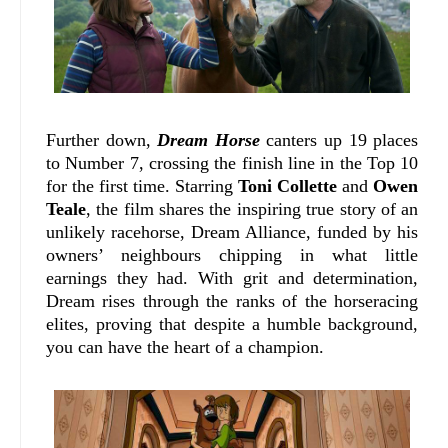
Further down,
Dream Horse
canters up 19 places
to Number 7, crossing the finish line in the Top 10
for the first time.
Starring
Toni Collette
and
Owen
Teale
, the film shares the inspiring true story of an
unlikely racehorse, Dream Alliance, funded by his
owners’ neighbours chipping in what little
earnings they had. With grit and determination,
Dream rises through the ranks of the horseracing
elites, proving that despite a humble background,
you can have the heart of a champion.