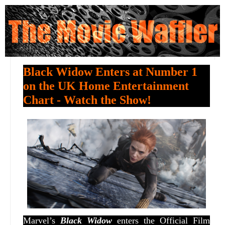
Black Widow Enters at Number 1
on the UK Home Entertainment
Chart - Watch the Show!
Marvel’s
Black Widow
enters the Official Film