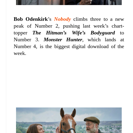
Bob Odenkirk
’s
Nobody
climbs three to a new
peak of Number 2, pushing last week’s chart-
topper
The Hitman’s Wife’s Bodyguard
to
Number 3.
Monster Hunter
, which lands at
Number 4, is the biggest digital download of the
week.