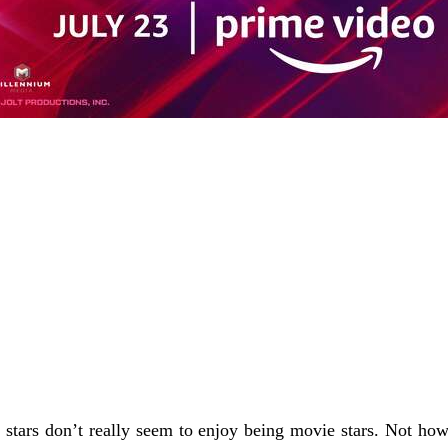
e stars don’t really seem to enjoy being movie stars. Not h