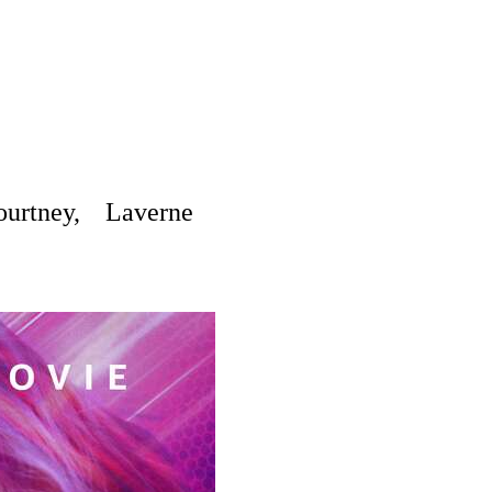
rtney, Laverne