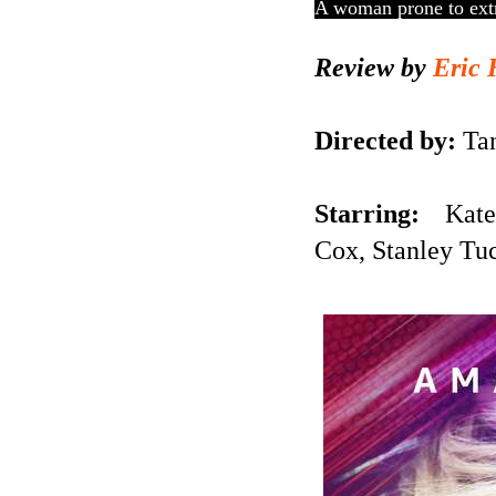
A woman prone to extre
Review by
Eric 
Directed by:
Tan
Starring:
Kate 
Cox,
Stanley Tu