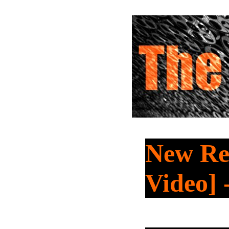
New Re
Video]