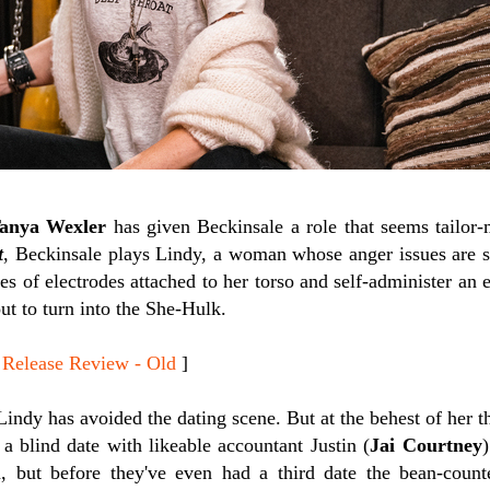
anya Wexler
has given Beckinsale a role that seems tailor
t
, Beckinsale plays Lindy, a woman whose anger issues are so
ies of electrodes attached to her torso and self-administer an 
out to turn into the She-Hulk.
lease Review - Old
]
Lindy has avoided the dating scene. But at the behest of her th
a blind date with likeable accountant Justin (
Jai Courtney
)
in, but before they've even had a third date the bean-coun