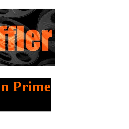
on Prime