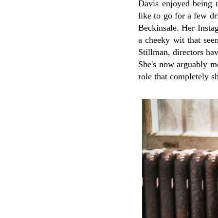
Davis enjoyed being mo
like to go for a few d
Beckinsale. Her Instag
a cheeky wit that see
Stillman, directors ha
She's now arguably m
role that completely s