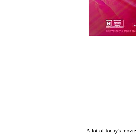
A lot of today's movi