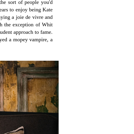
the sort of people you'd
ears to enjoy being Kate
aying a joie de vivre and
h the exception of Whit
pudent approach to fame.
yed a mopey vampire, a