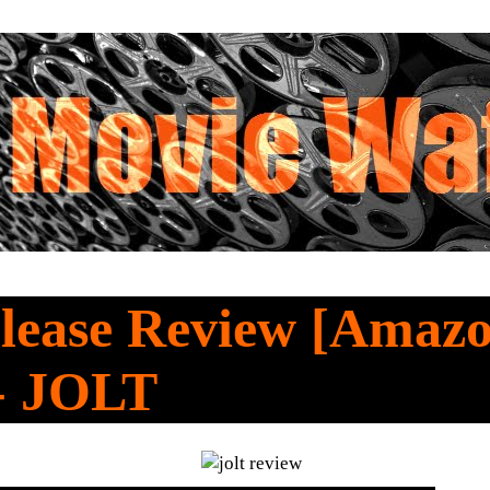
lease Review [Amaz
 - JOLT