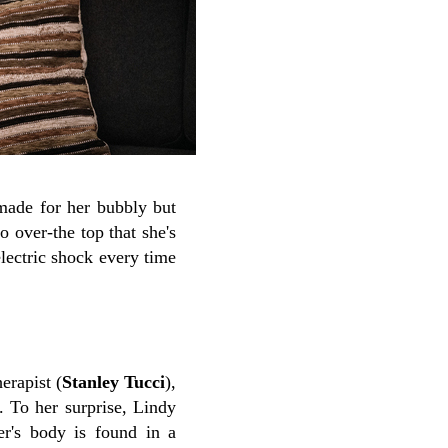
-made for her bubbly but
 over-the top that she's
electric shock every time
erapist (
Stanley Tucci
),
. To her surprise, Lindy
ter's body is found in a