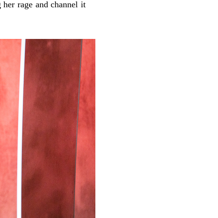
g her rage and channel it