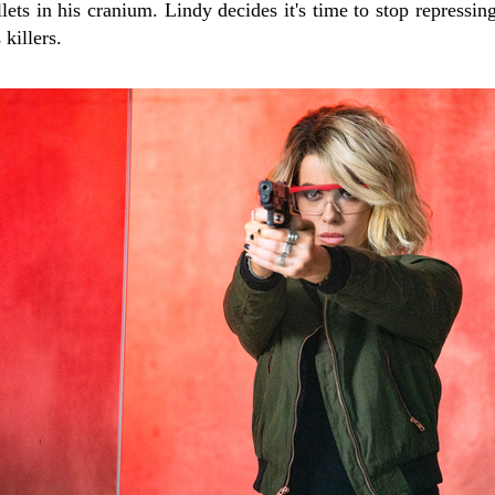
ets in his cranium. Lindy decides it's time to stop repressin
 killers.