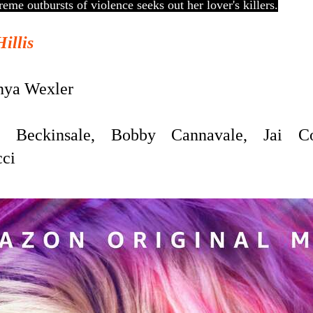
me outbursts of violence seeks out her lover's killers.
Hillis
ya Wexler
Beckinsale, Bobby Cannavale, Jai Cou
cci