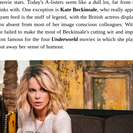
vie stars. Today's A-listers seem like a dull lot, far from 
rinks with. One exception is
Kate Beckinsale
, who really app
ram feed is the stuff of legend, with the British actress displ
ms absent from most of her image conscious colleagues. Wit
ve failed to make the most of Beckinsale's cutting wit and im
ost famous for the four
Underworld
movies in which she pla
hut away her sense of humour.