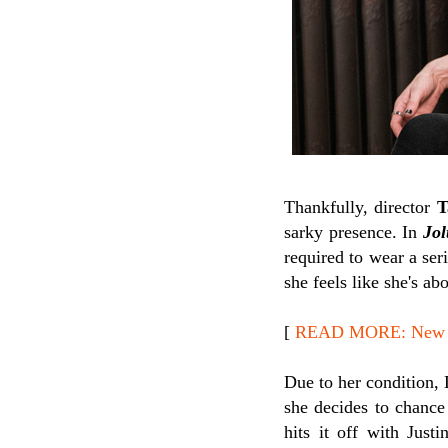
Thankfully, director
T
sarky presence. In
Jol
required to wear a ser
she feels like she's ab
[
READ MORE: New Re
Due to her condition, 
she decides to chance 
hits it off with Just