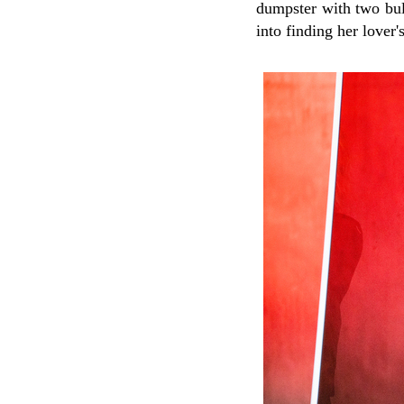
dumpster with two bull
into finding her lover's