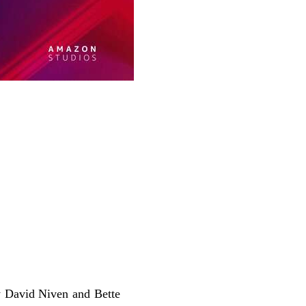
ow David Niven and Bette