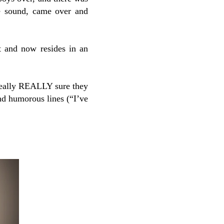
he sound, came over and
t and now resides in an
 really REALLY sure they
nd humorous lines (“I’ve