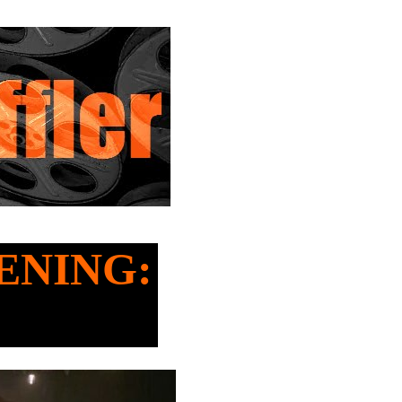
HENING: