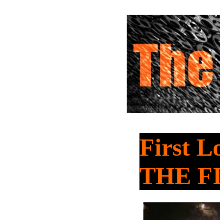
First 
THE F