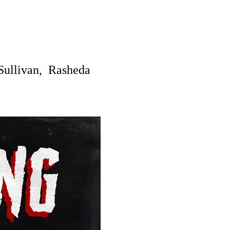
Sullivan,
Rasheda