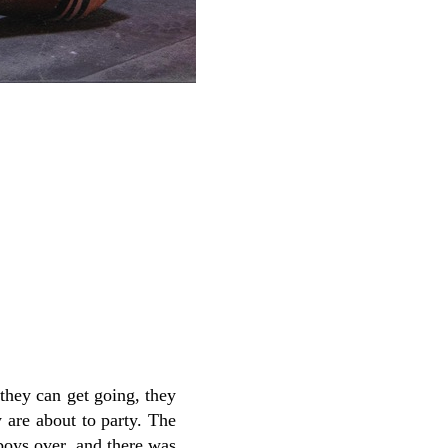
they can get going, they
y are about to party. The
 boys over, and there was