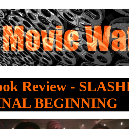
Look Review - SLAS
INAL BEGINNING