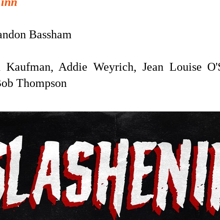
Finn
andon Bassham
 Kaufman, Addie Weyrich, Jean Louise O'
 Bob Thompson