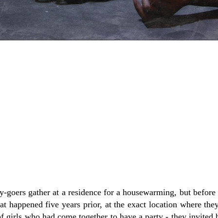
-goers gather at a residence for a housewarming, but before 
hat happened five years prior, at the exact location where the
 of girls who had come together to have a party - they invited