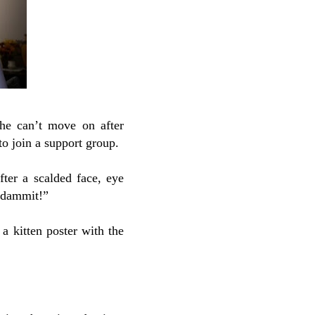
She can’t move on after
o join a support group.
fter a scalded face, eye
e dammit!”
 a kitten poster with the