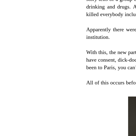
drinking and drugs. A
killed everybody incl
Apparently there wer
institution.
With this, the new par
have consent, dick-do
been to Paris, you can
All of this occurs befor