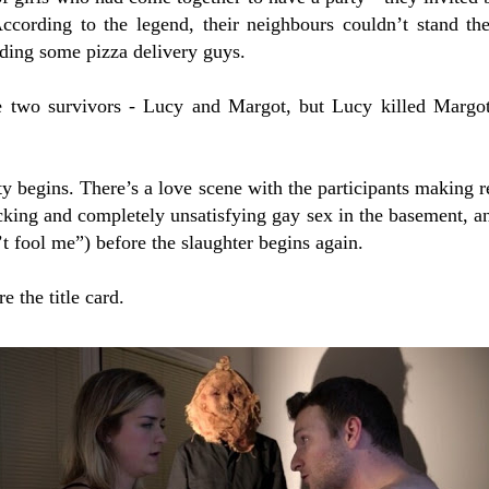
ccording to the legend, their neighbours couldn’t stand t
uding some pizza delivery guys.
e two survivors - Lucy and Margot, but Lucy killed Margo
ty begins. There’s a love scene with the participants making
cking and completely unsatisfying gay sex in the basement, a
’t fool me”) before the slaughter begins again.
e the title card.