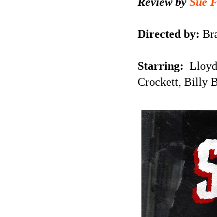
Review by
Sue 
Directed by:
Br
Starring:
Lloyd
Crockett, Billy