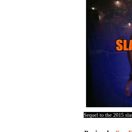
Sequel to the 2015 sla