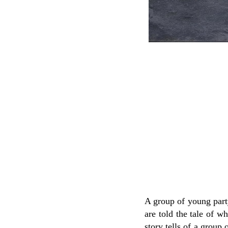
A group of young party
are told the tale of w
story tells of a group