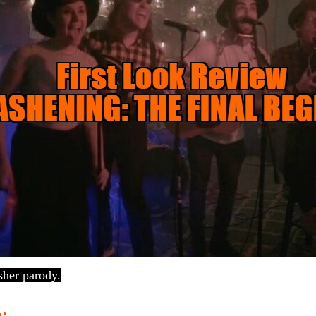
sher parody.