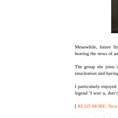
Meanwhile, future fin
hearing the news of an
The group she joins i
enucleation and having
I particularly enjoyed
legend ‘I wuv u, don’t 
[
READ MORE: New Re