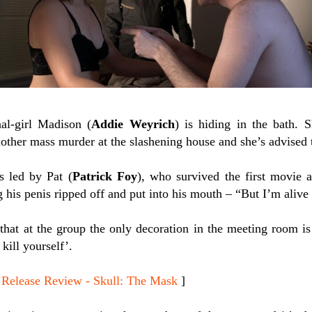
al-girl Madison (
Addie Weyrich
) is hiding in the bath. 
other mass murder at the slashening house and she’s advised t
s led by Pat (
Patrick Foy
), who survived the first movie a
 his penis ripped off and put into his mouth – “But I’m aliv
 that at the group the only decoration in the meeting room is
kill yourself’.
lease Review - Skull: The Mask
]