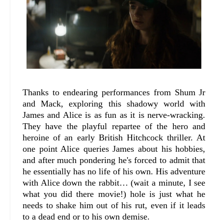
Thanks to endearing performances from Shum Jr
and Mack, exploring this shadowy world with
James and Alice is as fun as it is nerve-wracking.
They have the playful repartee of the hero and
heroine of an early British Hitchcock thriller. At
one point Alice queries James about his hobbies,
and after much pondering he's forced to admit that
he essentially has no life of his own. His adventure
with Alice down the rabbit… (wait a minute, I see
what you did there movie!) hole is just what he
needs to shake him out of his rut, even if it leads
to a dead end or to his own demise.