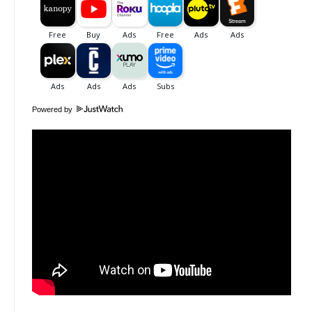
Powered by