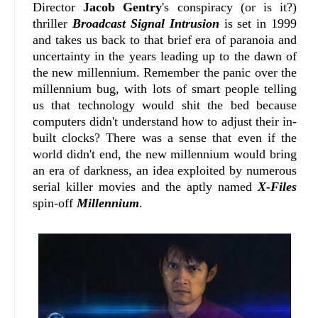
Director
Jacob Gentry
's conspiracy (or is it?)
thriller
Broadcast Signal Intrusion
is set in 1999
and takes us back to that brief era of paranoia and
uncertainty in the years leading up to the dawn of
the new millennium. Remember the panic over the
millennium bug, with lots of smart people telling
us that technology would shit the bed because
computers didn't understand how to adjust their in-
built clocks? There was a sense that even if the
world didn't end, the new millennium would bring
an era of darkness, an idea exploited by numerous
serial killer movies and the aptly named
X-Files
spin-off
Millennium
.