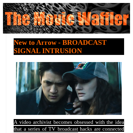
New to Arrow - BROADCAST
SIGNAL INTRUSION
A video archivist becomes obsessed with the idea
that a series of TV broadcast hacks are connected