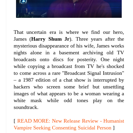
That uncertain era is where we find our hero,
James (
Harry Shum Jr
). Three years after the
mysterious disappearance of his wife, James works
nights alone in a basement archiving old TV
broadcasts onto discs for posterity. One night
while copying a broadcast from TV he's shocked
to come across a rare "Broadcast Signal Intrusion"
– a 1987 edition of a chat show is interrupted by
hackers who screen some brief but unsettling
images of what appears to be a woman wearing a
white mask while odd tones play on the
soundtrack.
[
READ MORE: New Release Review - Humanist
Vampire Seeking Consenting Suicidal Person
]