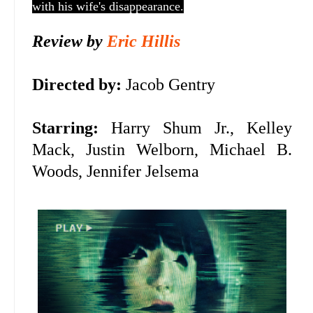
with his wife's disappearance.
Review by
Eric Hillis
Directed by:
Jacob Gentry
Starring:
Harry Shum Jr., Kelley
Mack, Justin Welborn, Michael B.
Woods, Jennifer Jelsema