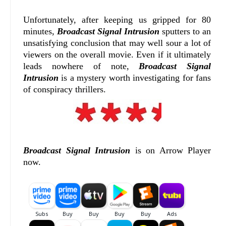
Unfortunately, after keeping us gripped for 80
minutes,
Broadcast Signal Intrusion
sputters to an
unsatisfying conclusion that may well sour a lot of
viewers on the overall movie. Even if it ultimately
leads nowhere of note,
Broadcast Signal
Intrusion
is a mystery worth investigating for fans
of conspiracy thrillers.
Broadcast Signal Intrusion
is on Arrow Player
now.