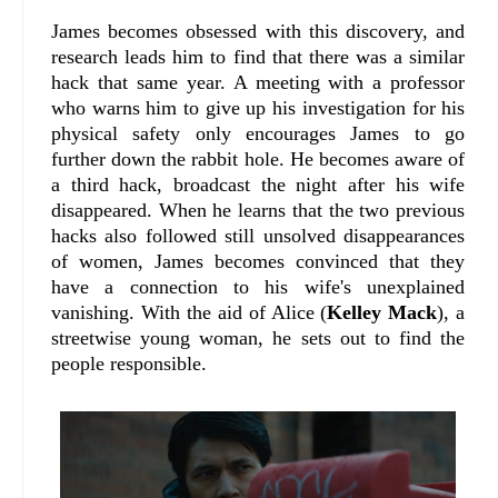
James becomes obsessed with this discovery, and
research leads him to find that there was a similar
hack that same year. A meeting with a professor
who warns him to give up his investigation for his
physical safety only encourages James to go
further down the rabbit hole. He becomes aware of
a third hack, broadcast the night after his wife
disappeared. When he learns that the two previous
hacks also followed still unsolved disappearances
of women, James becomes convinced that they
have a connection to his wife's unexplained
vanishing. With the aid of Alice (
Kelley Mack
), a
streetwise young woman, he sets out to find the
people responsible.