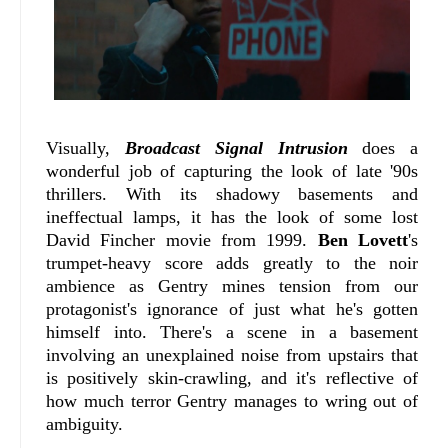
Visually,
Broadcast Signal Intrusion
does a
wonderful job of capturing the look of late '90s
thrillers. With its shadowy basements and
ineffectual lamps, it has the look of some lost
David Fincher movie from 1999.
Ben Lovett
's
trumpet-heavy score adds greatly to the noir
ambience as Gentry mines tension from our
protagonist's ignorance of just what he's gotten
himself into. There's a scene in a basement
involving an unexplained noise from upstairs that
is positively skin-crawling, and it's reflective of
how much terror Gentry manages to wring out of
ambiguity.