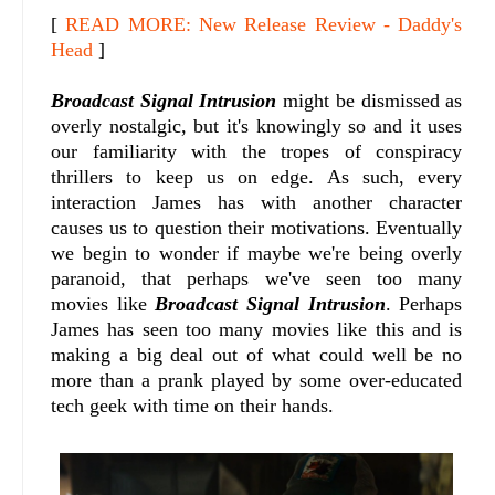
[
READ MORE: New Release Review - Daddy's
Head
]
Broadcast Signal Intrusion
might be dismissed as
overly nostalgic, but it's knowingly so and it uses
our familiarity with the tropes of conspiracy
thrillers to keep us on edge. As such, every
interaction James has with another character
causes us to question their motivations. Eventually
we begin to wonder if maybe we're being overly
paranoid, that perhaps we've seen too many
movies like
Broadcast Signal Intrusion
. Perhaps
James has seen too many movies like this and is
making a big deal out of what could well be no
more than a prank played by some over-educated
tech geek with time on their hands.