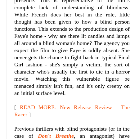
presence. This is representative of the film's
complete lack of understanding of blindness.
While French does her best in the role, little
thought has been given to how a blind person
functions. This extends to the production design of
Faye's home - why are there lit candles and lamps
all around a blind woman's home? The agency you
expect the film to give Faye is oddly absent. She
never gets the chance to fight back in typical Final
Girl fashion - she's simply a victim, the sort of
character who's usually the first to die in a horror
movie. Watching this vulnerable figure be
menaced simply isn't fun, and it's only creepy on
an initial surface level.
[
READ MORE: New Release Review - The
Racer
]
Previous thrillers with blind protagonists (or in the
case of
Don't Breathe
, an antagonist) have