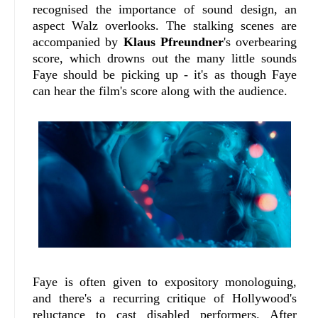
recognised the importance of sound design, an
aspect Walz overlooks. The stalking scenes are
accompanied by
Klaus Pfreundner
's overbearing
score, which drowns out the many little sounds
Faye should be picking up - it's as though Faye
can hear the film's score along with the audience.
Faye is often given to expository monologuing,
and there's a recurring critique of Hollywood's
reluctance to cast disabled performers. After