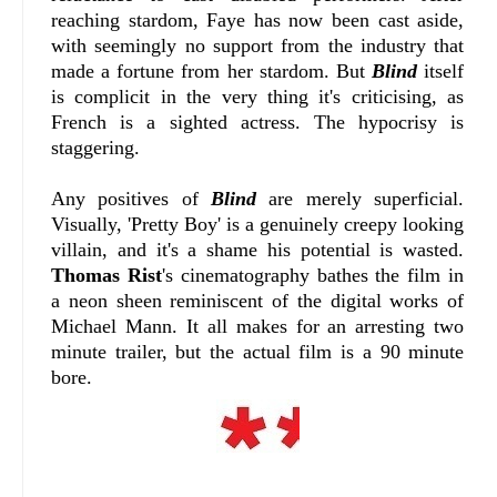
reaching stardom, Faye has now been cast aside,
with seemingly no support from the industry that
made a fortune from her stardom. But
Blind
itself
is complicit in the very thing it's criticising, as
French is a sighted actress. The hypocrisy is
staggering.
Any positives of
Blind
are merely superficial.
Visually, 'Pretty Boy' is a genuinely creepy looking
villain, and it's a shame his potential is wasted.
Thomas Rist
's cinematography bathes the film in
a neon sheen reminiscent of the digital works of
Michael Mann. It all makes for an arresting two
minute trailer, but the actual film is a 90 minute
bore.