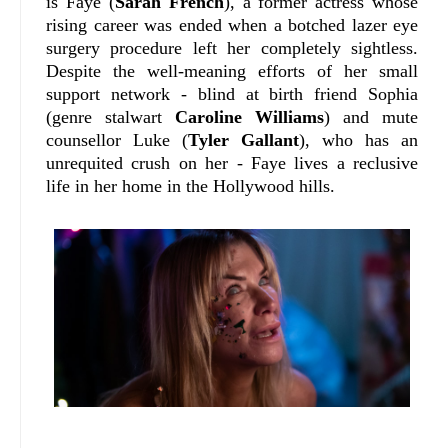
is Faye (
Sarah French
), a former actress whose
rising career was ended when a botched lazer eye
surgery procedure left her completely sightless.
Despite the well-meaning efforts of her small
support network - blind at birth friend Sophia
(genre stalwart
Caroline Williams
) and mute
counsellor Luke (
Tyler Gallant
), who has an
unrequited crush on her - Faye lives a reclusive
life in her home in the Hollywood hills.