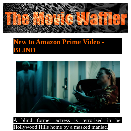
New to Amazon Prime Video -
BLIND
A blind former actress is terrorised in her
Hollywood Hills home by a masked maniac.