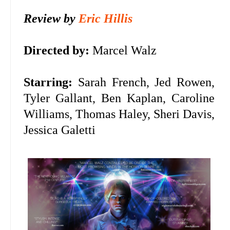
Review by
Eric Hillis
Directed by:
Marcel Walz
Starring:
Sarah French, Jed Rowen,
Tyler Gallant, Ben Kaplan, Caroline
Williams, Thomas Haley, Sheri Davis,
Jessica Galetti