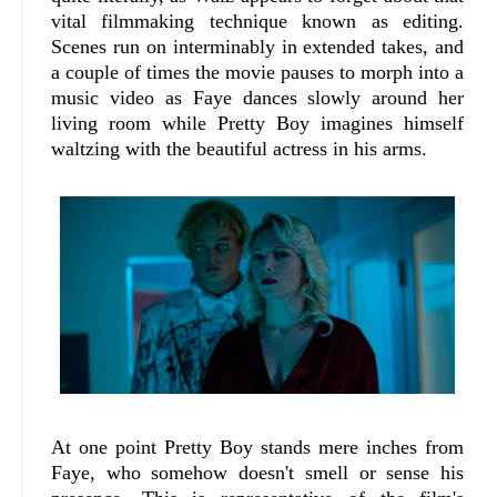
vital filmmaking technique known as editing.
Scenes run on interminably in extended takes, and
a couple of times the movie pauses to morph into a
music video as Faye dances slowly around her
living room while Pretty Boy imagines himself
waltzing with the beautiful actress in his arms.
At one point Pretty Boy stands mere inches from
Faye, who somehow doesn't smell or sense his