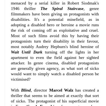
menaced by a serial killer in Robert Siodmak's
1946 thriller
The Spiral Staircase
, genre
filmmakers have been giving us protagonists with
disabilities. It's a potential minefield, as in
adopting a disabled hero or heroine a movie runs
the risk of coming off as exploitative and cruel.
Most of such films avoid this by having their
protagonists turn their disability in their favour,
most notably Audrey Hepburn's blind heroine of
Wait Until Dark
turning off the lights in her
apartment to even the field against her sighted
attacker. In genre cinema, disabled protagonists
are generally given agency, as what sort of sicko
would want to simply watch a disabled person be
victimised?
With
Blind
, director
Marcel Walz
has created a
thriller that seems to be aimed at exactly that sort
of sicko. The protagonist of his superficial movie