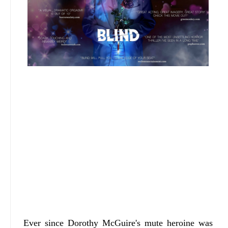
Ever since Dorothy McGuire's mute heroine was