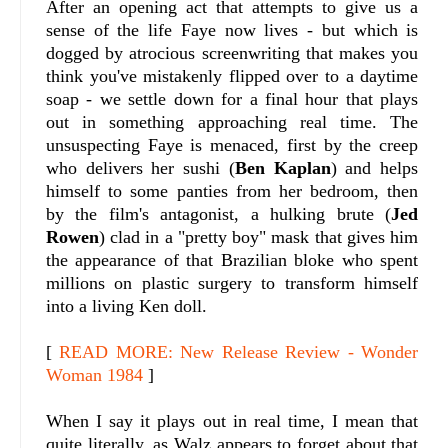
After an opening act that attempts to give us a
sense of the life Faye now lives - but which is
dogged by atrocious screenwriting that makes you
think you've mistakenly flipped over to a daytime
soap - we settle down for a final hour that plays
out in something approaching real time. The
unsuspecting Faye is menaced, first by the creep
who delivers her sushi (
Ben Kaplan
) and helps
himself to some panties from her bedroom, then
by the film's antagonist, a hulking brute (
Jed
Rowen
) clad in a "pretty boy" mask that gives him
the appearance of that Brazilian bloke who spent
millions on plastic surgery to transform himself
into a living Ken doll.
[
READ MORE: New Release Review - Wonder
Woman 1984
]
When I say it plays out in real time, I mean that
quite literally, as Walz appears to forget about that