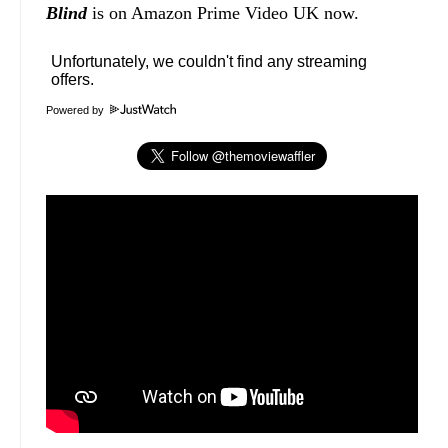
Blind
is on Amazon Prime Video UK now.
Powered by